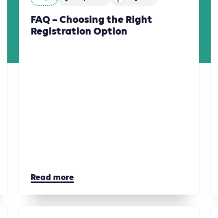
FAQ – Choosing the Right
Registration Option
Read more