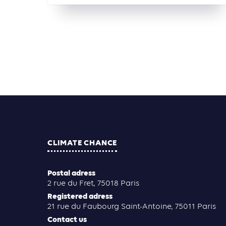
CLIMATE CHANCE
Postal adress
2 rue du Fret, 75018 Paris
Registered adress
21 rue du Faubourg Saint-Antoine, 75011 Paris
Contact us