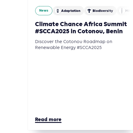
News
Adaptation
Biodiversity
Miti
Climate Chance Africa Summit
#SCCA2025 in Cotonou, Benin
Discover the Cotonou Roadmap on
Renewable Energy #SCCA2025
Read more