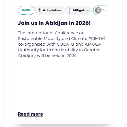
News
gation
Energy
Adaptation
Mitigation
Mobility
Join us in Abidjan in 2026!
The International Conference on
Sustainable Mobility and Climate #CIMDC
co-organised with CODATU and AMUGA
(Authority for Urban Mobility in Greater
Abidjan) will be held in 2026.
Read more