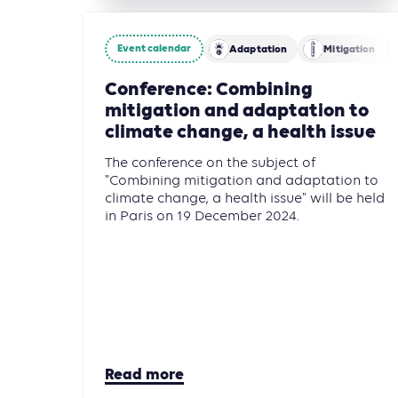
Event calendar
Adaptation
Mitigation
Conference: Combining
mitigation and adaptation to
climate change, a health issue
The conference on the subject of
"Combining mitigation and adaptation to
climate change, a health issue" will be held
in Paris on 19 December 2024.
Read more