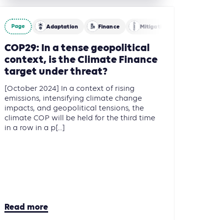
Page
Adaptation
Finance
Mitigation
COP29: In a tense geopolitical
context, is the Climate Finance
target under threat?
[October 2024] In a context of rising
emissions, intensifying climate change
impacts, and geopolitical tensions, the
climate COP will be held for the third time
in a row in a p[...]
Read more