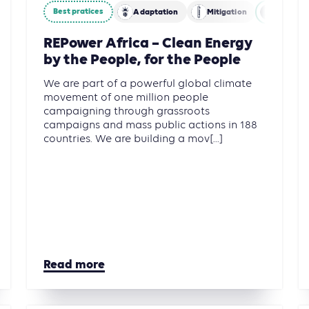
Best pratices
y
Adaptation
Mitigation
Energy
REPower Africa – Clean Energy
by the People, for the People
We are part of a powerful global climate
movement of one million people
campaigning through grassroots
campaigns and mass public actions in 188
countries. We are building a mov[...]
Read more