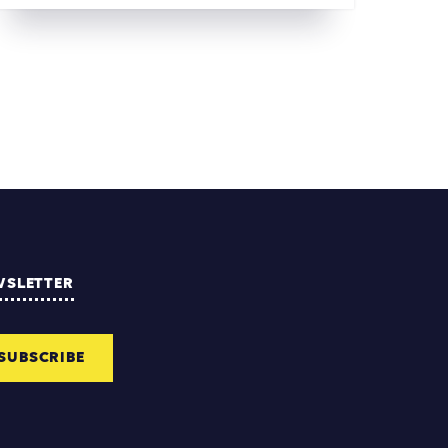
WSLETTER
SUBSCRIBE