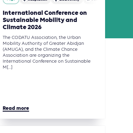
International Conference on
Sustainable Mobility and
Climate 2026
The CODATU Association, the Urban
Mobility Authority of Greater Abidjan
(AMUGA), and the Climate Chance
Association are organizing the
International Conference on Sustainable
M[...]
Read more