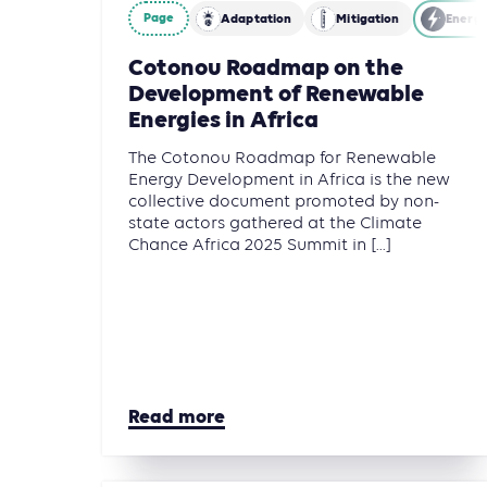
Page
Adaptation
Mitigation
Energ
Cotonou Roadmap on the
Development of Renewable
Energies in Africa
The Cotonou Roadmap for Renewable
Energy Development in Africa is the new
collective document promoted by non-
state actors gathered at the Climate
Chance Africa 2025 Summit in [...]
Read more