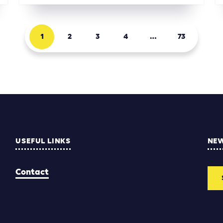
1
2
3
4
…
73
USEFUL LINKS
NE
Contact