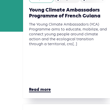
Young Climate Ambassadors
Programme of French Guiana
The Young Climate Ambassadors (YCA)
Programme aims to educate, mobilize, and
connect young people around climate
action and the ecological transition
through a territorial, cro[...]
Read more