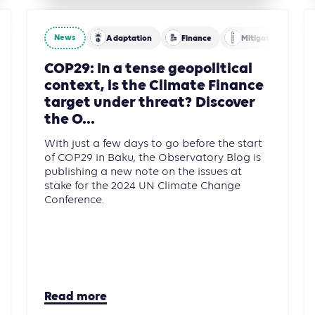
News
Adaptation
Finance
Mitigation
Building
COP29: In a tense geopolitical
context, is the Climate Finance
target under threat? Discover
the O...
With just a few days to go before the start
of COP29 in Baku, the Observatory Blog is
publishing a new note on the issues at
stake for the 2024 UN Climate Change
Conference.
Read more