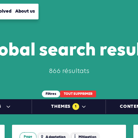
olved
About us
obal search resu
866 résultats
Filtres
TOUT SUPPRIMER
S
THEMES
CONTE
1
Page
Mitigation
Adaptation
Mitigation