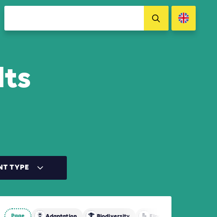
lts
NT TYPE
Page
Adaptation
Biodiversity
Finance
Mitigatio