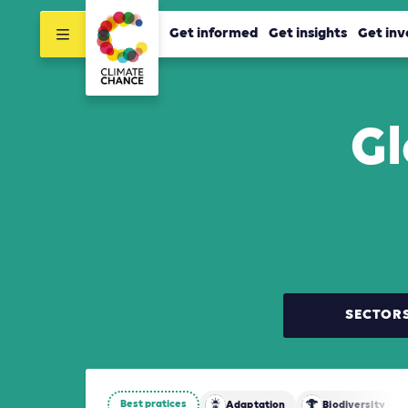
Get informed
Get insights
Get inv
Gl
SECTOR
Best pratices
Adaptation
Biodiversity