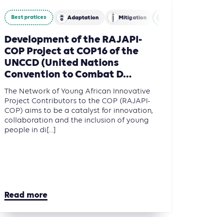
Best pratices
Adaptation
Mitigation
Agriculture, Fore
Development of the RAJAPI-
COP Project at COP16 of the
UNCCD (United Nations
Convention to Combat D...
The Network of Young African Innovative
Project Contributors to the COP (RAJAPI-
COP) aims to be a catalyst for innovation,
collaboration and the inclusion of young
people in di[...]
Read more