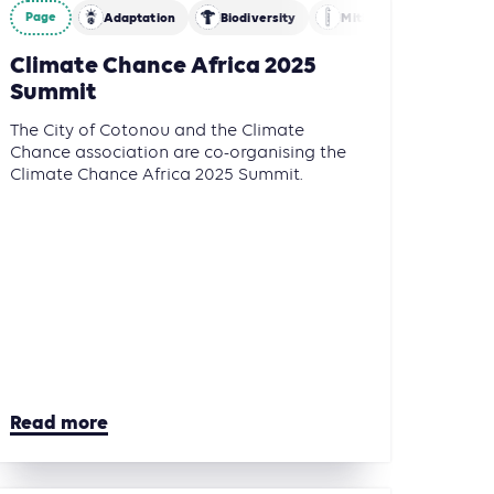
Page
Adaptation
Biodiversity
Mitigation
Climate Chance Africa 2025
Summit
The City of Cotonou and the Climate
Chance association are co-organising the
Climate Chance Africa 2025 Summit.
Read more