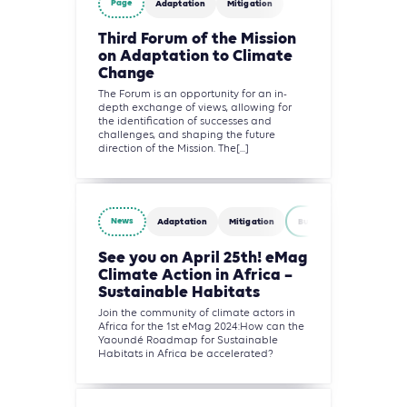
Page
Adaptation
Mitigation
Third Forum of the Mission
on Adaptation to Climate
Change
The Forum is an opportunity for an in-
depth exchange of views, allowing for
the identification of successes and
challenges, and shaping the future
direction of the Mission. The[...]
News
Adaptation
Mitigation
Building
See you on April 25th! eMag
Climate Action in Africa –
Sustainable Habitats
Join the community of climate actors in
Africa for the 1st eMag 2024:How can the
Yaoundé Roadmap for Sustainable
Habitats in Africa be accelerated?