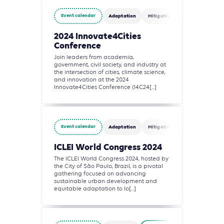
Event calendar
Adaptation
Mitigation
Agriculture, Fo
2024 Innovate4Cities
Conference
Join leaders from academia,
government, civil society, and industry at
the intersection of cities, climate science,
and innovation at the 2024
Innovate4Cities Conference (I4C24[...]
Event calendar
Adaptation
Mitigation
Agriculture, Fo
ICLEI World Congress 2024
The ICLEI World Congress 2024, hosted by
the City of São Paulo, Brazil, is a pivotal
gathering focused on advancing
sustainable urban development and
equitable adaptation to lo[...]