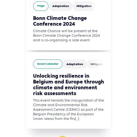
Page
Adaptation
Mitigation
Bonn Climate Change
Conference 2024
Climate Chance will be present at the
Bonn Climate Change Conference 2024
and is co-organising a side event.
Event calendar
Adaptation
Mitigation
Unlocking resilience in
Belgium and Europe through
climate and environment
risk assessments
This event heralds the inauguration of the
Climate and Environmental Risk
Assessment Centre (CERAC) as part of the
Belgian Presidency of the European
Union. Ideas from the firs[...]