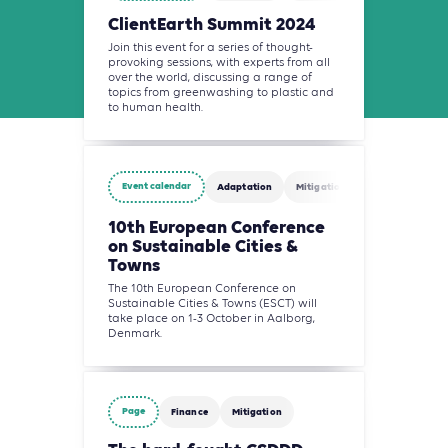
ClientEarth Summit 2024
Join this event for a series of thought-
provoking sessions, with experts from all
over the world, discussing a range of
topics from greenwashing to plastic and
to human health.
Event calendar
Adaptation
Mitigation
Building
10th European Conference
on Sustainable Cities &
Towns
The 10th European Conference on
Sustainable Cities & Towns (ESCT) will
take place on 1-3 October in Aalborg,
Denmark.
Page
Finance
Mitigation