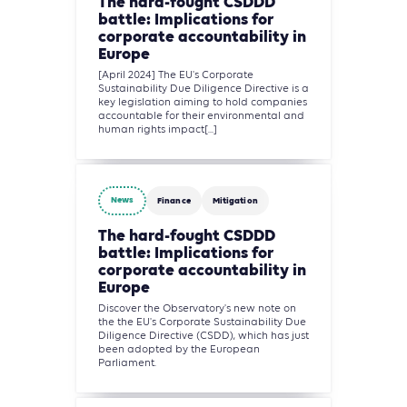
The hard-fought CSDDD
battle: Implications for
corporate accountability in
Europe
[April 2024] The EU's Corporate
Sustainability Due Diligence Directive is a
key legislation aiming to hold companies
accountable for their environmental and
human rights impact[...]
News
Finance
Mitigation
The hard-fought CSDDD
battle: Implications for
corporate accountability in
Europe
Discover the Observatory's new note on
the the EU's Corporate Sustainability Due
Diligence Directive (CSDD), which has just
been adopted by the European
Parliament.