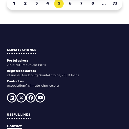
1
2
3
4
5
6
7
8
…
73
CLIMATE CHANCE
Postal adress
2 rue du Fret, 75018 Paris
Registered adress
21 rue du Faubourg Saint-Antoine, 75011 Paris
Contact us
association@climate-chance.org
USEFUL LINKS
Contact