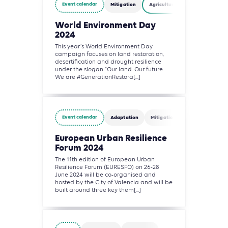
Event calendar
Mitigation
Agriculture, Forestry and Other
World Environment Day
2024
This year’s World Environment Day
campaign focuses on land restoration,
desertification and drought resilience
under the slogan “Our land. Our future.
We are #GenerationRestora[...]
Event calendar
Adaptation
Mitigation
Agriculture, Fo
European Urban Resilience
Forum 2024
The 11th edition of European Urban
Resilience Forum (EURESFO) on 26-28
June 2024 will be co-organised and
hosted by the City of Valencia and will be
built around three key them[...]