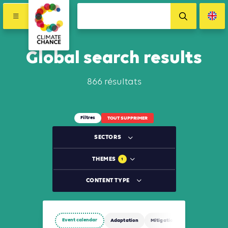
Global search results
866 résultats
Filtres
TOUT SUPPRIMER
SECTORS
THEMES
1
CONTENT TYPE
Event calendar
Adaptation
Mitigation