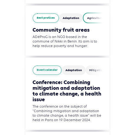
Best pratices
Adaptation
Agriculture, Forestry and Other 
Community fruit areas
ADéProG is an NGO based in the
commune of Nikki in Benin. Its aim is to
help reduce poverty and hunger.
Event calendar
Adaptation
Mitigation
Building
Conference: Combining
mitigation and adaptation
to climate change, a health
issue
The conference on the subject of
"Combining mitigation and adaptation
to climate change, a health issue" will be
held in Paris on 19 December 2024.