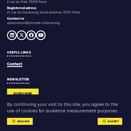
2 rue du Fret, 75018 Paris
Registered adress
21 rue du Faubourg Saint-Antoine, 75011 Paris
Contact us
association@climate-chance.org
USEFUL LINKS
Contact
NEWSLETTER
SUBSCRIBE
By continuing your visit to this site, you agree to the
use of cookies for audience measurement purposes.
Yann Rolland
Thibaut Caroli
Conception & réalisation :
DECLINE
ACCEPT