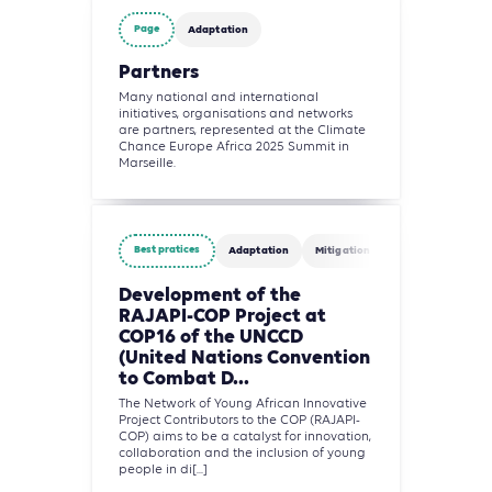
Page
Adaptation
Partners
Many national and international
initiatives, organisations and networks
are partners, represented at the Climate
Chance Europe Africa 2025 Summit in
Marseille.
Best pratices
Adaptation
Mitigation
Agriculture, Fore
Development of the
RAJAPI-COP Project at
COP16 of the UNCCD
(United Nations Convention
to Combat D...
The Network of Young African Innovative
Project Contributors to the COP (RAJAPI-
COP) aims to be a catalyst for innovation,
collaboration and the inclusion of young
people in di[...]