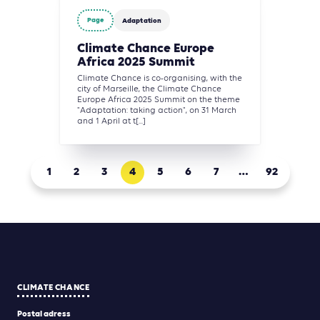
Page
Adaptation
Climate Chance Europe
Africa 2025 Summit
Climate Chance is co-organising, with the
city of Marseille, the Climate Chance
Europe Africa 2025 Summit on the theme
"Adaptation: taking action", on 31 March
and 1 April at t[...]
1
2
3
4
5
6
7
…
92
CLIMATE CHANCE
Postal adress