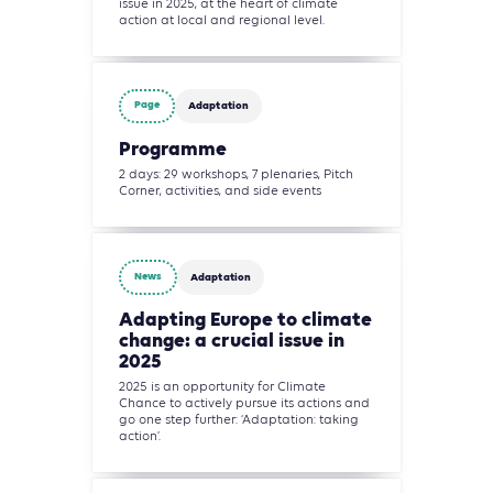
issue in 2025, at the heart of climate
action at local and regional level.
Page
Adaptation
Programme
2 days: 29 workshops, 7 plenaries, Pitch
Corner, activities, and side events
News
Adaptation
Adapting Europe to climate
change: a crucial issue in
2025
2025 is an opportunity for Climate
Chance to actively pursue its actions and
go one step further: ‘Adaptation: taking
action’.