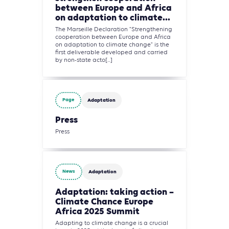
between Europe and Africa
on adaptation to climate...
The Marseille Declaration "Strengthening
cooperation between Europe and Africa
on adaptation to climate change" is the
first deliverable developed and carried
by non-state acto[...]
Page
Adaptation
Press
Press
News
Adaptation
Adaptation: taking action –
Climate Chance Europe
Africa 2025 Summit
Adapting to climate change is a crucial