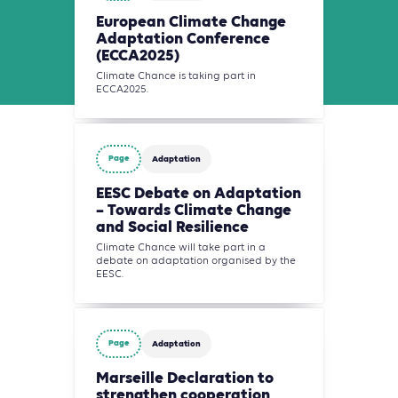
European Climate Change
Adaptation Conference
(ECCA2025)
Climate Chance is taking part in
ECCA2025.
Page
Adaptation
EESC Debate on Adaptation
– Towards Climate Change
and Social Resilience
Climate Chance will take part in a
debate on adaptation organised by the
EESC.
Page
Adaptation
Marseille Declaration to
strengthen cooperation