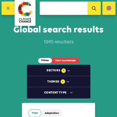
Global search results
1095 résultats
Filtres
TOUT SUPPRIMER
SECTORS
1
THEMES
1
CONTENT TYPE
Page
Adaptation