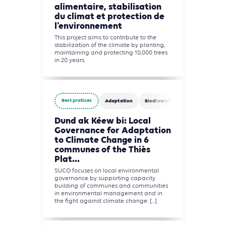
alimentaire, stabilisation
du climat et protection de
l’environnement
This project aims to contribute to the
stabilization of the climate by planting,
maintaining and protecting 10,000 trees
in 20 years.
Best pratices
Adaptation
Biodiversity
Water
Agric
Dund ak Kéew bi: Local
Governance for Adaptation
to Climate Change in 6
communes of the Thiès
Plat...
SUCO focuses on local environmental
governance by supporting capacity
building of communes and communities
in environmental management and in
the fight against climate change: [...]