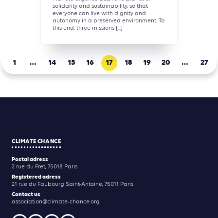
solidarity and sustainability, so that
everyone can live with dignity and
autonomy in a preserved environment. To
this end, three missions [...]
1
…
14
15
16
17
18
19
20
…
27
CLIMATE CHANCE
Postal adress
2 rue du Fret, 75018 Paris
Registered adress
21 rue du Faubourg Saint-Antoine, 75011 Paris
Contact us
association@climate-chance.org