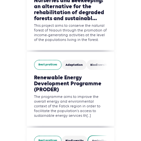
Nurseries and Beekeeping:
an alternative for the
rehabilitation of degraded
forests and sustainabl...
This project aims to conserve the natural
forest of Niaouli through the promotion of
income-generating activities at the level
of the populations living in the forest.
Best pratices
Adaptation
Biodiversity
Circularity
Renewable Energy
Development Programme
(PRODER)
The programme aims to improve the
overall energy and environmental
context of the Fatick region in order to
facilitate the population's access to
sustainable energy services th[...]
Best pratices
Biodiversity
Agriculture, Forestry and Other