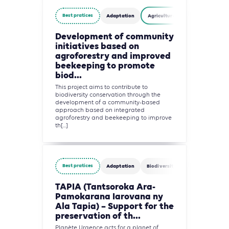
Best pratices
Adaptation
Agriculture, Forestry and Other 
Development of community
initiatives based on
agroforestry and improved
beekeeping to promote
biod...
This project aims to contribute to
biodiversity conservation through the
development of a community-based
approach based on integrated
agroforestry and beekeeping to improve
th[...]
Best pratices
Adaptation
Biodiversity
Circularity
TAPIA (Tantsoroka Ara-
Pamokarana Iarovana ny
Ala Tapia) – Support for the
preservation of th...
Planète Urgence acts for a planet of