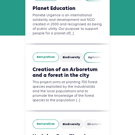
Planet Education
Planète Urgence is an international
solidarity and development aid NGO
created in 2000 and recognised as being
of public utility. Our purpose: to support
people for a planet of[...]
Best pratices
Biodiversity
Agriculture, Forestry and Other
Creation of an Arboretum
and a forest in the city
This project aims at planting 700 forest
species exploited by the industrialists
and the local populations and to
promote the knowledge of the forest
species to the population [...]
Best pratices
Biodiversity
Circularity
Finance
Agri