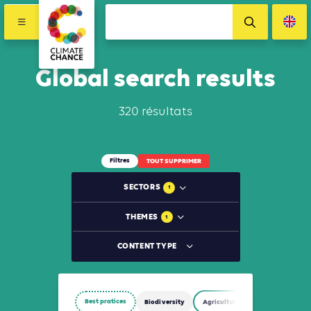
Global search results
320 résultats
Filtres
TOUT SUPPRIMER
SECTORS
1
THEMES
1
CONTENT TYPE
Best pratices
Biodiversity
Agriculture, Forestry and Other