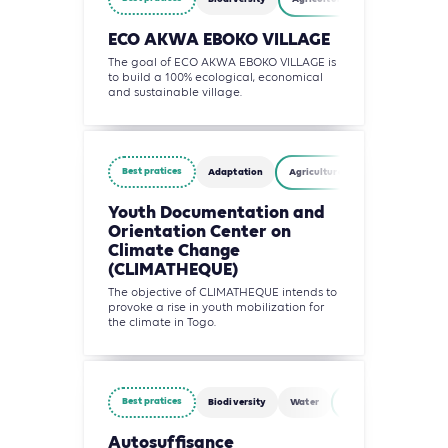
ECO AKWA EBOKO VILLAGE
The goal of ECO AKWA EBOKO VILLAGE is
to build a 100% ecological, economical
and sustainable village.
Best pratices
Adaptation
Agriculture, Forestry and Other 
Youth Documentation and
Orientation Center on
Climate Change
(CLIMATHEQUE)
The objective of CLIMATHEQUE intends to
provoke a rise in youth mobilization for
the climate in Togo.
Best pratices
Biodiversity
Water
Agriculture, Forestry
Autosuffisance