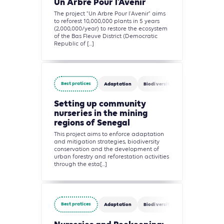
Un Arbre Pour l’Avenir
The project "Un Arbre Pour l'Avenir" aims
to reforest 10,000,000 plants in 5 years
(2,000,000/year) to restore the ecosystem
of the Bas Fleuve District (Democratic
Republic of [...]
Best pratices
Adaptation
Biodiversity
Agriculture, Fo
Setting up community
nurseries in the mining
regions of Senegal
This project aims to enforce adaptation
and mitigation strategies, biodiversity
conservation and the development of
urban forestry and reforestation activities
through the esta[...]
Best pratices
Adaptation
Biodiversity
Agriculture, Fo