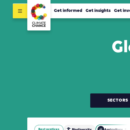
Get informed
Get insights
Get inv
Gl
SECTORS
Best pratices
Biodiversity
Agriculture, Fo