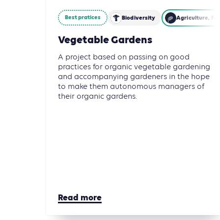
Best pratices
Biodiversity
Agriculture, Fo
Vegetable Gardens
A project based on passing on good
practices for organic vegetable gardening
and accompanying gardeners in the hope
to make them autonomous managers of
their organic gardens.
Read more