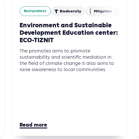
Best pratices
restry and Other Land Use (AFOLU)
Biodiversity
Mitigation
Agricul
Environment and Sustainable
Development Education center:
ECO-TIZNIT
The promotes aims to promote
sustainability and scientific mediation in
the field of climate change it also aims to
raise awareness to local communities.
Read more