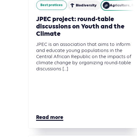
Best pratices
Biodiversity
Agriculture, Fo
JPEC project: round-table
discussions on Youth and the
Climate
JPEC is an association that aims to inform
and educate young populations in the
Central African Republic on the impacts of
climate change by organizing round-table
discussions [...]
Read more