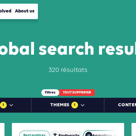
olved
About us
obal search resu
320 résultats
Filtres
TOUT SUPPRIMER
THEMES
CONTE
1
1
Best pratices
restry and Other Land Use (AFOLU)
Biodiversity
Agriculture, Forestry an