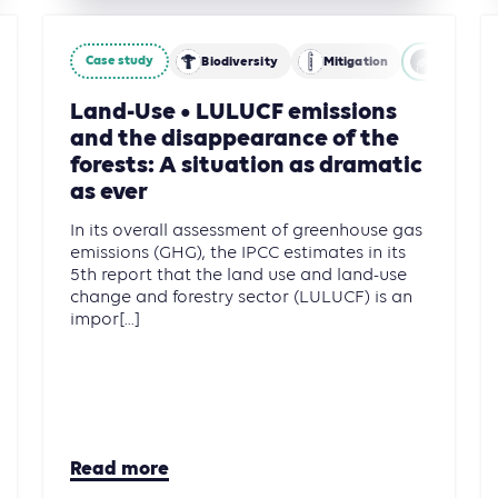
Case study
stry and Other Land Use (AFOLU)
Biodiversity
Mitigation
Agricultu
Land-Use • LULUCF emissions
and the disappearance of the
forests: A situation as dramatic
as ever
In its overall assessment of greenhouse gas
emissions (GHG), the IPCC estimates in its
5th report that the land use and land-use
change and forestry sector (LULUCF) is an
impor[...]
Read more