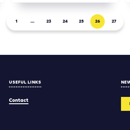
1
…
23
24
25
26
27
USEFUL LINKS
NE
Contact