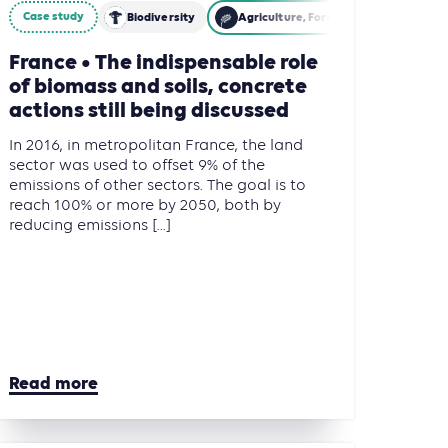
Case study
Other Land Use (AFOLU)
Biodiversity
Agriculture, Forestry and Other Lan
France • The indispensable role
of biomass and soils, concrete
actions still being discussed
In 2016, in metropolitan France, the land
sector was used to offset 9% of the
emissions of other sectors. The goal is to
reach 100% or more by 2050, both by
reducing emissions [...]
Read more