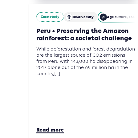
Case study
Biodiversity
Agriculture, Fore
Peru • Preserving the Amazon
rainforest: a societal challenge
While deforestation and forest degradation
are the largest source of CO2 emissions
from Peru with 143,000 ha disappearing in
2017 alone out of the 69 million ha in the
country,[...]
Read more