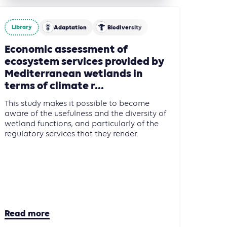
Library
Adaptation
Biodiversity
re, Forestry and Other Land Use (AFOLU)
Economic assessment of
ecosystem services provided by
Mediterranean wetlands in
terms of climate r...
This study makes it possible to become
aware of the usefulness and the diversity of
wetland functions, and particularly of the
regulatory services that they render.
Read more