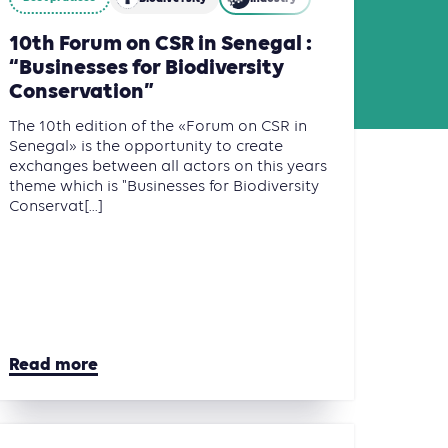
10th Forum on CSR in Senegal :
“Businesses for Biodiversity
Conservation”
The 10th edition of the «Forum on CSR in
Senegal» is the opportunity to create
exchanges between all actors on this years
theme which is "Businesses for Biodiversity
Conservat[...]
Read more