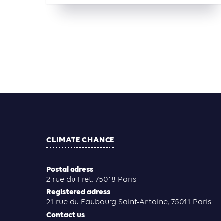
CLIMATE CHANCE
Postal adress
2 rue du Fret, 75018 Paris
Registered adress
21 rue du Faubourg Saint-Antoine, 75011 Paris
Contact us