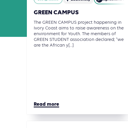
GREEN CAMPUS
The GREEN CAMPUS project happening in
Ivory Coast aims to raise awareness on the
environment for Youth. The members of
GREEN STUDENT association declared; "we
are the African y[...]
Read more