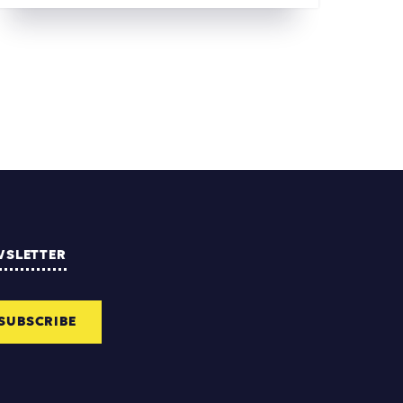
WSLETTER
SUBSCRIBE