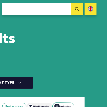
lts
NT TYPE
Best pratices
d Other Land Use (AFOLU)
Biodiversity
Industry