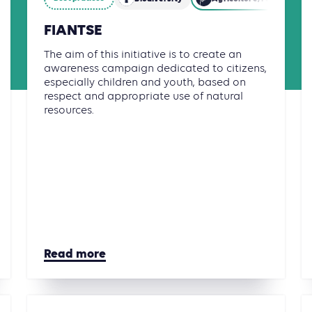
FIANTSE
The aim of this initiative is to create an
awareness campaign dedicated to citizens,
especially children and youth, based on
respect and appropriate use of natural
resources.
Read more