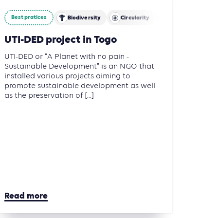
Best pratices
ture, Forestry and Other Land Use (AFOLU)
Biodiversity
Circularity
Mitigation
UTI-DED project in Togo
UTI-DED or "A Planet with no pain -
Sustainable Development" is an NGO that
installed various projects aiming to
promote sustainable development as well
as the preservation of [...]
Read more