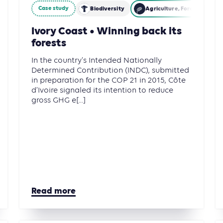
Case study
restry and Other Land Use (AFOLU)
Biodiversity
Agriculture, Forestry and 
Ivory Coast • Winning back its
forests
In the country’s Intended Nationally
Determined Contribution (INDC), submitted
in preparation for the COP 21 in 2015, Côte
d’Ivoire signaled its intention to reduce
gross GHG e[...]
Read more