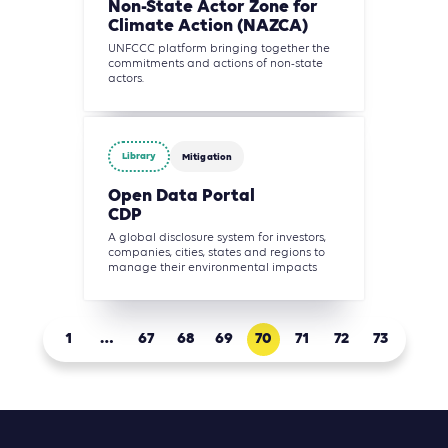
Non-State Actor Zone for
Climate Action (NAZCA)
UNFCCC platform bringing together the
commitments and actions of non-state
actors.
Library
Mitigation
Open Data Portal
CDP
A global disclosure system for investors,
companies, cities, states and regions to
manage their environmental impacts
1
…
67
68
69
70
71
72
73