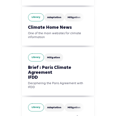
Library
Adaptation
Mitigation
Climate Home News
One of the main websites for climate
information
Library
Mitigation
Brief : Paris Climate
Agreement
IFDD
Deciphering the Paris Agreement with
IFDD
Library
Adaptation
Mitigation