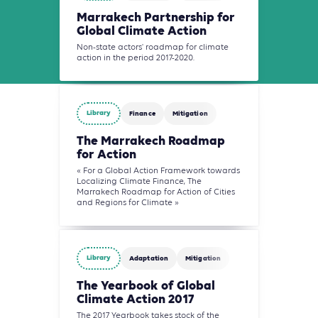
Marrakech Partnership for
Global Climate Action
Non-state actors' roadmap for climate
action in the period 2017-2020.
Library
Finance
Mitigation
The Marrakech Roadmap
for Action
« For a Global Action Framework towards
Localizing Climate Finance, The
Marrakech Roadmap for Action of Cities
and Regions for Climate »
Library
Adaptation
Mitigation
The Yearbook of Global
Climate Action 2017
The 2017 Yearbook takes stock of the