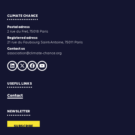
CLIMATE CHANCE
Postal adress
2 rue du Fret, 75018 Paris
Registered adress
21 rue du Faubourg Saint-Antoine, 75011 Paris
Contact us
association@climate-chance.org
USEFUL LINKS
Contact
NEWSLETTER
SUBSCRIBE