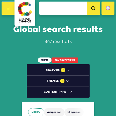
Global search results
867 résultats
Filtres
TOUT SUPPRIMER
SECTORS
1
THEMES
1
CONTENT TYPE
Library
Adaptation
Mitigation