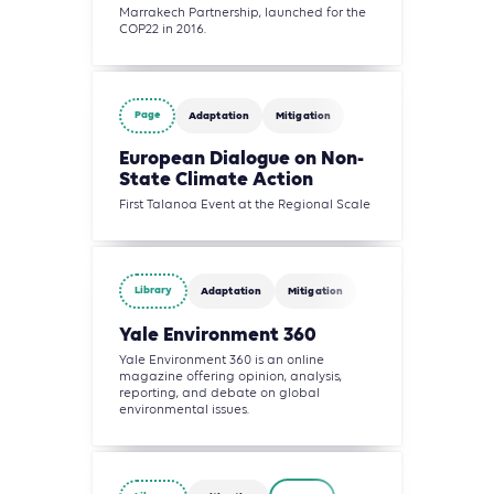
Marrakech Partnership, launched for the
COP22 in 2016.
Page
Adaptation
Mitigation
European Dialogue on Non-
State Climate Action
First Talanoa Event at the Regional Scale
Library
Adaptation
Mitigation
Yale Environment 360
Yale Environment 360 is an online
magazine offering opinion, analysis,
reporting, and debate on global
environmental issues.