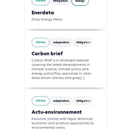
Library
Mitigation
Energy
Enerdata
Daily Energy News
Library
Adaptation
Mitigation
Carbon brief
Carbon Brief is a UK-based website
covering the latest developments in
climate science, climate policy and
energy policy.They specialise in clear,
data-driven articles and grap[...]
Library
Adaptation
Mitigation
Actu-environnement
Exclusive articles with legal, technical,
economic and political approaches to
environmental news.