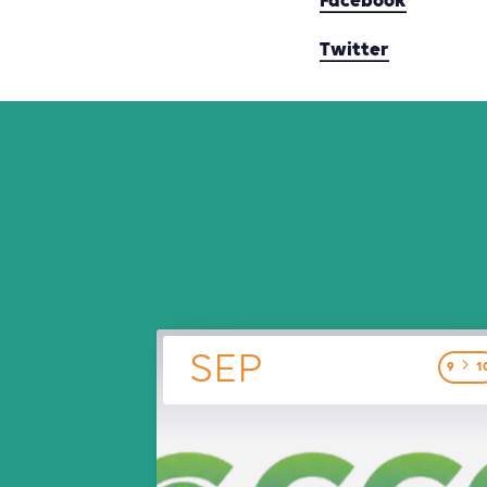
Facebook
Twitter
SEP
9
1