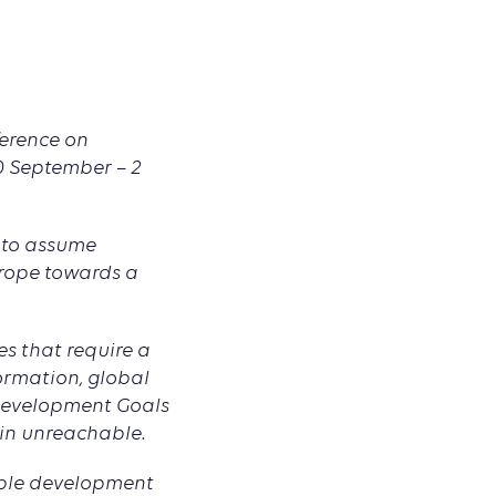
ference on
30 September – 2
 to assume
urope towards a
s that require a
formation, global
 Development Goals
ain unreachable.
able development