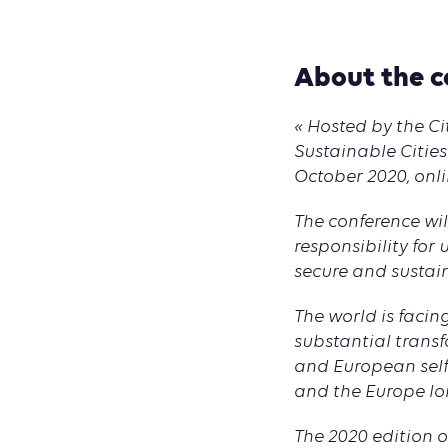
About the c
« Hosted by the C
Sustainable Cities
October 2020, onli
The conference wi
responsibility fo
secure and sustain
The world is faci
substantial transf
and European self
and the Europe lo
The 2020 edition 