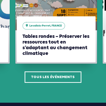
Levallois-Perret, FRANCE
Tables rondes – Préserver les
ressources tout en
s’adaptant au changement
climatique
TOUS LES ÉVÉNEMENTS