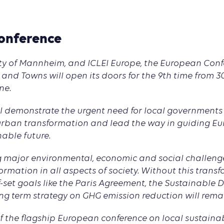
onference
ity of Mannheim, and ICLEI Europe, the European Con
 and Towns will open its doors for the 9th time from 
ne.
ll demonstrate the urgent need for local governments
r urban transformation and lead the way in guiding E
able future.
ng major environmental, economic and social challenge
ormation in all aspects of society. Without this trans
-set goals like the Paris Agreement, the Sustainable
ng term strategy on GHG emission reduction will rem
of the flagship European conference on local sustain