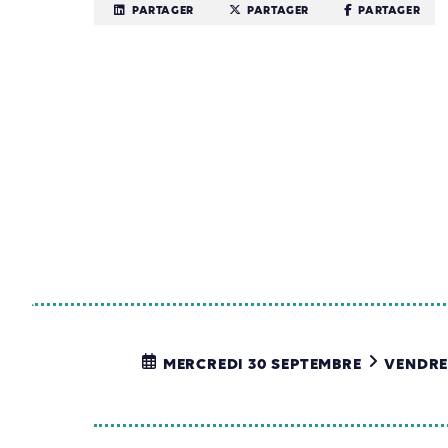
PARTAGER
PARTAGER
PARTAGER
MERCREDI 30 SEPTEMBRE
VENDRE