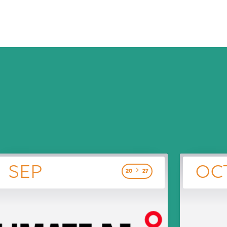
SEP
OC
20
27