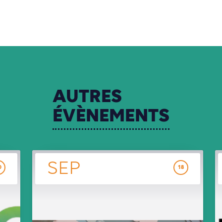
AUTRES
ÉVÈNEMENTS
SEP
0
18