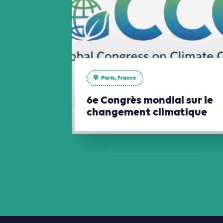
Paris, France
6e Congrès mondial sur le
changement climatique