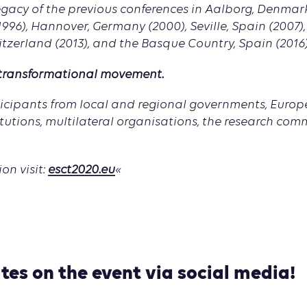
legacy of the previous conferences in Aalborg, Denmar
1996), Hannover, Germany (2000), Seville, Spain (2007)
itzerland (2013), and the Basque Country, Spain (2016)
 transformational movement.
ticipants from local and regional governments, Euro
itutions, multilateral organisations, the research com
on visit:
esct2020.eu
«
tes on the event via social media!