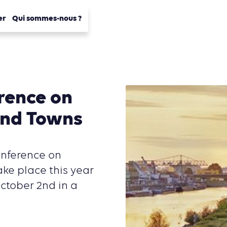
er
Qui sommes-nous ?
rence on
and Towns
onference on
ake place this year
ctober 2nd in a