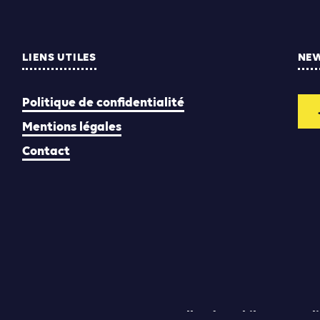
LIENS UTILES
NE
Politique de confidentialité
Mentions légales
Contact
Yann Rolland
Thibaut Caroli
Conception & réalisation :