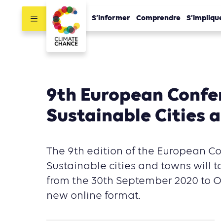
S’informer
Comprendre
S’impliqu
9th European Confe
Sustainable Cities 
The 9th edition of the European C
Sustainable cities and towns will t
from the 30th September 2020 to O
new online format.