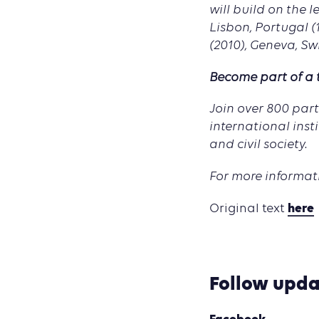
will build on the 
Lisbon, Portugal (
(2010), Geneva, Sw
Become part of a
Join over 800 par
international inst
and civil society.
For more informati
here
Original text
Follow upda