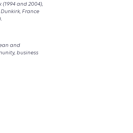
k (1994 and 2004),
, Dunkirk, France
.
pean and
munity, business