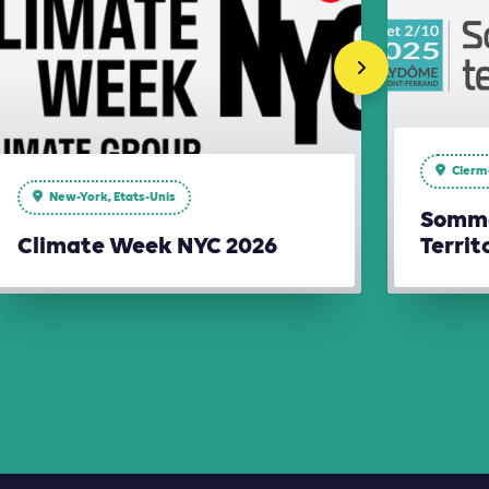
Clerm
New-York, Etats-Unis
Somme
Climate Week NYC 2026
Territ