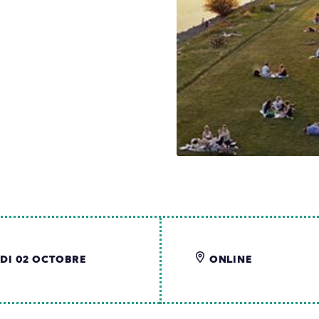
DI 02 OCTOBRE
ONLINE