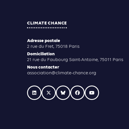
CLIMATE CHANCE
Adresse postale
2 rue du Fret, 75018 Paris
Domiciliation
21 rue du Faubourg Saint-Antoine, 75011 Paris
Nous contacter
association@climate-chance.org