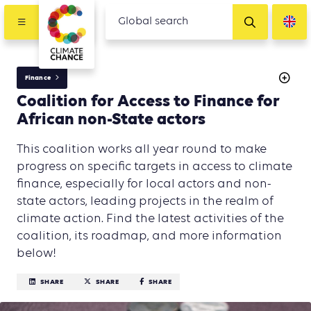
Finance
Coalition for Access to Finance for
African non-State actors
This coalition works all year round to make
progress on specific targets in access to climate
finance, especially for local actors and non-
state actors, leading projects in the realm of
climate action. Find the latest activities of the
coalition, its roadmap, and more information
below!
SHARE
SHARE
SHARE