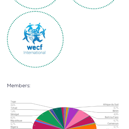
Members: