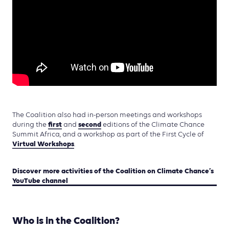
The Coalition also had in-person meetings and workshops
first
second
during the
and
editions of the Climate Chance
Summit Africa, and a workshop as part of the First Cycle of
Virtual Workshops
.
Discover more activities of the Coalition on Climate Chance’s
YouTube channel
Who is in the Coalition?