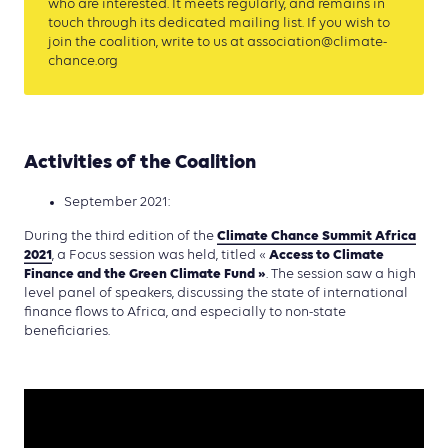
who are interested. It meets regularly, and remains in
touch through its dedicated mailing list. If you wish to
join the coalition, write to us at association@climate-
chance.org
Activities of the Coalition
September 2021:
Climate Chance Summit Africa
During the third edition of the
2021
Access to Climate
, a Focus session was held, titled «
Finance and the Green Climate
Fund »
. The session saw a high
level panel of speakers, discussing the state of international
finance flows to Africa, and especially to non-state
beneficiaries.