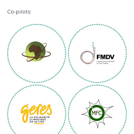
Co-pilots: