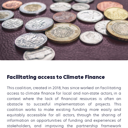
Facilitating access to Climate Finance
This coalition, created in 2018, has since worked on facilitating
access to climate finance for local and non-state actors, in a
context where the lack of financial resources is often an
obstacle to succesful implementation of projects. This
coalition works to make existing funding more easily and
equitably accessible for all actors, through the sharing of
information on opportunities of funding and experiences of
stakeholders, and improving the partnership framework