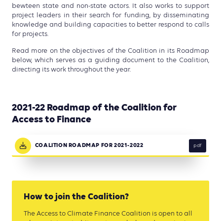
bewteen state and non-state actors. It also works to support
project leaders in their search for funding, by disseminating
knowledge and building capacities to better respond to calls
for projects.
Read more on the objectives of the Coalition in its Roadmap
below, which serves as a guiding document to the Coalition,
directing its work throughout the year.
2021-22 Roadmap of the Coalition for
Access to Finance
COALITION ROADMAP FOR 2021-2022
pdf
How to join the Coalition?
The Access to Climate Finance Coalition is open to all