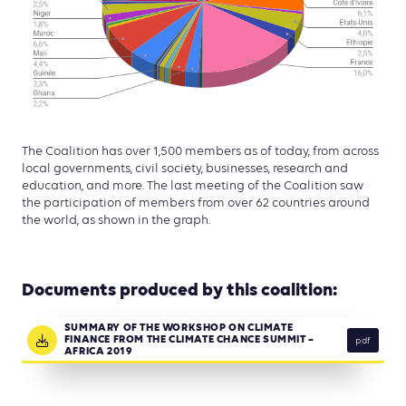
The Coalition has over 1,500 members as of today, from across
local governments, civil society, businesses, research and
education, and more. The last meeting of the Coalition saw
the participation of members from over 62 countries around
the world, as shown in the graph.
Documents produced by this coalition:
SUMMARY OF THE WORKSHOP ON CLIMATE
FINANCE FROM THE CLIMATE CHANCE SUMMIT –
pdf
AFRICA 2019