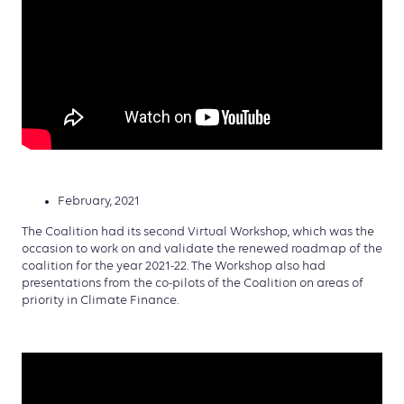
February, 2021
The Coalition had its second Virtual Workshop, which was the
occasion to work on and validate the renewed roadmap of the
coalition for the year 2021-22. The Workshop also had
presentations from the co-pilots of the Coalition on areas of
priority in Climate Finance.