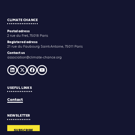
CLIMATE CHANCE
Postal adress
2 rue du Fret, 75018 Paris
Registered adress
21 rue du Faubourg Saint-Antoine, 75011 Paris
Contact us
association@climate-chance.org
USEFUL LINKS
Contact
NEWSLETTER
SUBSCRIBE