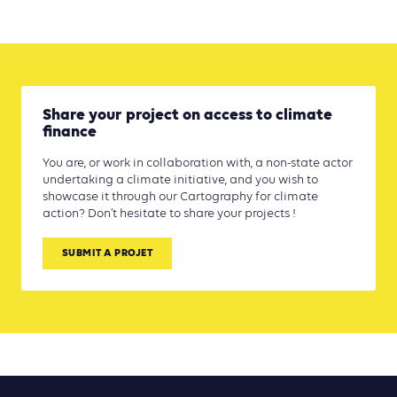
Share your project on access to climate
finance
You are, or work in collaboration with, a non-state actor
undertaking a climate initiative, and you wish to
showcase it through our Cartography for climate
action? Don’t hesitate to share your projects !
SUBMIT A PROJET