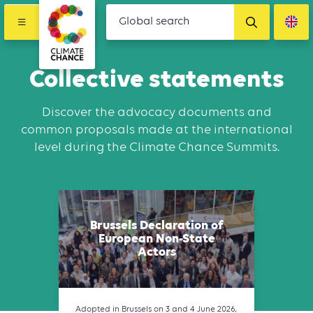
Collective statements
Discover the advocacy documents and
common proposals made at the international
level during the Climate Chance Summits.
Brussels Declaration of
European Non-State
Actors
Adopted in Brussels on 3 and 4 June 2026,