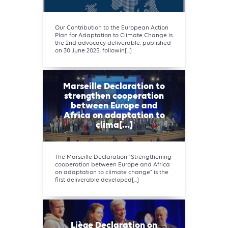
Our Contribution to the European Action
Plan for Adaptation to Climate Change is
the 2nd advocacy deliverable, published
on 30 June 2025, followin[...]
Marseille Declaration to
strengthen cooperation
between Europe and
Africa on adaptation to
clima[...]
The Marseille Declaration "Strengthening
cooperation between Europe and Africa
on adaptation to climate change" is the
first deliverable developed[...]
Liège Declaration on