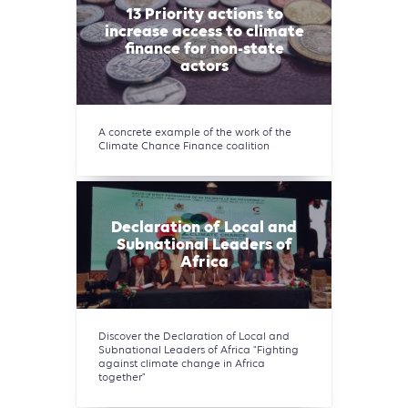
13 Priority actions to
increase access to climate
finance for non-state
actors
A concrete example of the work of the
Climate Chance Finance coalition
Declaration of Local and
Subnational Leaders of
Africa
Discover the Declaration of Local and
Subnational Leaders of Africa "Fighting
against climate change in Africa
together"