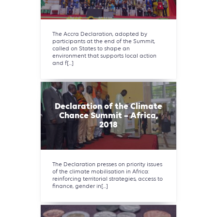
The Accra Declaration, adopted by
participants at the end of the Summit,
called on States to shape an
environment that supports local action
and f[...]
Declaration of the Climate
Chance Summit – Africa,
2018
The Declaration presses on priority issues
of the climate mobilisation in Africa:
reinforcing territorial strategies, access to
finance, gender in[...]