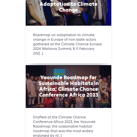
Adaptation to Climate
Change
Roadmap on adaptation to climate
change in Europe of non-state actors
gathered at the Climate Chance Europe
2024 Wallonia Summit, 8-9 February
202[...]
Yaounde Roadmap for
Sustainable Habitats in
Africa, Climate Chance
Conference Africa 2023
Drafted at the Climate Chance
Conference Africa 2023, the Yaounde
Roadmap, the sustainable habitat
roadmap that was the most widely
endorsed by n[...]