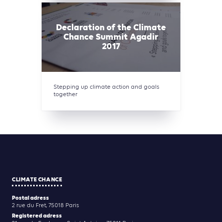
Declaration of the Climate
Chance Summit Agadir
2017
Stepping up climate action and goals
together
CLIMATE CHANCE
Postal adress
2 rue du Fret, 75018 Paris
Registered adress