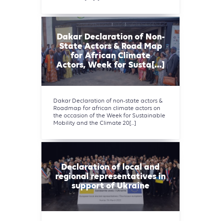
Dakar Declaration of Non-
State Actors & Road Map
for African Climate
Actors, Week for Susta[...]
Dakar Declaration of non-state actors &
Roadmap for african climate actors on
the occasion of the Week for Sustainable
Mobility and the Climate 20[...]
Declaration of local and
regional representatives in
support of Ukraine