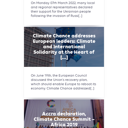
On Monday 07rh March 2022, many local
and regional representatives declared
their support for the Ukrainian people
following the invasion of Russi[...]
Climate Chance addresses
European leaders: Climate
and International
Solidarity at the Heart of
[...]
On June 19th, the European Council
discussed the Union's recovery plan,
which should enable Europe to reboot its
economy. Climate Chance addressed[...]
Accra declaration,
Climate Chance Summit –
Africa 2019