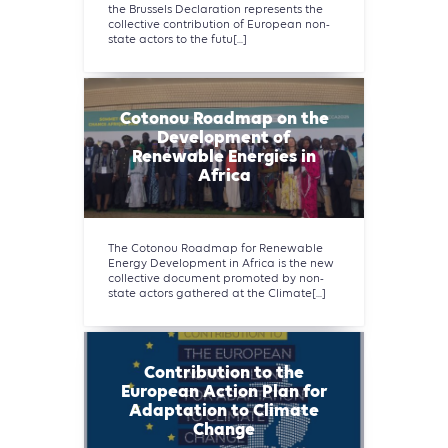
the Brussels Declaration represents the
collective contribution of European non-
state actors to the futu[...]
Cotonou Roadmap on the
Development of
Renewable Energies in
Africa
The Cotonou Roadmap for Renewable
Energy Development in Africa is the new
collective document promoted by non-
state actors gathered at the Climate[...]
Contribution to the
European Action Plan for
Adaptation to Climate
Change