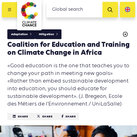
Adaptation
Mitigation
Coalition for Education and Training
on Climate Change in Africa
«Good education is the one that teaches you to
change your path in meeting new goals»
«Rather than embed sustainable development
into education, you should educate for
sustainable development». (J. Bregeon, Ecole
des Métiers de l’Environnement / UniLaSalle)
SHARE
SHARE
SHARE