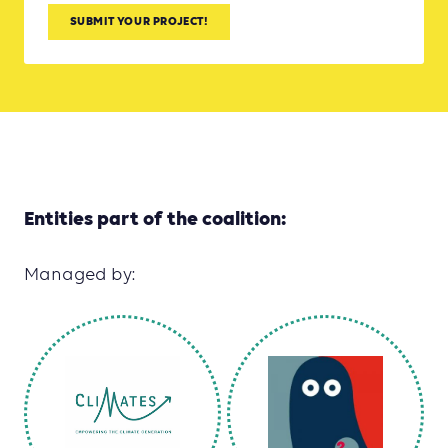
SUBMIT YOUR PROJECT!
Entities part of the coalition:
Managed by: