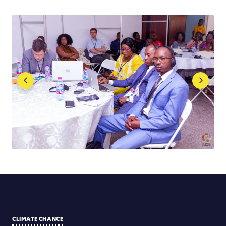
CLIMATE CHANCE