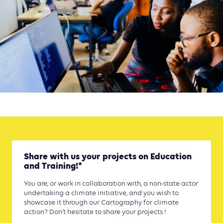
Share with us your projects on Education
and Training!*
You are, or work in collaboration with, a non-state actor
undertaking a climate initiative, and you wish to
showcase it through our Cartography for climate
action? Don’t hesitate to share your projects !