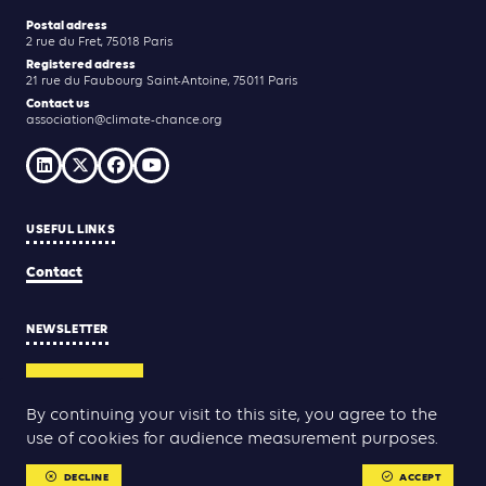
Postal adress
2 rue du Fret, 75018 Paris
Registered adress
21 rue du Faubourg Saint-Antoine, 75011 Paris
Contact us
association@climate-chance.org
USEFUL LINKS
Contact
NEWSLETTER
SUBSCRIBE
By continuing your visit to this site, you agree to the
use of cookies for audience measurement purposes.
Yann Rolland
Thibaut Caroli
Conception & réalisation :
DECLINE
ACCEPT