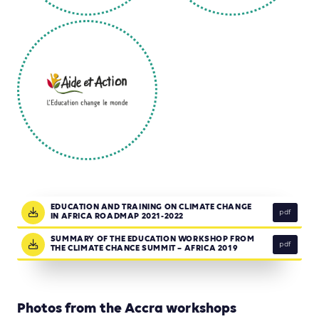
EDUCATION AND TRAINING ON CLIMATE CHANGE
pdf
IN AFRICA ROADMAP 2021-2022
SUMMARY OF THE EDUCATION WORKSHOP FROM
pdf
THE CLIMATE CHANCE SUMMIT – AFRICA 2019
Photos from the Accra workshops