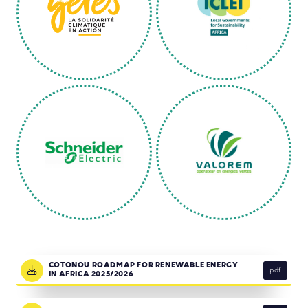
COTONOU ROADMAP FOR RENEWABLE ENERGY
pdf
IN AFRICA 2025/2026