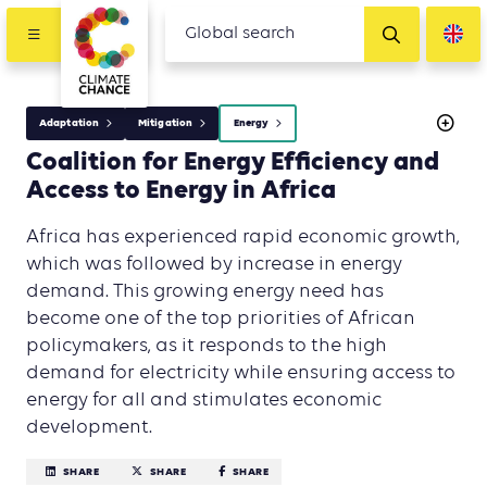
Adaptation
Mitigation
Energy
Coalition for Energy Efficiency and
Access to Energy in Africa
Africa has experienced rapid economic growth,
which was followed by increase in energy
demand. This growing energy need has
become one of the top priorities of African
policymakers, as it responds to the high
demand for electricity while ensuring access to
energy for all and stimulates economic
development.
SHARE
SHARE
SHARE