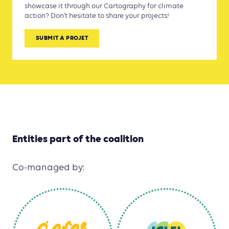
showcase it through our Cartography for climate
action? Don’t hesitate to share your projects!
SUBMIT A PROJET
Entities part of the coalition
Co-managed by: