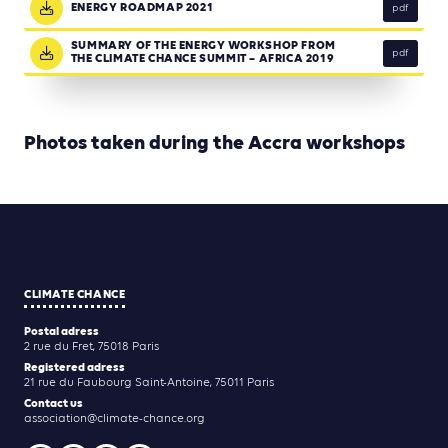
ENERGY ROADMAP 2021
pdf
SUMMARY OF THE ENERGY WORKSHOP FROM
pdf
THE CLIMATE CHANCE SUMMIT – AFRICA 2019
Photos taken during the Accra workshops
CLIMATE CHANCE
Postal adress
2 rue du Fret, 75018 Paris
Registered adress
21 rue du Faubourg Saint-Antoine, 75011 Paris
Contact us
association@climate-chance.org