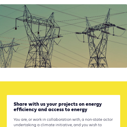
Share with us your projects on energy
efficiency and access to energy
You are, or work in collaboration with, a non-state actor
undertaking a climate initiative, and you wish to