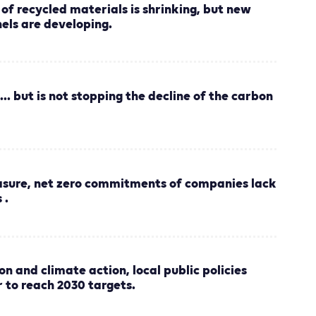
of recycled materials is shrinking, but new
nels are developing.
... but is not stopping the decline of the carbon
asure, net zero commitments of companies lack
 .
on and climate action, local public policies
r to reach 2030 targets.