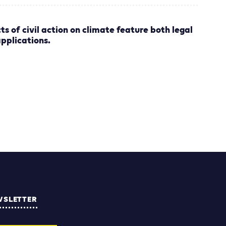
ts of civil action on climate feature both legal
applications.
WSLETTER