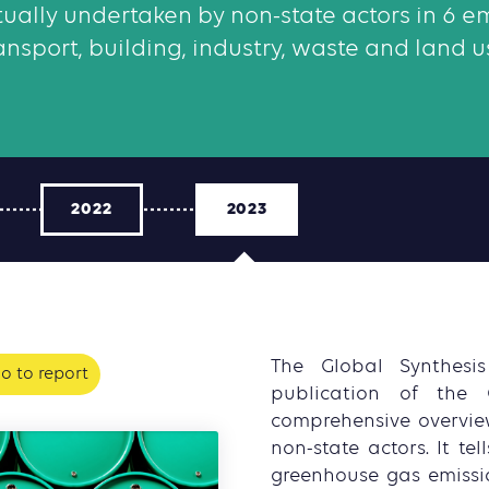
ctually undertaken by non-state actors in 6 em
ansport, building, industry, waste and land u
2022
2023
The Global Synthesi
o to report
publication of the 
comprehensive overvie
non-state actors. It te
greenhouse gas emissio