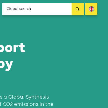
port
by
s a Global Synthesis
of CO2 emissions in the