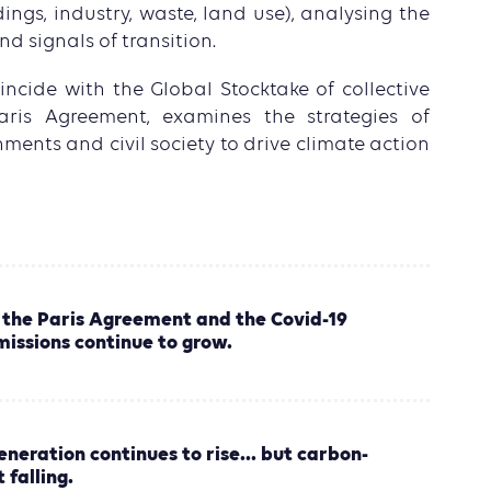
dings, industry, waste, land use), analysing the
nd signals of transition.
coincide with the Global Stocktake of collective
aris Agreement, examines the strategies of
nments and civil society to drive climate action
 the Paris Agreement and the Covid-19
issions continue to grow.
neration continues to rise... but carbon-
 falling.