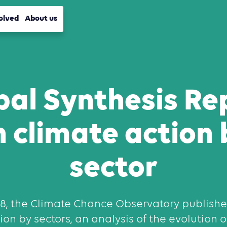
olved
About us
bal Synthesis Re
n climate action 
sector
18, the Climate Chance Observatory publishe
on by sectors, an analysis of the evolution 