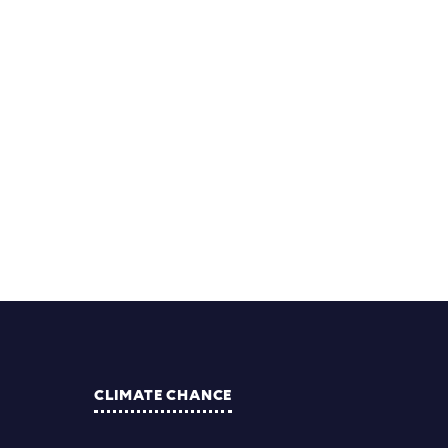
CLIMATE CHANCE