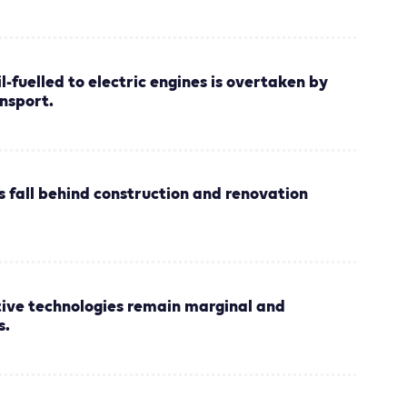
il-fuelled to electric engines is overtaken by
nsport.
s fall behind construction and renovation
tive technologies remain marginal and
s.