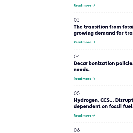
Read more
03
The transition from foss
growing demand for tra
Read more
04
Decarbonization policie
needs.
Read more
05
Hydrogen, CCS... Disrup
dependent on fossil fuel
Read more
06