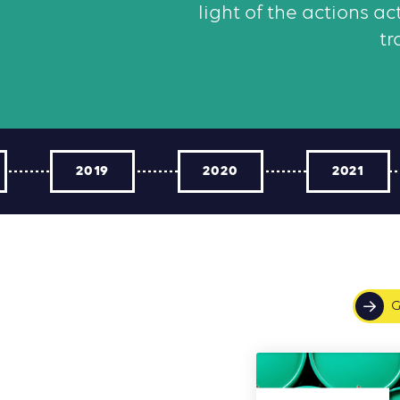
light of the actions a
tr
2019
2020
2021
G