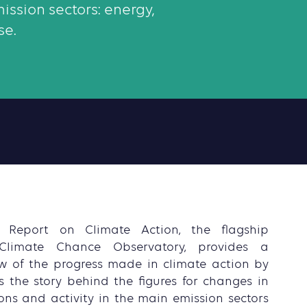
ission sectors: energy,
se.
s Report on Climate Action, the flagship
Climate Chance Observatory, provides a
w of the progress made in climate action by
lls the story behind the figures for changes in
ns and activity in the main emission sectors