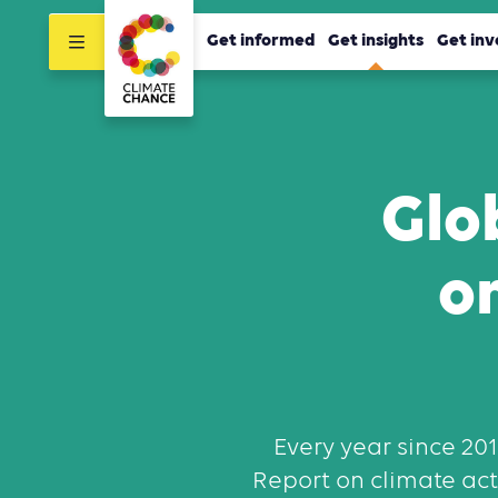
Get informed
Get insights
Get inv
Glo
o
Every year since 20
Report on climate acti