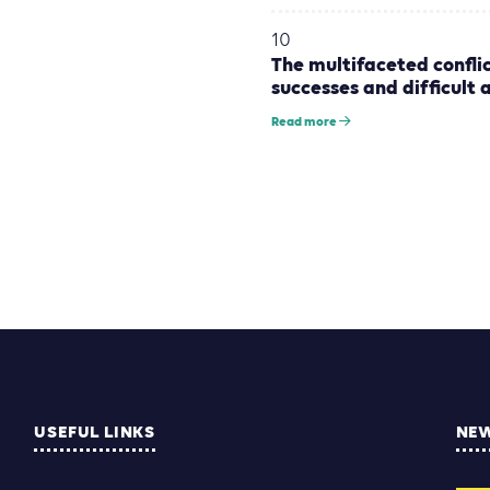
10
The multifaceted conflic
successes and difficult 
Read more
USEFUL LINKS
NE