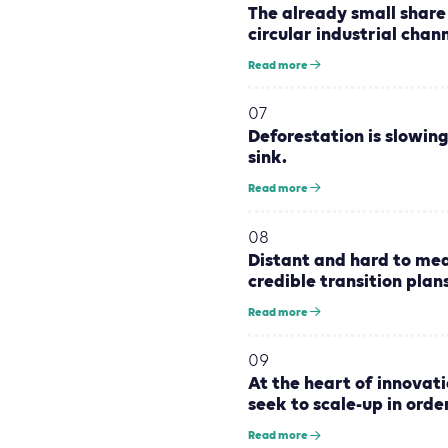
The already small share 
circular industrial chan
Read more
07
Deforestation is slowing
sink.
Read more
08
Distant and hard to me
credible transition plans
Read more
09
At the heart of innovati
seek to scale-up in orde
Read more