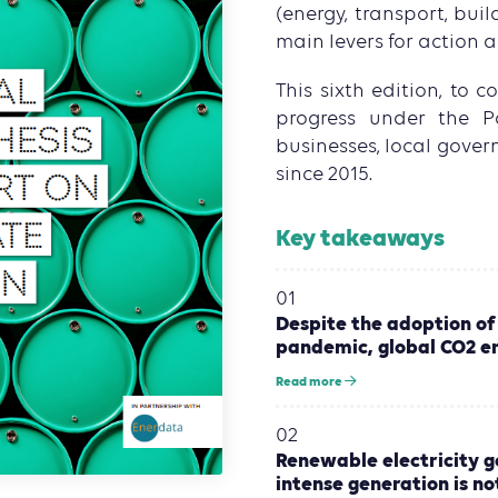
(energy, transport, buil
main levers for action a
This sixth edition, to 
progress under the P
businesses, local gover
since 2015.
Key takeaways
01
Despite the adoption of
pandemic, global CO2 em
Read more
02
Renewable electricity ge
intense generation is not