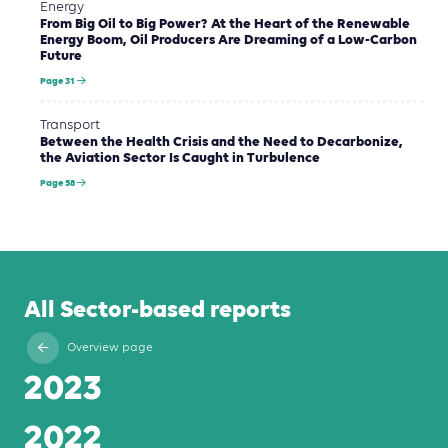
Energy
From Big Oil to Big Power? At the Heart of the Renewable
Energy Boom, Oil Producers Are Dreaming of a Low-Carbon
Future
Page 31
Transport
Between the Health Crisis and the Need to Decarbonize,
the Aviation Sector Is Caught in Turbulence
Page 58
All Sector-based reports
Overview page
2023
2022