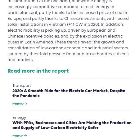
accumulation. On the one hand, renewable energy is
increasingly competitive compared to fossil energy, in
particular coal, partly thanks to the increased price of coal in
Europe, and partly thanks to Chinese investments, with record
solar installations in Vietnam (+11 GW in 2020). In addition,
electric mobility is picking up, driven by European and
Chinese incentive policies, and by the explosion in electric
buses in Latin America. These trends reveal the growth and
consolidation of low-carbon economic and industrial sectors,
spurred by threefold pressure from public authorities, citizens
and markets.
Read more in the report
Transport
2020: A Smooth Ride for the Electric Car Market, Despite
the Pandemic
Page 50
Energy
With PPAs, Businesses and Cities Are Making the Production
and Supply of Low-Carbon Electricity Safer
Page 24