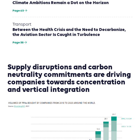
Climate Ambitions Remain a Dot on the Horizon
Page 65
Transport
Between the Health Crisis and the Need to Decarbonize,
the Aviation Sector Is Caught in Turbulence
Page 58
Supply disruptions and carbon
neutrality commitments are driving
companies towards concentration
and vertical integration