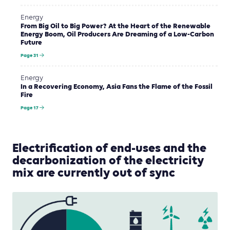
Energy
From Big Oil to Big Power? At the Heart of the Renewable
Energy Boom, Oil Producers Are Dreaming of a Low-Carbon
Future
Page 31
Energy
In a Recovering Economy, Asia Fans the Flame of the Fossil
Fire
Page 17
Electrification of end-uses and the
decarbonization of the electricity
mix are currently out of sync