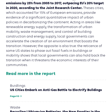
emissions by 25% from 2005 to 2017, outpacing EU’s 20% target
in 2020, according to the Joint Research Center.
Theses cities,
which accounted for 15% of European emissions, provide
evidence of a significant quantitative impact of urban
policies in decarbonizing the continent. Acting in areas like
renewable energy supply, the transformation of urban
mobility, waste management, and control of building
construction and energy supply, local governments can
accelerate the creation of an environment that boosts the
transition. However, the opposite is also true: the reticence of
some US states to phase out fossil fuels in buildings or
mobility shows that local governments can also hold back the
transition when it threatens the economic interests of their
communities.
Read more in the report
Buidlings
US Cities Embark on Anti-Gas Battle to Electrify Buildings
Page 95
Waste
Recycling Lithium-ion Batteries, the New Frontier in the