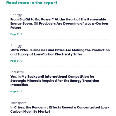
Read more in the report
Energy
From Big Oil to Big Power? At the Heart of the Renewable
Energy Boom, Oil Producers Are Dreaming of a Low-Carbon
Future
Page 31
Energy
With PPAs, Businesses and Cities Are Making the Production
and Supply of Low-Carbon Electricity Safer
Page 24
Industry
Yes, In My Backyard! International Competition for
Strategic Minerals Required For the Energy Transition
Intensifies
Page 23
Transport
In Cities, the Pandemic Effects Reveal a Concentrated Low-
Carbon Mobility Market