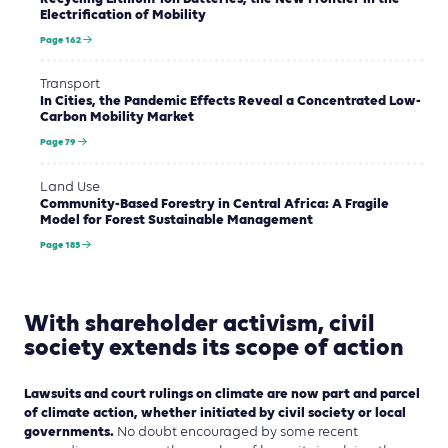
Electrification of Mobility
Page 162
Transport
In Cities, the Pandemic Effects Reveal a Concentrated Low-
Carbon Mobility Market
Page 79
Land Use
Community-Based Forestry in Central Africa: A Fragile
Model for Forest Sustainable Management
Page 185
With shareholder activism, civil
society extends its scope of action
Lawsuits and court rulings on climate are now part and parcel
of climate action, whether initiated by civil society or local
governments.
No doubt encouraged by some recent