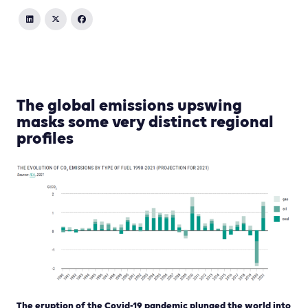
The global emissions upswing
masks some very distinct regional
profiles
The eruption of the Covid-19 pandemic plunged the world into