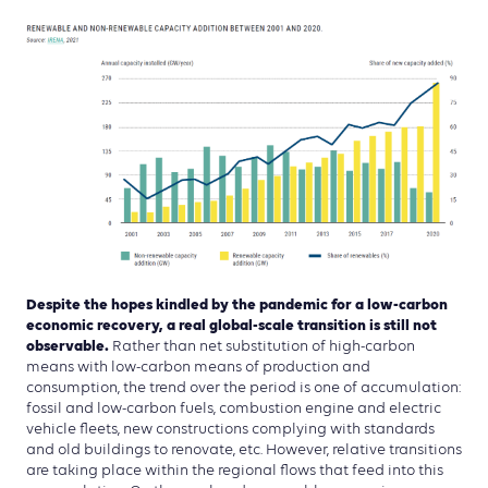
Despite the hopes kindled by the pandemic for a low-carbon
economic recovery, a real global-scale transition is still not
observable.
Rather than net substitution of high-carbon
means with low-carbon means of production and
consumption, the trend over the period is one of accumulation:
fossil and low-carbon fuels, combustion engine and electric
vehicle fleets, new constructions complying with standards
and old buildings to renovate, etc. However, relative transitions
are taking place within the regional flows that feed into this