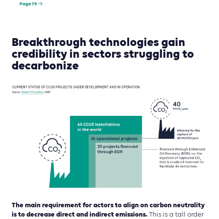
Page 79
Breakthrough technologies gain
credibility in sectors struggling to
decarbonize
The main requirement for actors to align on carbon neutrality
is to decrease direct and indirect emissions.
This is a tall order