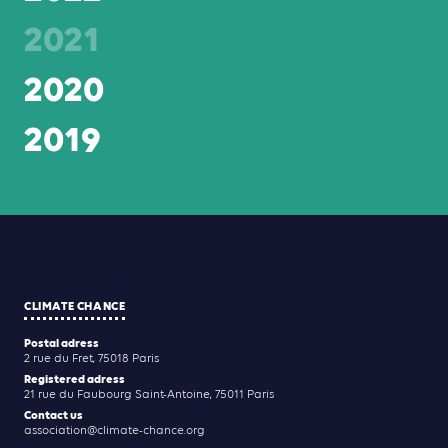
2021
2020
2019
CLIMATE CHANCE
Postal adress
2 rue du Fret, 75018 Paris
Registered adress
21 rue du Faubourg Saint-Antoine, 75011 Paris
Contact us
association@climate-chance.org