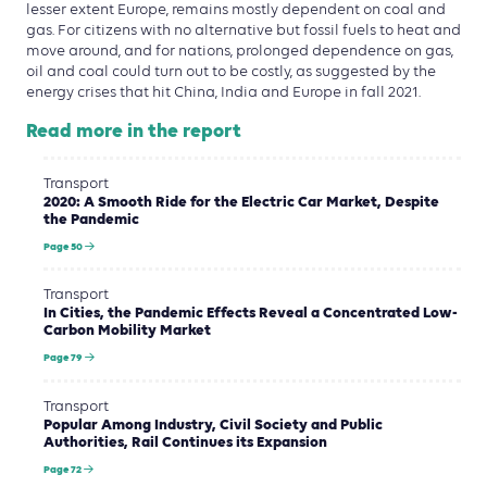
lesser extent Europe, remains mostly dependent on coal and
gas. For citizens with no alternative but fossil fuels to heat and
move around, and for nations, prolonged dependence on gas,
oil and coal could turn out to be costly, as suggested by the
energy crises that hit China, India and Europe in fall 2021.
Read more in the report
Transport
2020: A Smooth Ride for the Electric Car Market, Despite
the Pandemic
Page 50
Transport
In Cities, the Pandemic Effects Reveal a Concentrated Low-
Carbon Mobility Market
Page 79
Transport
Popular Among Industry, Civil Society and Public
Authorities, Rail Continues its Expansion
Page 72