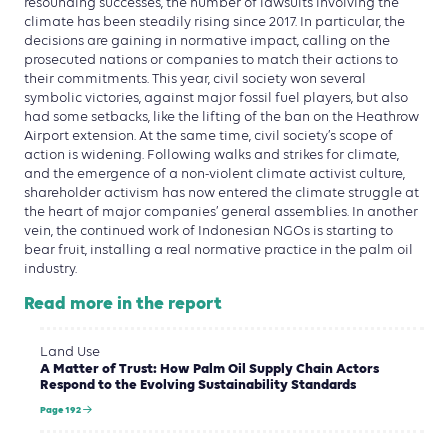
resounding successes, the number of lawsuits involving the
climate has been steadily rising since 2017. In particular, the
decisions are gaining in normative impact, calling on the
prosecuted nations or companies to match their actions to
their commitments. This year, civil society won several
symbolic victories, against major fossil fuel players, but also
had some setbacks, like the lifting of the ban on the Heathrow
Airport extension. At the same time, civil society’s scope of
action is widening. Following walks and strikes for climate,
and the emergence of a non-violent climate activist culture,
shareholder activism has now entered the climate struggle at
the heart of major companies’ general assemblies. In another
vein, the continued work of Indonesian NGOs is starting to
bear fruit, installing a real normative practice in the palm oil
industry.
Read more in the report
Land Use
A Matter of Trust: How Palm Oil Supply Chain Actors
Respond to the Evolving Sustainability Standards
Page 192