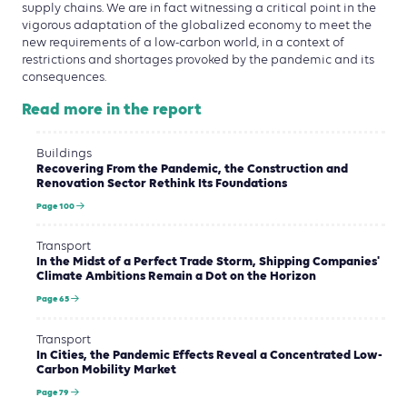
supply chains. We are in fact witnessing a critical point in the
vigorous adaptation of the globalized economy to meet the
new requirements of a low-carbon world, in a context of
restrictions and shortages provoked by the pandemic and its
consequences.
Read more in the report
Buildings
Recovering From the Pandemic, the Construction and
Renovation Sector Rethink Its Foundations
Page 100
Transport
In the Midst of a Perfect Trade Storm, Shipping Companies'
Climate Ambitions Remain a Dot on the Horizon
Page 65
Transport
In Cities, the Pandemic Effects Reveal a Concentrated Low-
Carbon Mobility Market
Page 79