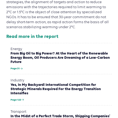
strategies, the alignment of targets and action to reduce
emissions with the trajectories required to limit warming to
2°C or 1.5°C is the object of close attention by specialized
NGOs. It has to be ensured that 30-year commitment do not
delay short-term action, as rapid action forms the basis of all
scenarios stabilizing warming under 2°C.
Read more in the report
Energy
From Big Oil to Big Power? At the Heart of the Renewable
Energy Boom, Oil Producers Are Dreaming of a Low-Carbon
Future
Page 31
Industry
Yes, In My Backyard! International Competition for
Strategic Minerals Required For the Energy Transition
Intensifies
Page 123
Transport
In the Midst of a Perfect Trade Storm, Shipping Companies'