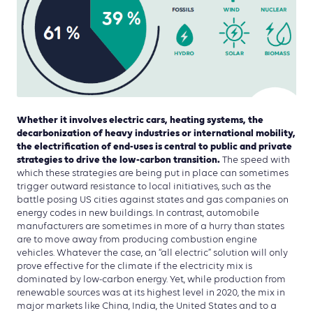
Whether it involves electric cars, heating systems, the
decarbonization of heavy industries or international mobility,
the electrification of end-uses is central to public and private
strategies to drive the low-carbon transition.
The speed with
which these strategies are being put in place can sometimes
trigger outward resistance to local initiatives, such as the
battle posing US cities against states and gas companies on
energy codes in new buildings. In contrast, automobile
manufacturers are sometimes in more of a hurry than states
are to move away from producing combustion engine
vehicles. Whatever the case, an “all electric” solution will only
prove effective for the climate if the electricity mix is
dominated by low-carbon energy. Yet, while production from
renewable sources was at its highest level in 2020, the mix in
major markets like China, India, the United States and to a