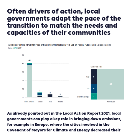
Often drivers of action, local
governments adapt the pace of the
transition to match the needs and
capacities of their communities
As already pointed out in the Local Action Report 2021, local
governments can play a key role in bringing down emissions,
for example in Europe, where the cities involved in the
Covenant of Mayors for Climate and Energy decreased their