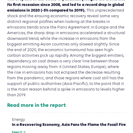
its first recession since 2008, and led to a record drop in global
emissions in 2020 (-5% compared to 2019).
This unprecedented
shock and the ensuing economic recovery reveal some very
distinct regional profiles when looking at the breaks in
emissions trends since the Paris Agreement: in Europe and the
Americas, the sharp drop in emissions accelerated a structural
downward trend, while the increase in emissions from the
biggest emitting Asian countries only slowed slightly. Since
the end of 2020, the economic turnaround has seen high-
carbon activities pick up rapidly. Among the biggest emitters,
dependency on coal draws a very clear line between those
regions moving away from it (United States, Europe), where
the rise in emissions has not eclipsed the decrease resulting
from the pandemic, and those regions where coal still has the
support of public authorities (Asia-Pacific), to the point that it
is the main reason behind a spike in emissions to levels higher
than 2019.
Read more in the report
Energy
In a Recovering Economy, Asia Fans the Flame the Fossil Fire
Page 17