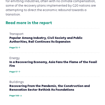
for emitting industries, often with no climate compensation,
some of the recovery plans implemented by G20 nations are
attempting to direct the economic rebound towards a
transition.
Read more in the report
Transport
Popular Among Industry, Civil Society and Public
Authorities, Rail Continues its Expansion
Page 72
Energy
In a Recovering Economy, Asia Fans the Flame of the Fossil
Fire
Page 17
Buildings
Recovering From the Pandemic, the Construction and
Renovation Sector Rethink Its Foundations
Page 100