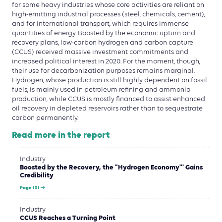
for some heavy industries whose core activities are reliant on
high-emitting industrial processes (steel, chemicals, cement),
and for international transport, which requires immense
quantities of energy. Boosted by the economic upturn and
recovery plans, low-carbon hydrogen and carbon capture
(CCUS) received massive investment commitments and
increased political interest in 2020. For the moment, though,
their use for decarbonization purposes remains marginal.
Hydrogen, whose production is still highly dependent on fossil
fuels, is mainly used in petroleum refining and ammonia
production, while CCUS is mostly financed to assist enhanced
oil recovery in depleted reservoirs rather than to sequestrate
carbon permanently.
Read more in the report
Industry
Boosted by the Recovery, the "Hydrogen Economy"' Gains
Credibility
Page 131
Industry
CCUS Reaches a Turning Point