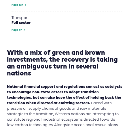
Page 137
Transport
Full sector
Page 47
With a mix of green and brown
investments, the recovery is taking
an ambiguous turn in several
nations
National financial support and regulations can act as catalysts
to encourage non-state actors to adopt transition
technologies, but can also have the effect of holding back the
transition when directed at emitting sectors.
Faced with
pressure on supply chains of goods and raw materials
strategic to the transition, Western nations are attempting to
constitute regional industrial ecosystems directed towards
low-carbon technologies. Alongside occasional rescue plans