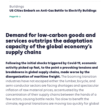
Buildings
US Cities Embark on Anti-Gas Battle to Electrify Buildings
Page 95
Demand for low-carbon goods and
services outstrips the adaptation
capacity of the global economy’s
supply chains
Following the initial shocks triggered by Covid-19, economic
activity picked up fast, to the point o provoking tensions and
breakdowns in global supply chains, made worse by the
disorganization of maritime freight.
The booming transition
industries have not escaped either: the lumber, bicycle, and
semi-conductor sectors are facing shortages and spectacular
inflation of raw material prices, accentuated by the
concentration of their supply chains between the hands of a
few actors, causing bottle necks. Too slow to benefit the
climate, regional transitions are moving too quickly for global