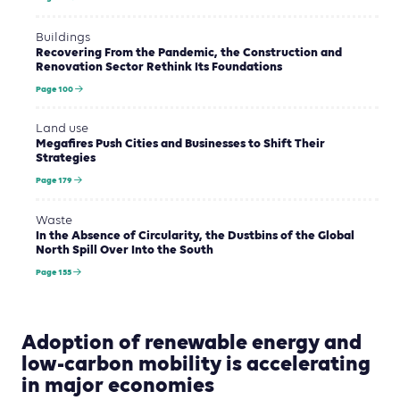
Buildings
Recovering From the Pandemic, the Construction and
Renovation Sector Rethink Its Foundations
Page 100
Land use
Megafires Push Cities and Businesses to Shift Their
Strategies
Page 179
Waste
In the Absence of Circularity, the Dustbins of the Global
North Spill Over Into the South
Page 155
Adoption of renewable energy and
low-carbon mobility is accelerating
in major economies