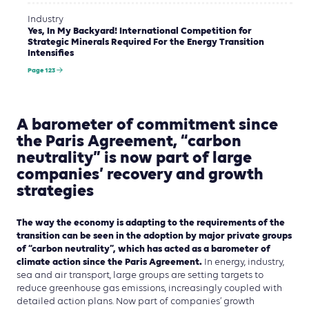
Industry
Yes, In My Backyard! International Competition for
Strategic Minerals Required For the Energy Transition
Intensifies
Page 123
A barometer of commitment since
the Paris Agreement, “carbon
neutrality” is now part of large
companies’ recovery and growth
strategies
The way the economy is adapting to the requirements of the
transition can be seen in the adoption by major private groups
of “carbon neutrality”, which has acted as a barometer of
climate action since the Paris Agreement.
In energy, industry,
sea and air transport, large groups are setting targets to
reduce greenhouse gas emissions, increasingly coupled with
detailed action plans. Now part of companies’ growth