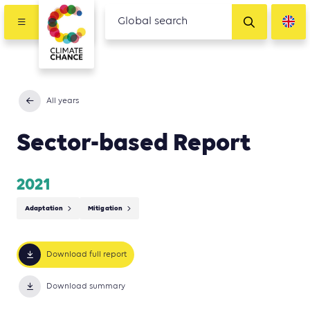
All years
Sector-based Report
2021
Adaptation
Mitigation
Download full report
Download summary