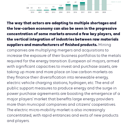
The way that actors are adapting to multiple shortages and
the low-carbon economy can also be seen in the progressive
concentration of some markets around a few key players, and
the vertical integration of industries between raw materials
suppliers and manufacturers of finished products.
Mining
companies are multiplying mergers and acquisitions to
increase the exposure of their business portfolios to the metals
required for the energy transition. European oil majors, armed
with significant capacities to invest and purchase assets, are
taking up more and more place on low carbon markets as
they finance their diversification into renewable energy,
electric vehicle charging stations, hydrogen, etc. The end of
public support measures to produce energy and the surge in
power purchase agreements are boosting the emergence of a
major players’ market that benefits large energy providers
more than municipal companies and citizens’ cooperatives.
The electric micro-mobility market is also increasingly
concentrated, with rapid entrances and exits of new products
and players.