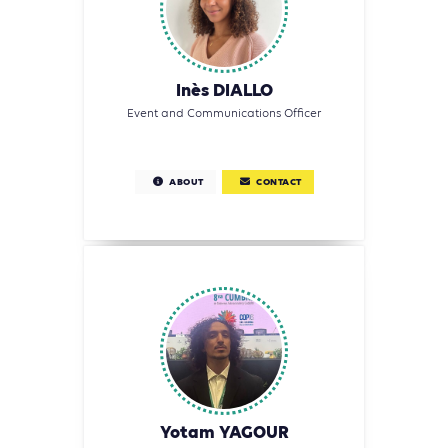
Inès DIALLO
Event and Communications Officer
ABOUT
CONTACT
Yotam YAGOUR