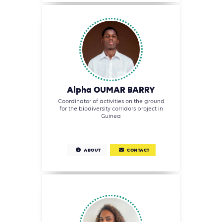
Alpha OUMAR BARRY
Coordinator of activities on the ground
for the biodiversity corridors project in
Guinea
ABOUT
CONTACT