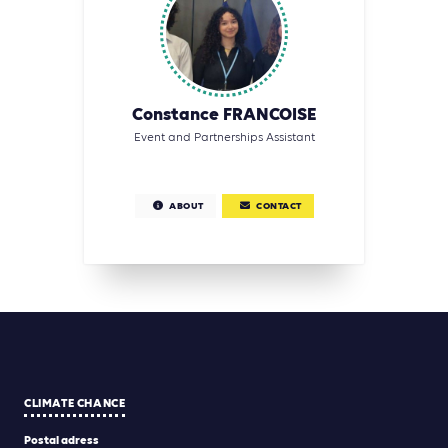
Constance FRANCOISE
Event and Partnerships Assistant
ABOUT
CONTACT
CLIMATE CHANCE
Postal adress