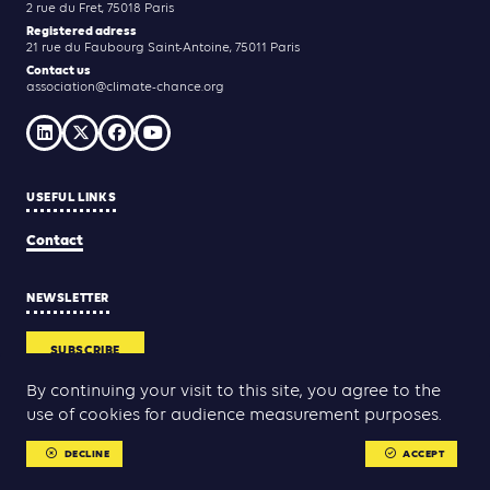
2 rue du Fret, 75018 Paris
Registered adress
21 rue du Faubourg Saint-Antoine, 75011 Paris
Contact us
association@climate-chance.org
USEFUL LINKS
Contact
NEWSLETTER
SUBSCRIBE
By continuing your visit to this site, you agree to the
use of cookies for audience measurement purposes.
Yann Rolland
Thibaut Caroli
Conception & réalisation :
DECLINE
ACCEPT