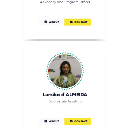
Advocacy and Program Officer
ABOUT
CONTACT
Lursika d'ALMEIDA
Biodiversity Assistant
ABOUT
CONTACT