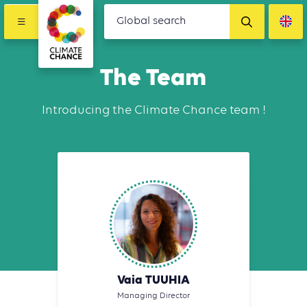
The Team
Introducing the Climate Chance team !
Vaia TUUHIA
Managing Director