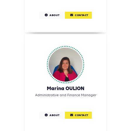
ABOUT
CONTACT
Marina OULION
Administrative and Finance Manager
ABOUT
CONTACT