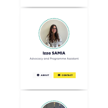
Izza SAMIA
Advocacy and Programme Assistant
ABOUT
CONTACT