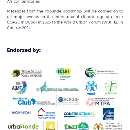
African territories.
Messages from the Yaounde Roadmap will be carried on to
all major events on the international climate agenda, from
COP28 in Dubai in 2023 to the World Urban Forum (WUF 12) in
Cairo in 2024.
Endorsed by: