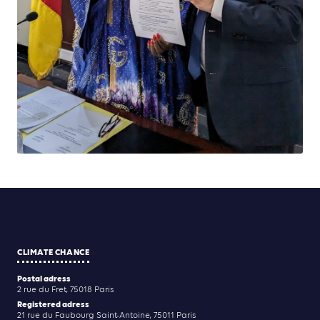
CLIMATE CHANCE
Postal adress
2 rue du Fret, 75018 Paris
Registered adress
21 rue du Faubourg Saint-Antoine, 75011 Paris