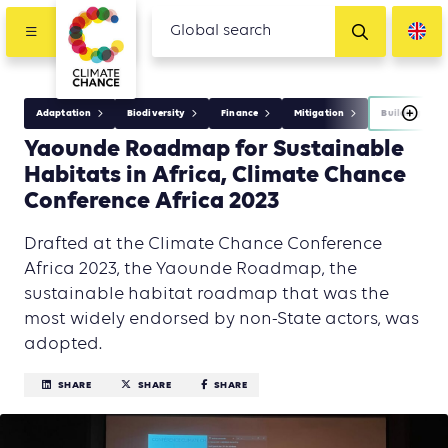
Adaptation
Biodiversity
Finance
Mitigation
Building
Yaounde Roadmap for Sustainable
Habitats in Africa, Climate Chance
Conference Africa 2023
Drafted at the Climate Chance Conference
Africa 2023, the Yaounde Roadmap, the
sustainable habitat roadmap that was the
most widely endorsed by non-State actors, was
adopted.
SHARE
SHARE
SHARE