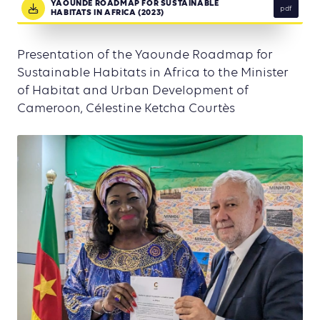
YAOUNDE ROADMAP FOR SUSTAINABLE
pdf
HABITATS IN AFRICA (2023)
Presentation of the Yaounde Roadmap for
Sustainable Habitats in Africa to the Minister
of Habitat and Urban Development of
Cameroon, Célestine Ketcha Courtès