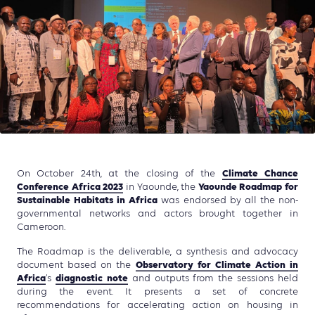
Climate Chance
On October 24th, at the closing of the
Conference Africa 2023
Yaounde Roadmap for
in Yaounde, the
Sustainable Habitats in Africa
was endorsed by all the non-
governmental networks and actors brought together in
Cameroon.
The Roadmap is the deliverable, a synthesis and advocacy
Observatory for Climate Action in
document based on the
Africa
diagnostic note
‘s
and outputs from the sessions held
during the event. It presents a set of concrete
recommendations for accelerating action on housing in