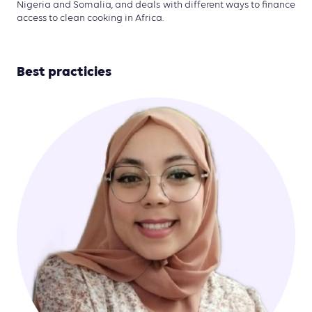
Nigeria and Somalia, and deals with different ways to finance
access to clean cooking in Africa.
Best practicies