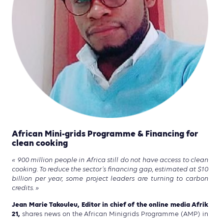
African Mini-grids Programme & Financing for
clean cooking
« 900 million people in Africa still do not have access to clean
cooking. To reduce the sector’s financing gap, estimated at $10
billion per year, some project leaders are turning to carbon
credits. »
Jean Marie Takouleu, Editor in chief of the online media Afrik
21,
shares news on the African Minigrids Programme (AMP) in