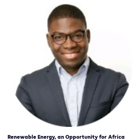
Renewable Energy, an Opportunity for Africa