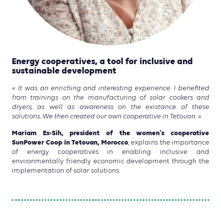
Energy cooperatives, a tool for inclusive and
sustainable development
« It was an enriching and interesting experience. I benefited
from trainings on the manufacturing of solar cookers and
dryers, as well as awareness on the existance of these
solutions. We then created our own cooperative in Tetouan. »
Mariam Es-Sih, president of the women’s cooperative
SunPower Coop in Tetouan, Morocco
, explains the importance
of energy cooperatives in enabling inclusive and
environmentally friendly economic development through the
implementation of solar solutions.