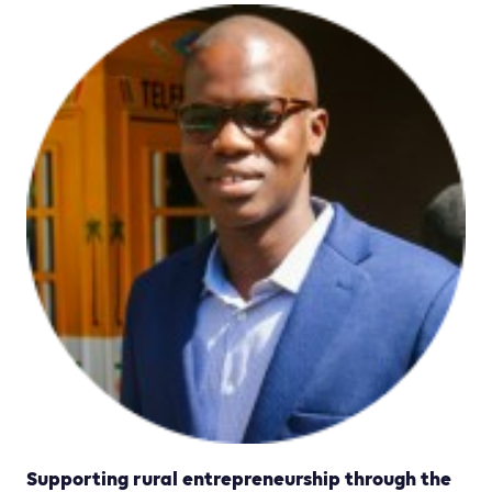
Supporting rural entrepreneurship through the