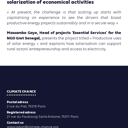
solarization of economical activities
« At present, the challenge is that scaling up starts with
capitalising on experience to see the drivers that boost
productive energy projects sustainably and in a secure way. »
Massamba Gaye, Head of projects ‘Essential Services’ for the
NGO Gret Senegal,
presents the project titled « Productive uses
of solar energy » and explains how solarisation can support
rural actors’ entrepreneurship and access to electricity.
CLIMATE CHANCE
Postal adress
2 rue du Fret, 75018 Paris
Registered adress
21 rue du Faubourg Saint-Antoine, 75011 Paris
Contact us
association@climate-chance.org