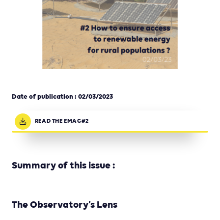
Date of publication : 02
/03/2023
READ THE EMAG#2
Summary of this issue :
The Observatory’s Lens