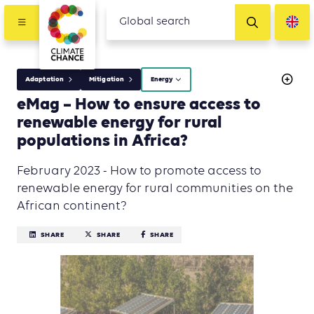
Adaptation
Mitigation
Energy
eMag – How to ensure access to
renewable energy for rural
populations in Africa?
February 2023 - How to promote access to
renewable energy for rural communities on the
African continent?
SHARE
SHARE
SHARE