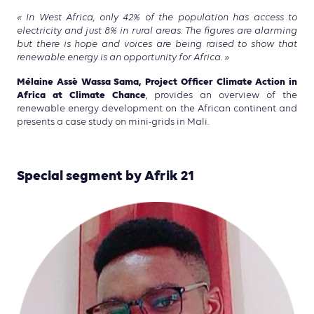
« In West Africa, only 42% of the population has access to
electricity and just 8% in rural areas. The figures are alarming
but there is hope and voices are being raised to show that
renewable energy is an opportunity for Africa. »
Mélaine Assè Wassa Sama, Project Officer Climate Action in
Africa at Climate Chance
, provides an overview of the
renewable energy development on the African continent and
presents a case study on mini-grids in Mali.
Special segment by Afrik 21