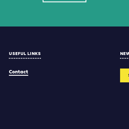
USEFUL LINKS
NE
Contact