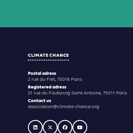
CLIMATE CHANCE
Postal adress
2 rue du Fret, 75018 Paris
Registered adress
21 rue du Faubourg Saint-Antoine, 75011 Paris
Contact us
association@climate-chance.org