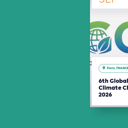
Paris, FRANC
6th Globa
Climate C
2026