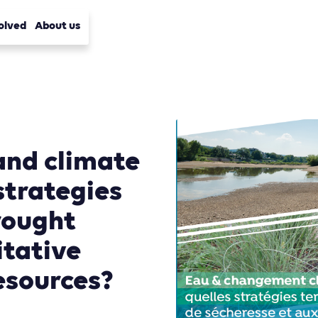
olved
About us
and climate
strategies
drought
itative
esources?