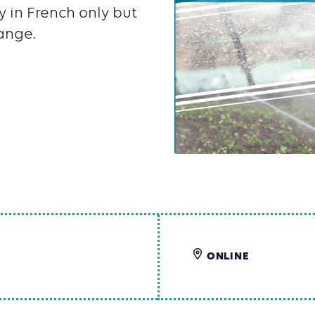
y in French only but
ange.
ONLINE