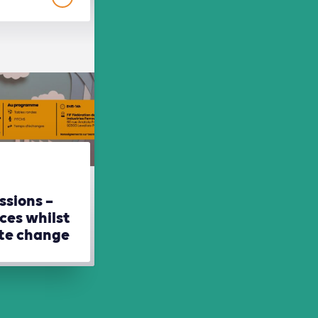
ssions –
ces whilst
ate change