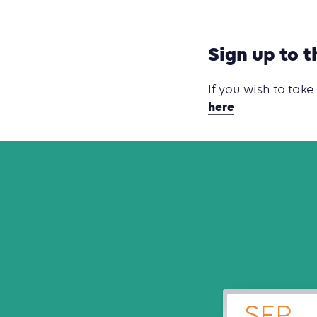
Sign up to t
If you wish to take
here
SEP