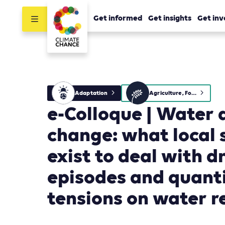
Get informed
Get insights
Get inv
Adaptation
Agriculture, Forestry and Other Land Use (AFOLU)
e-Colloque | Water 
change: what local 
exist to deal with 
episodes and quant
tensions on water r