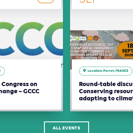
E
Levallois-Perret, FRANCE
l Congress on
Round-table discu
hange – GCCC
Conserving resour
adapting to clim
ALL EVENTS