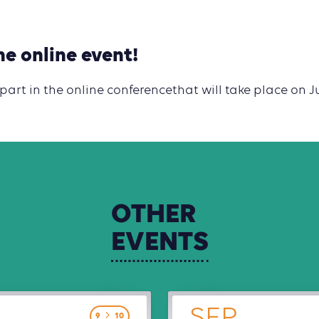
he online event!
 part in the online conferencethat will take place on J
OTHER
EVENTS
SEP
9
10