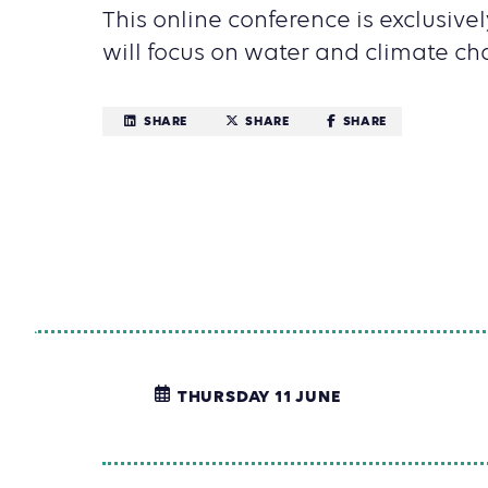
This online conference is exclusivel
will focus on water and climate ch
SHARE
SHARE
SHARE
THURSDAY 11 JUNE