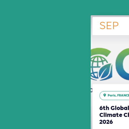
SEP
Paris, FRANC
6th Globa
Climate C
2026