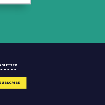
WSLETTER
SUBSCRIBE