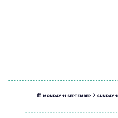
MONDAY 11 SEPTEMBER
SUNDAY 1