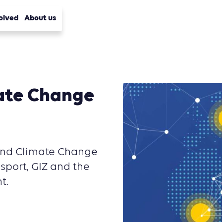
olved
About us
ate Change
 and Climate Change
port, GIZ and the
t.