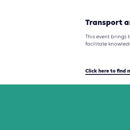
Transport 
This event brings
facilitate knowled
Click here to find