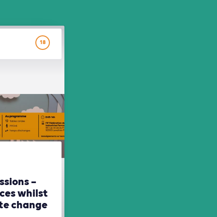
18
ssions –
ces whilst
ate change