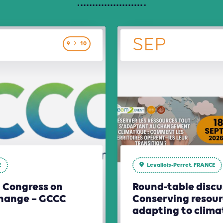
SEP
9
10
E
Levallois-Perret, FRANCE
l Congress on
Round-table discu
hange – GCCC
Conserving resour
adapting to clim