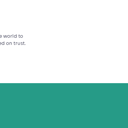
e world to
d on trust.