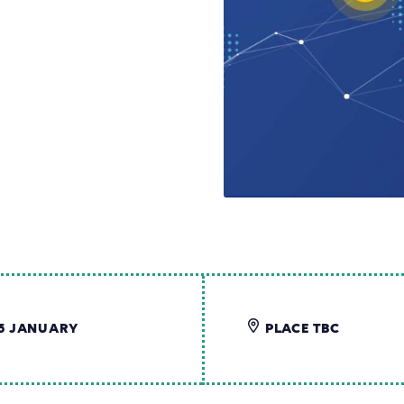
5 JANUARY
PLACE TBC