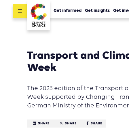
Get informed
Get insights
Get inv
Transport and Clim
Week
The 2023 edition of the Transport
Week supported by Changing Trans
German Ministry of the Environmen
SHARE
SHARE
SHARE