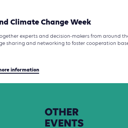
and Climate Change Week
 together experts and decision-makers from around th
ge sharing and networking to foster cooperation base
 more information
OTHER
EVENTS