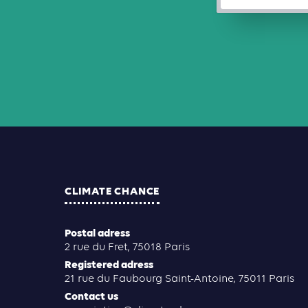
CLIMATE CHANCE
Postal adress
2 rue du Fret, 75018 Paris
Registered adress
21 rue du Faubourg Saint-Antoine, 75011 Paris
Contact us