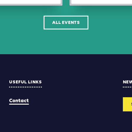
ALL EVENTS
USEFUL LINKS
NE
Contact