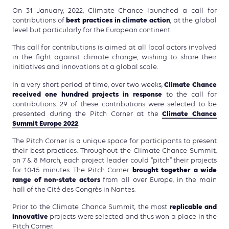
On 31 January, 2022, Climate Chance launched a call for
best practices in climate action
contributions of
, at the global
level but particularly for the European continent.
This call for contributions is aimed at all local actors involved
in the fight against climate change, wishing to share their
initiatives and innovations at a global scale.
Climate Chance
In a very short period of time, over two weeks,
received one hundred projects in response
to the call for
contributions. 29 of these contributions were selected to be
Climate Chance
presented during the Pitch Corner at the
Summit Europe 2022
.
The Pitch Corner is a unique space for participants to present
their best practices. Throughout the Climate Chance Summit,
on 7 & 8 March, each project leader could “pitch” their projects
brought together a wide
for 10-15 minutes. The Pitch Corner
range of non-state actors
from all over Europe, in the main
hall of the Cité des Congrès in Nantes.
replicable and
Prior to the Climate Chance Summit, the most
innovative
projects were selected and thus won a place in the
Pitch Corner.