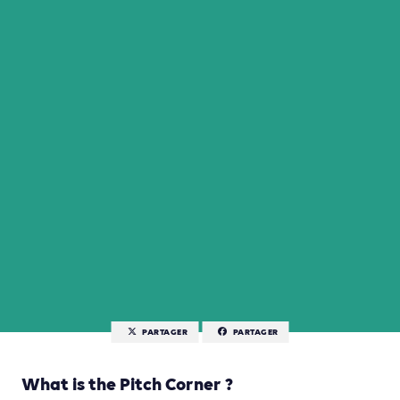
PARTAGER
PARTAGER
What is the Pitch Corner ?