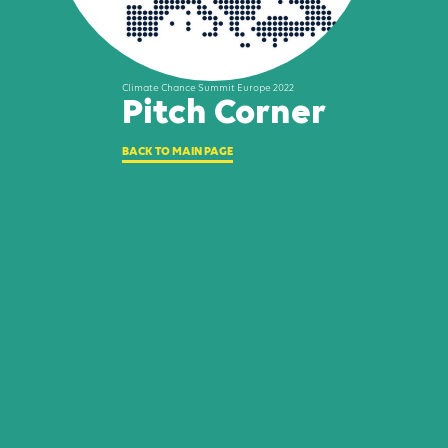
Climate Chance Summit Europe 2022
Pitch Corner
BACK TO MAIN PAGE