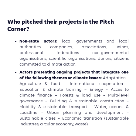
Who pitched their projects in the Pitch
Corner?
Non-state actors:
local governments and local
authorities, companies, associations, unions,
professional federations, non-governmental
organisations, scientific organisations, donors, citizens
committed to climate action.
Actors presenting ongoing projects that integrate one
of the following themes or climate issues:
Adaptation –
Agriculture & food – International cooperation –
Education & climate training – Energy – Acces to
climate finance – Forests & land use – Multi-level
governance – Buliding & sustainable construction –
Mobility & sustainable transport – Water, oceans &
coastline – Urban planning and development –
Sustainable cities – Economic transition (sustainable
industries, circular economy, waste)