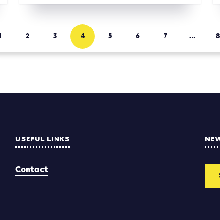
1
2
3
4
5
6
7
…
8
USEFUL LINKS
NE
Contact