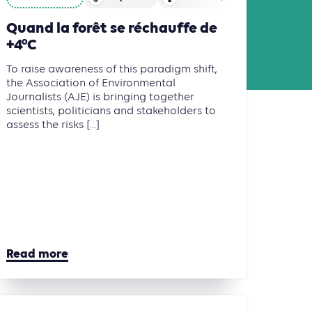
Quand la forêt se réchauffe de
+4°C
To raise awareness of this paradigm shift,
the Association of Environmental
Journalists (AJE) is bringing together
scientists, politicians and stakeholders to
assess the risks [...]
Read more