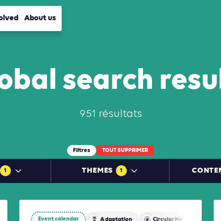
olved
About us
obal search resu
951 résultats
Filtres
TOUT SUPPRIMER
THEMES
CONTE
1
1
Event calendar
Adaptation
Circularity
Mitiga