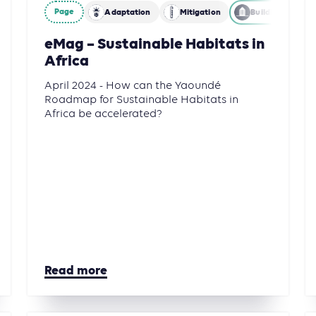
Page
Adaptation
Mitigation
Building
eMag – Sustainable Habitats in
Africa
April 2024 - How can the Yaoundé
Roadmap for Sustainable Habitats in
Africa be accelerated?
Read more