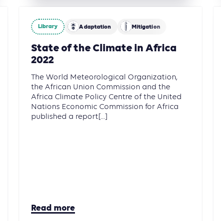
Library
Adaptation
Mitigation
State of the Climate in Africa
2022
The World Meteorological Organization,
the African Union Commission and the
Africa Climate Policy Centre of the United
Nations Economic Commission for Africa
published a report[...]
Read more