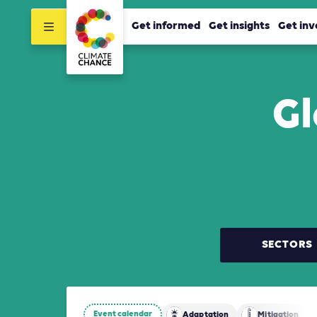
Get informed
Get insights
Get inv
Gl
SECTORS
Event calendar
Adaptation
Mitigation