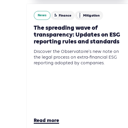
News
Finance
Mitigation
The spreading wave of
transparency: Updates on ESG
reporting rules and standards
Discover the Observatoire's new note on
the legal process on extra-financial ESG
reporting adopted by companies.
Read more