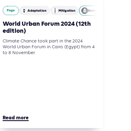
nce
Mitigation
Page
Adaptation
Mitigation
Building
World Urban Forum 2024 (12th
edition)
Climate Chance took part in the 2024
World Urban Forum in Cairo (Egypt) from 4
to 8 November.
Read more