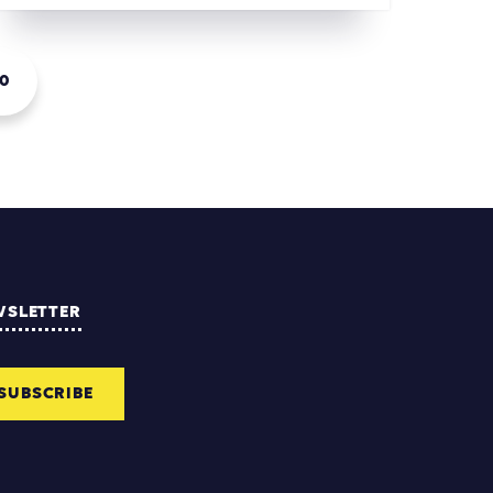
0
WSLETTER
SUBSCRIBE