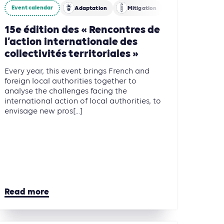
Event calendar
Adaptation
Mitigation
15e édition des « Rencontres de
l’action internationale des
collectivités territoriales »
Every year, this event brings French and
foreign local authorities together to
analyse the challenges facing the
international action of local authorities, to
envisage new pros[...]
Read more