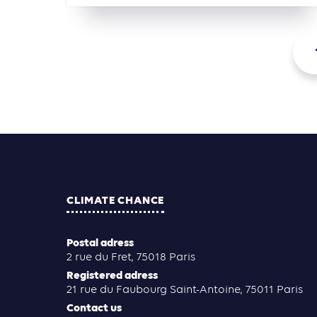
CLIMATE CHANCE
Postal adress
2 rue du Fret, 75018 Paris
Registered adress
21 rue du Faubourg Saint-Antoine, 75011 Paris
Contact us