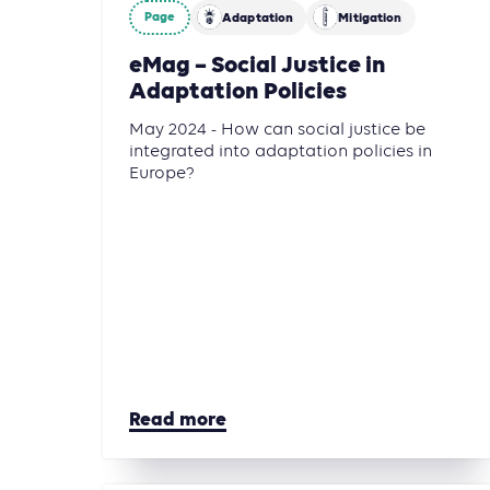
Page
Adaptation
Mitigation
eMag – Social Justice in
Adaptation Policies
May 2024 - How can social justice be
integrated into adaptation policies in
Europe?
Read more