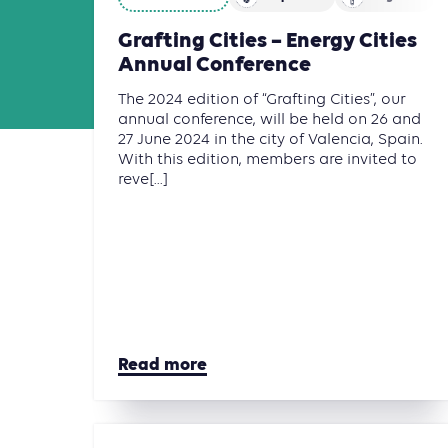
Grafting Cities – Energy Cities
Annual Conference
The 2024 edition of “Grafting Cities”, our
annual conference, will be held on 26 and
27 June 2024 in the city of Valencia, Spain.
With this edition, members are invited to
reve[...]
Read more