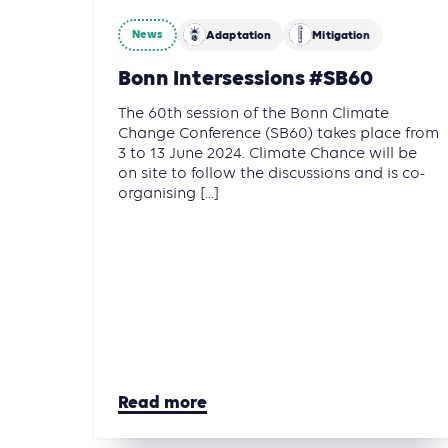
News
Adaptation
Mitigation
Bonn Intersessions #SB60
The 60th session of the Bonn Climate
Change Conference (SB60) takes place from
3 to 13 June 2024. Climate Chance will be
on site to follow the discussions and is co-
organising [...]
Read more