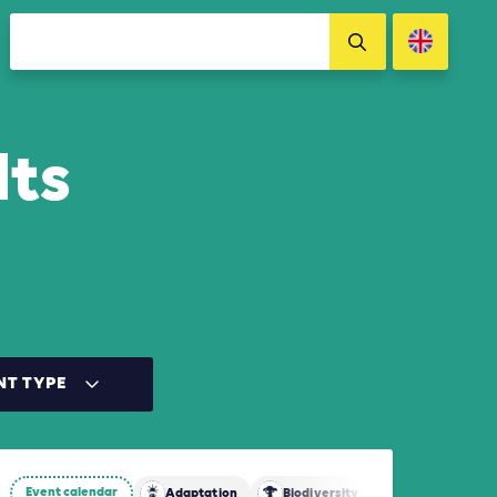
lts
NT TYPE
Event calendar
tion
Adaptation
Biodiversity
Mitigation