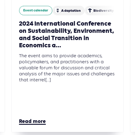
Event calendar
Adaptation
Biodiversity
Fina
2024 International Conference
on Sustainability, Environment,
and Social Transition in
Economics a...
The event aims to provide academics,
policymakers, and practitioners with a
valuable forum for discussion and critical
analysis of the major issues and challenges
that interrel[...]
Read more