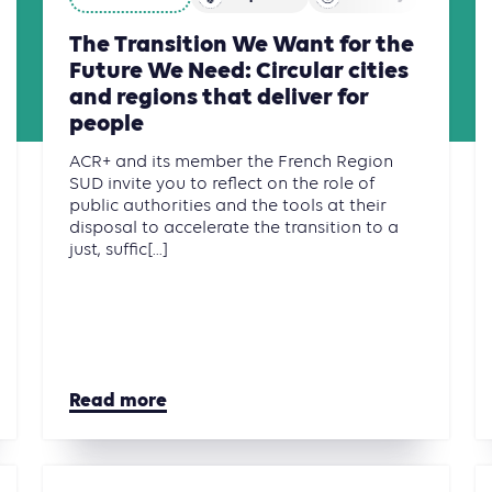
The Transition We Want for the
Future We Need: Circular cities
and regions that deliver for
people
ACR+ and its member the French Region
SUD invite you to reflect on the role of
public authorities and the tools at their
disposal to accelerate the transition to a
just, suffic[...]
Read more