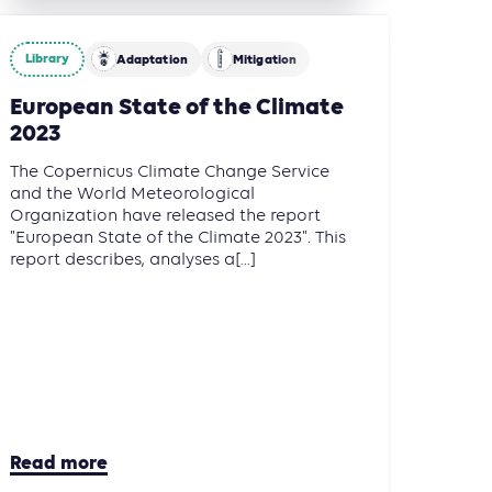
Library
Adaptation
Mitigation
European State of the Climate
2023
The Copernicus Climate Change Service
and the World Meteorological
Organization have released the report
"European State of the Climate 2023". This
report describes, analyses a[...]
Read more