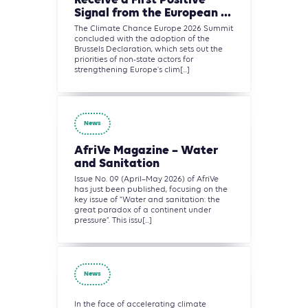
Receive a First Positive
Signal from the European ...
The Climate Chance Europe 2026 Summit
concluded with the adoption of the
Brussels Declaration, which sets out the
priorities of non-state actors for
strengthening Europe’s clim[...]
News
AfriVe Magazine – Water
and Sanitation
Issue No. 09 (April–May 2026) of AfriVe
has just been published, focusing on the
key issue of “Water and sanitation: the
great paradox of a continent under
pressure”. This issu[...]
News
In the face of accelerating climate