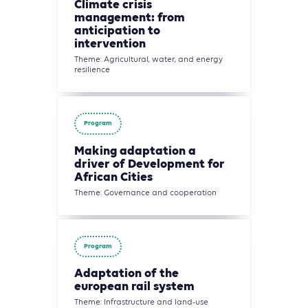
Climate crisis
management: from
anticipation to
intervention
Theme: Agricultural, water, and energy
resilience
Program
Making adaptation a
driver of Development for
African Cities
Theme: Governance and cooperation
Program
Adaptation of the
european rail system
Theme: Infrastructure and land-use