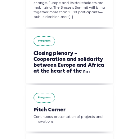
change, Europe and its stakeholders are
mobilizing. The Brussels Summit will bring
together more than 1,500 participants—
public decision-mak[...]
Program
Closing plenary –
Cooperation and solidarity
between Europe and Africa
at the heart of the r...
Program
Pitch Corner
Continuous presentation of projects and
innovations