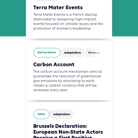
Terra Mater Events
Terra Mater Events is a French startup
dedicated to designing high-impact
events focused on climate issues and the
promotion of women's leadership.
Best pratices
Adaptation
Finance
Carbon Account
The carbon account mechanism aims to
guarantee the reduction of greenhouse
gas emissions by allocating to each
citizen a carbon currency that will be
renewed every year.
News
Adaptation
Brussels Declaration:
European Non-State Actors