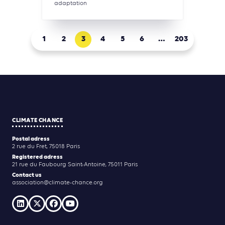
adaptation
1
2
3
4
5
6
…
203
CLIMATE CHANCE
Postal adress
2 rue du Fret, 75018 Paris
Registered adress
21 rue du Faubourg Saint-Antoine, 75011 Paris
Contact us
association@climate-chance.org