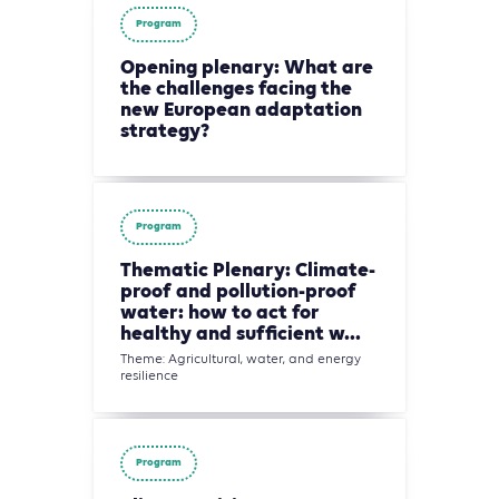
Program
Opening plenary: What are
the challenges facing the
new European adaptation
strategy?
Program
Thematic Plenary: Climate-
proof and pollution-proof
water: how to act for
healthy and sufficient w...
Theme: Agricultural, water, and energy
resilience
Program