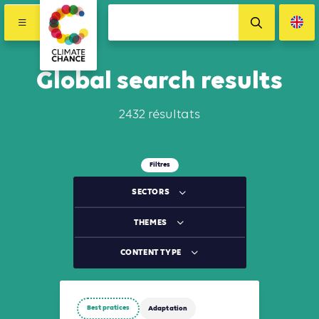
Global search results
2432 résultats
Filtres
SECTORS
THEMES
CONTENT TYPE
Best pratices
Adaptation