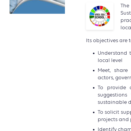
The
Sus
prac
loca
Its objectives are t
Understand t
local level
Meet, share 
actors, gover
To provide 
suggestions 
sustainable d
To solicit su
projects and 
Identify cham