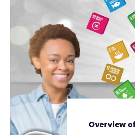
Overview of