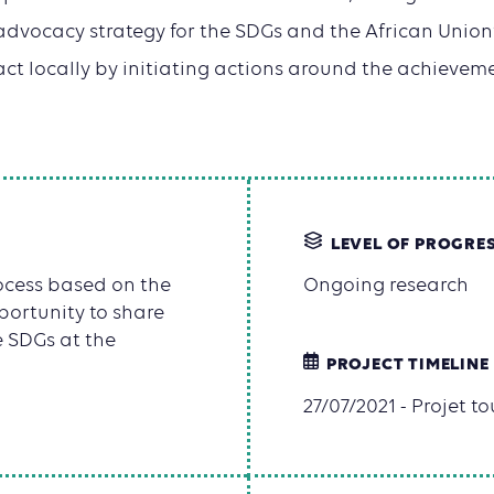
advocacy strategy for the SDGs and the African Unio
t locally by initiating actions around the achievem
LEVEL OF PROGRE
rocess based on the
Ongoing research
ortunity to share
e SDGs at the
PROJECT TIMELINE
27/07/2021 - Projet t