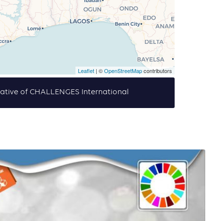
Leaflet
| ©
OpenStreetMap
contributors
tiative of CHALLENGES International