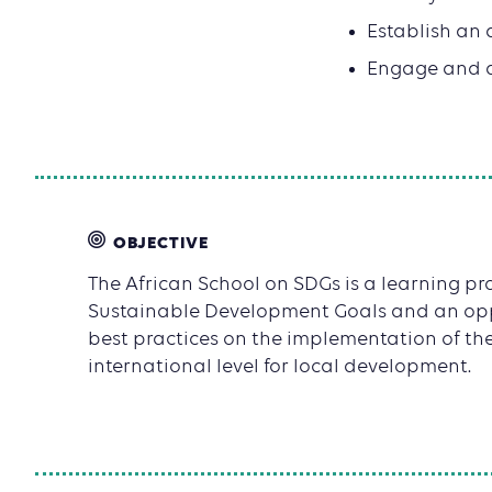
Establish an 
Engage and ac
OBJECTIVE
The African School on SDGs is a learning p
Sustainable Development Goals and an opp
best practices on the implementation of th
international level for local development.