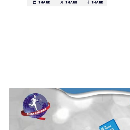
SHARE
SHARE
SHARE