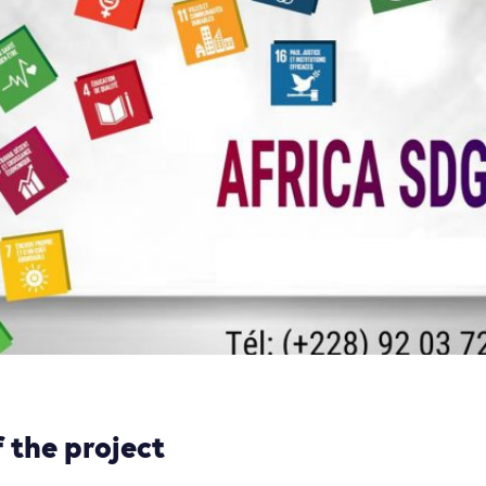
 the project