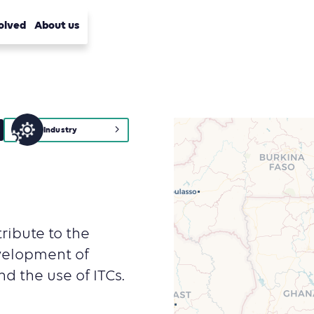
olved
About us
Industry
ribute to the
velopment of
d the use of ITCs.