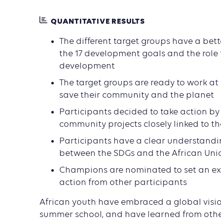
QUANTITATIVE RESULTS
The different target groups have a bet
the 17 development goals and the role t
development
The target groups are ready to work at t
save their community and the planet
Participants decided to take action by 
community projects closely linked to t
Participants have a clear understandin
between the SDGs and the African Uni
Champions are nominated to set an e
action from other participants
African youth have embraced a global visio
summer school, and have learned from othe