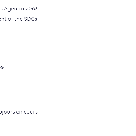
n’s Agenda 2063
ent of the SDGs
SS
oujours en cours