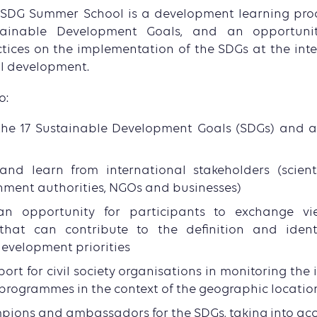
 SDG Summer School is a development learning pro
tainable Development Goals, and an opportuni
tices on the implementation of the SDGs at the inter
l development.
o:
he 17 Sustainable Development Goals (SDGs) and 
and learn from international stakeholders (scient
nment authorities, NGOs and businesses)
an opportunity for participants to exchange vi
that can contribute to the definition and identi
evelopment priorities
pport for civil society organisations in monitoring th
programmes in the context of the geographic locatio
pions and ambassadors for the SDGs, taking into acc