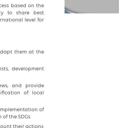
cess based on the
ty to share best
national level for
adapt them at the
ists, development
ews, and provide
fication of local
e implementation of
n of the SDGs
ount their actions