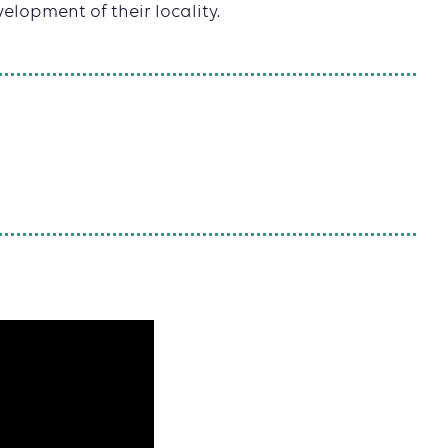
elopment of their locality.