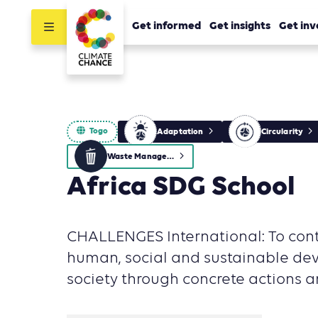
Get informed
Get insights
Get inv
Togo
Adaptation
Circularity
Waste Management
Africa SDG School
CHALLENGES International: To cont
human, social and sustainable de
society through concrete actions an