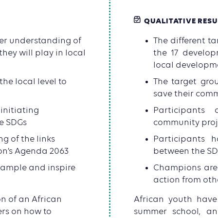
QUALITATIVE RESU
ter understanding of
The different t
hey will play in local
the 17 develop
local developm
he local level to
The target grou
save their com
initiating
Participants 
he SDGs
community proje
g of the links
Participants 
on’s Agenda 2063
between the SD
xample and inspire
Champions are 
action from oth
n of an African
African youth have
rs on how to
summer school, a