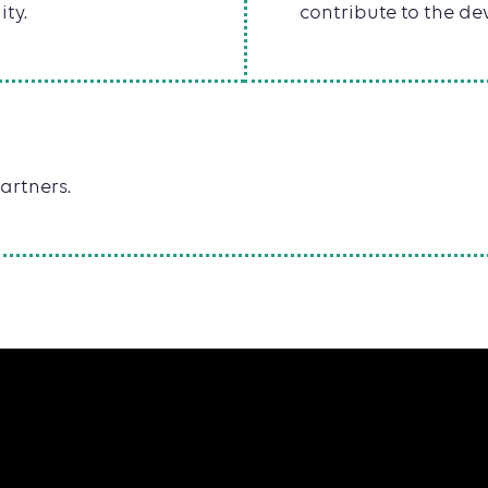
ity.
contribute to the dev
artners.