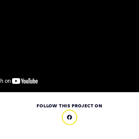
FOLLOW THIS PROJECT ON