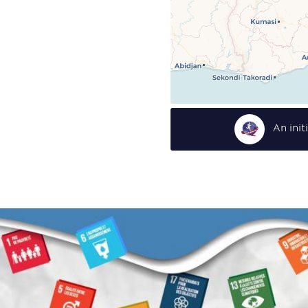
An ini