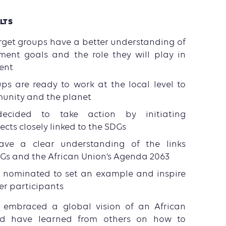
LTS
arget groups have a better understanding of
ment goals and the role they will play in
ent
ps are ready to work at the local level to
munity and the planet
decided to take action by initiating
cts closely linked to the SDGs
have a clear understanding of the links
Gs and the African Union’s Agenda 2063
nominated to set an example and inspire
er participants
 embraced a global vision of an African
nd have learned from others on how to