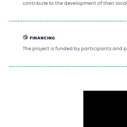
contribute to the development of their local
FINANCING
The project is funded by participants and p