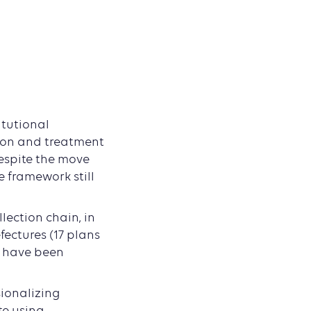
itutional
tion and treatment
despite the move
 framework still
lection chain, in
fectures (17 plans
s have been
sionalizing
te using