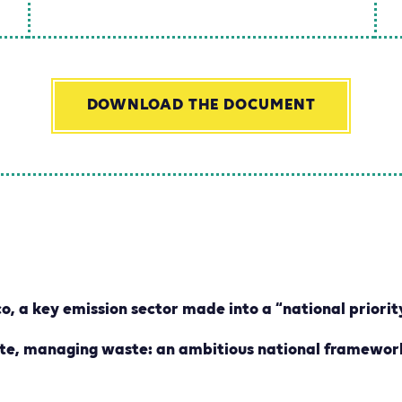
DOWNLOAD THE DOCUMENT
o, a key emission sector made into a “national priorit
ate, managing waste: an ambitious national framewor