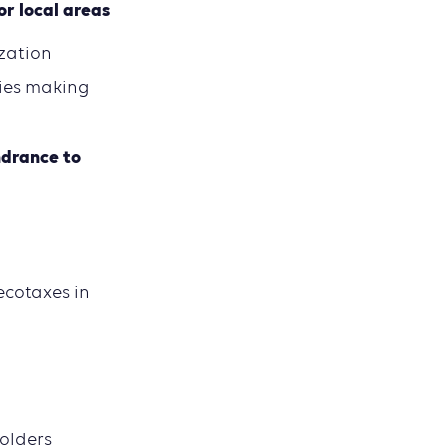
or local areas
zation
ties making
ndrance to
ecotaxes in
holders