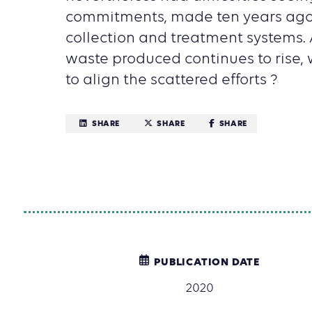
commitments, made ten years ago,
collection and treatment systems. 
waste produced continues to rise,
to align the scattered efforts ?
SHARE
SHARE
SHARE
PUBLICATION DATE
2020