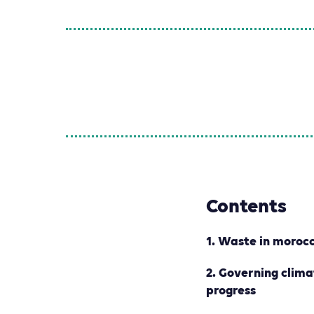
Contents
1. W
aste in morocc
2. G
overning clim
progress