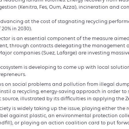
estion (Kenitra, Fes, Oum, Azza), incineration and con
d
 advancing at the cost of stagnating recycling perform
f 20% in 2030).
ector is an essential component of the measure aime
ent, through contracts delegating the management of
 Major companies (Suez, Lafarge) are investing massivel
osystem is developing to come up with local solutions
repreneurs.
cus on social problems and pollution from illegal dum
 instil a recycling, energy-saving approach in order to
source, illustrated by its difficulties in applying the 
society is widely taking up the issue, playing either the 
bel against plastic, an environmental protection coll
fill), or playing an action coalition card to put forw