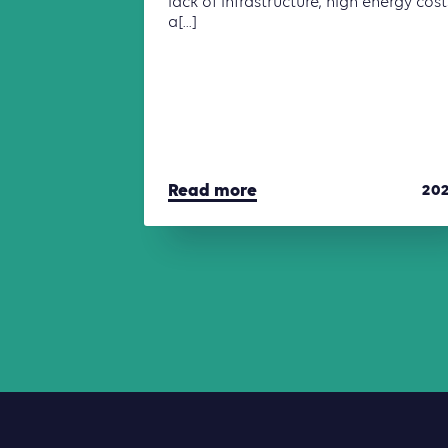
lack of infrastructure, high energy cost
a[...]
Read more
20