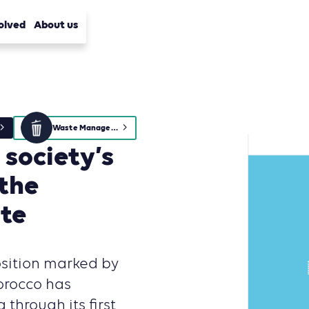
olved
About us
Waste Management
society’s
 the
ste
osition marked by
orocco has
 through its first