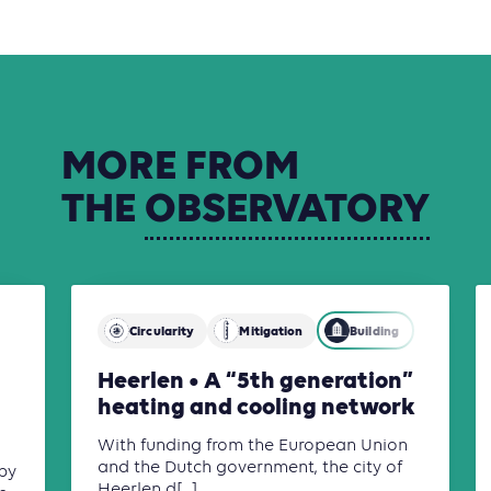
MORE
FROM
THE
OBSERVATORY
Circularity
Mitigation
Building
Heerlen • A “5th generation”
heating and cooling network
With funding from the European Union
and the Dutch government, the city of
by
Heerlen d[...]