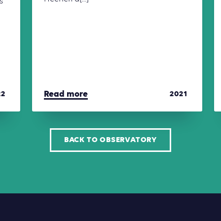
s
Read more
22
2021
BACK TO OBSERVATORY