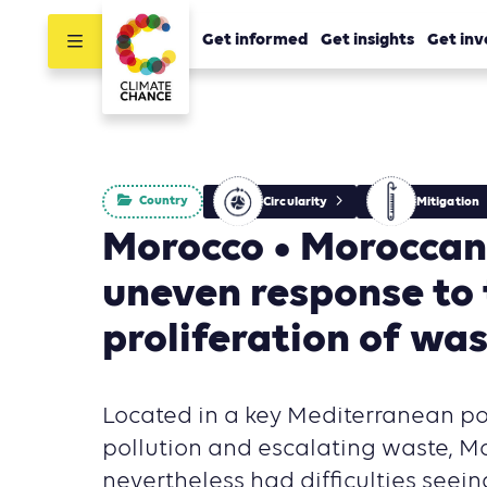
Get informed
Get insights
Get inv
Country
Circularity
Mitigation
Morocco • Moroccan 
uneven response to
proliferation of wa
Located in a key Mediterranean p
pollution and escalating waste, M
nevertheless had difficulties seeing