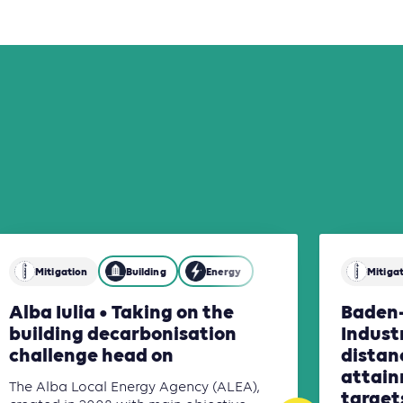
Mitigation
Building
Energy
Mitiga
Alba Iulia • Taking on the
Baden
building decarbonisation
Indust
challenge head on
distan
attain
The Alba Local Energy Agency (ALEA),
targets