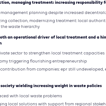
ection, managing treatment: increasing responsibility f
 management planning despite increased decentrali
zing collection, modernizing treatment: local authori
 the waste hierarchy
oth an operational driver of local treatment and a hi
n
ivate sector to strengthen local treatment capacities
omy triggering flourishing entrepreneurship
contribution from companies: epr still undeveloped, 
society wielding increasing weight in waste policies
 faced with local waste problems
ging local solutions with support from regional stake