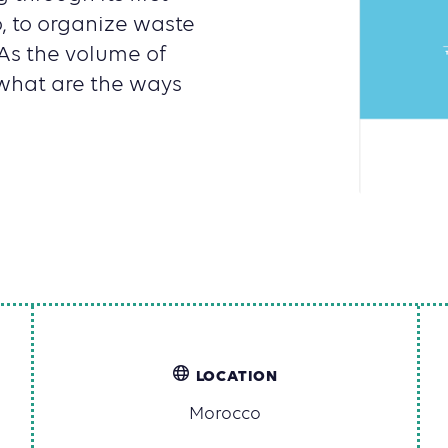
 to organize waste
As the volume of
 what are the ways
LOCATION
Morocco