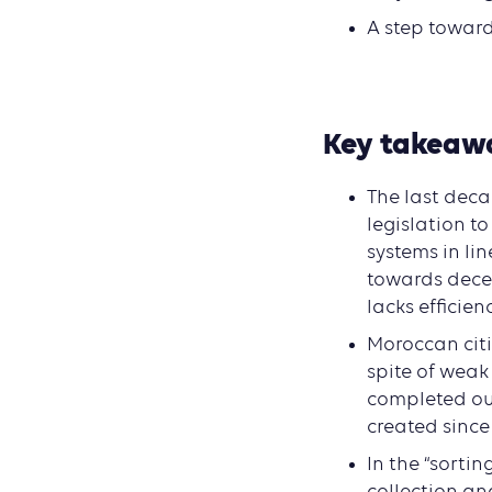
A step toward
Key takeaw
The last deca
legislation t
systems in li
towards decen
lacks efficienc
Moroccan citi
spite of weak
completed out
created since
In the “sortin
collection an