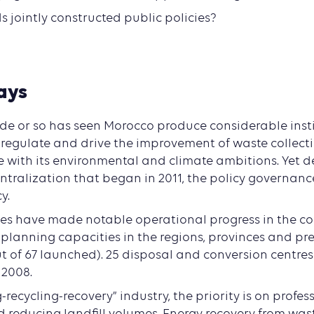
s jointly constructed public policies?
ays
de or so has seen Morocco produce considerable inst
o regulate and drive the improvement of waste collec
ne with its environmental and climate ambitions. Yet 
tralization that began in 2011, the policy governance
y.
es have made notable operational progress in the col
 planning capacities in the regions, provinces and pre
 of 67 launched). 25 disposal and conversion centre
 2008.
g-recycling-recovery” industry, the priority is on profes
d reducing landfill volumes. Energy recovery from was