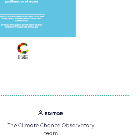
EDITOR
The Climate Chance Observatory
team