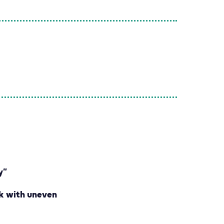
y”
k with uneven