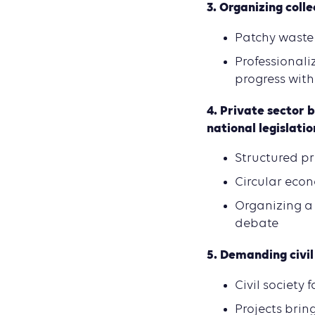
3. O
rganizing coll
Patchy waste
Professionali
progress with
4.
Private sector b
national l
egislatio
Structured pr
Circular econ
Organizing a 
debate
5.
Demanding civil 
Civil society
Projects brin