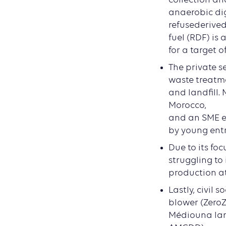
anaerobic dig
refusederive
fuel (RDF) is
for a target o
The private s
waste treatm
and landfill.
Morocco,
and an SME ec
by young ent
Due to its fo
struggling to
production at 
Lastly, civil 
blower (ZeroZ
Médiouna land