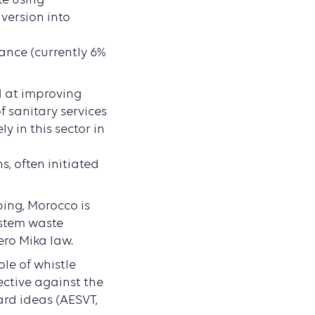
version into
ance (currently 6%
d at improving
 sanitary services
y in this sector in
, often initiated
ping, Morocco is
 stem waste
Zero Mika law.
role of whistle
ective against the
ard ideas (AESVT,