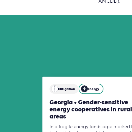
AMCDD).
Mitigation
Energy
Georgia • Gender-sensitive
energy cooperatives in rural
areas
In a fragile energy landscape marked 