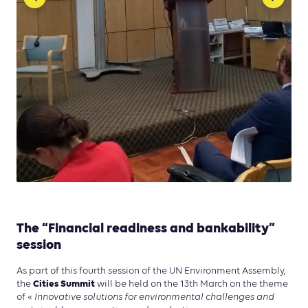
The “Financial readiness and bankability”
session
As part of this fourth session of the UN Environment Assembly,
Cities Summit
the
will be held on the 13th March on the theme
of «
Innovative solutions for environmental challenges and