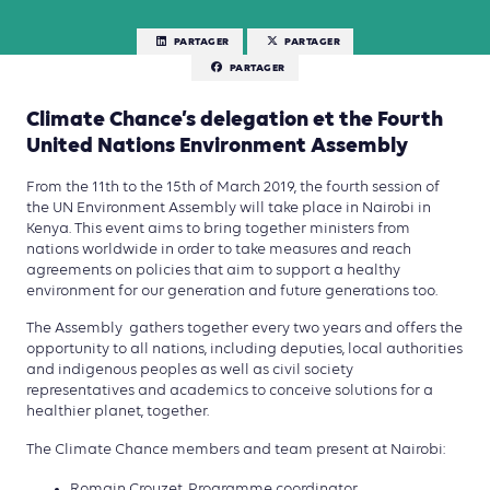
PARTAGER
PARTAGER
PARTAGER
Climate Chance’s delegation et the Fourth
United Nations Environment Assembly
From the 11th to the 15th of March 2019, the fourth session of
the UN Environment Assembly will take place in Nairobi in
Kenya. This event aims to bring together ministers from
nations worldwide in order to take measures and reach
agreements on policies that aim to support a healthy
environment for our generation and future generations too.
The Assembly gathers together every two years and offers the
opportunity to all nations, including deputies, local authorities
and indigenous peoples as well as civil society
representatives and academics to conceive solutions for a
healthier planet, together.
The Climate Chance members and team present at Nairobi:
Romain Crouzet, Programme coordinator