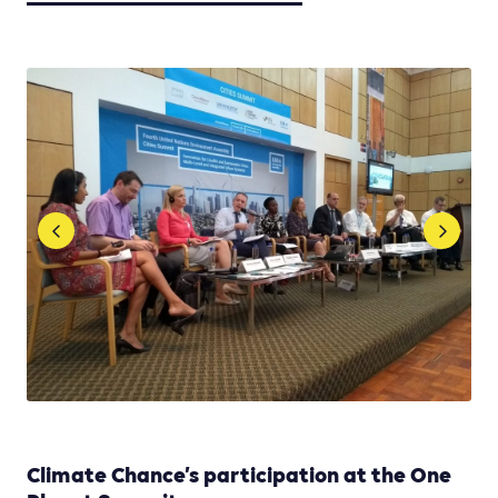
Climate Chance’s participation at the One