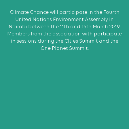
Climate Chance will participate in the Fourth
United Nations Environment Assembly in
Nairobi between the 11th and 15th March 2019.
Members from the association with participate
in sessions during the CIties Summit and the
One Planet Summit.