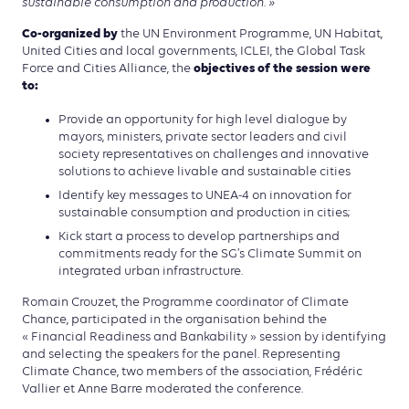
sustainable consumption and production. »
Co-organized by
the UN Environment Programme, UN Habitat,
United Cities and local governments, ICLEI, the Global Task
objectives of the session were
Force and Cities Alliance, the
to:
Provide an opportunity for high level dialogue by
mayors, ministers, private sector leaders and civil
society representatives on challenges and innovative
solutions to achieve livable and sustainable cities
Identify key messages to UNEA-4 on innovation for
sustainable consumption and production in cities;
Kick start a process to develop partnerships and
commitments ready for the SG’s Climate Summit on
integrated urban infrastructure.
Romain Crouzet, the Programme coordinator of Climate
Chance, participated in the organisation behind the
« Financial Readiness and Bankability » session by identifying
and selecting the speakers for the panel. Representing
Climate Chance, two members of the association, Frédéric
Vallier et Anne Barre moderated the conference.