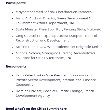
Participants:
Mayor Mohamed Sefiani, Chefchaouen, Morocco
Aisha Al Abdooli, Director, Green Development &
Environment Affairs Department, UAE
State Minister Phee Boon Poh, Penang State, Malaysia
Greg Gebrail, Principal Specialist, European Bank of
Reconstruction and Development
Natasa Putnik, CEO Wholesalemarket Belgrade, Serbia
Michael Schack, Managing Director, Decentralized
Solutions for Cities & Territories, ENGIE
Respondents
Hans Peter Lankes, Vice President Economics and
Private Sector Development, International Finance
Cooperation
Damien Navizet, Head of Climate Change, French
Development Agency
Read what’s on the Cities Summit here