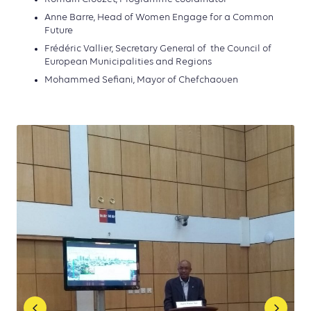
Anne Barre, Head of Women Engage for a Common
Future
Frédéric Vallier, Secretary General of
the Council of
European Municipalities and Regions
Mohammed Sefiani, Mayor of Chefchaouen