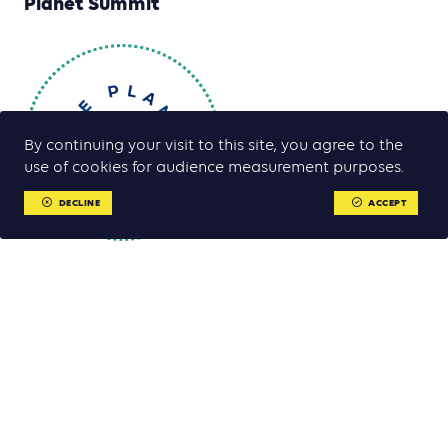
Planet Summit
By continuing your visit to this site, you agree to the
use of cookies for audience measurement purposes.
DECLINE
ACCEPT
The One Planet Summit is a an international event bringing
together Heads of State and non-state actors including
business leaders from all over the world. The aim is to account
for the implementation of the 12 international commitments
made at the first One Planet Summit in December 2017 which
was launched by the French President Emmanuel Macron, UN
Secretary-General Antonio Guterres and the President of the
World Bank Jim Yong Kim.