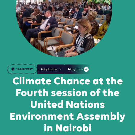
14 Mar 2019
Adaptation
Mitigation
Climate Chance at the
Fourth session of the
United Nations
Environment Assembly
in Nairobi