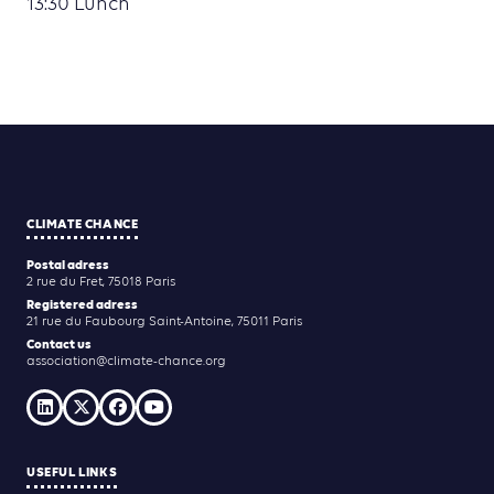
13:30 Lunch
CLIMATE CHANCE
Postal adress
2 rue du Fret, 75018 Paris
Registered adress
21 rue du Faubourg Saint-Antoine, 75011 Paris
Contact us
association@climate-chance.org
USEFUL LINKS