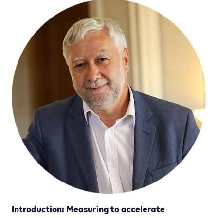
Introduction: Measuring to accelerate