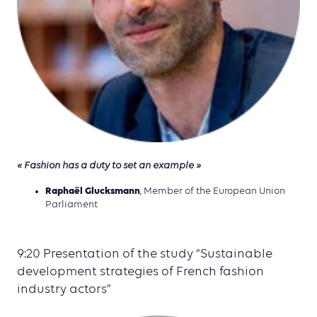
« Fashion has a duty to set an example »
Raphaël Glucksmann
, Member of the European Union
Parliament
9:20 Presentation of the study “Sustainable
development strategies of French fashion
industry actors”