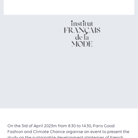
On the 3rd of April 2023m from 8:30 to 14:30, Paris Good
Fashion and Climate Chance organise an event to present the
study on the sustainable development strategies of French