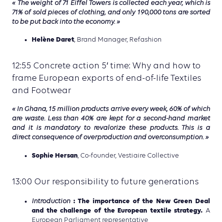
« The weight of 71 Eiffel Towers is collected each year, which is
71% of sold pieces of clothing, and only 190,000 tons are sorted
to be put back into the economy. »
Helène Daret
, Brand Manager, Refashion
12:55 Concrete action 5′ time: Why and how to
frame European exports of end-of-life Textiles
and Footwear
« In Ghana, 15 million products arrive every week, 60% of which
are waste. Less than 40% are kept for a second-hand market
and it is mandatory to revalorize these products. This is a
direct consequence of overproduction and overconsumption. »
Sophie Hersan
, Co-founder, Vestiaire Collective
13:00 Our responsibility to future generations
: The importance of the New Green Deal
Introduction
and the challenge of the European textile strategy.
A
European Parliament representative