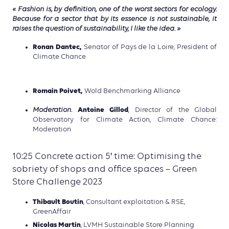
« Fashion is, by definition, one of the worst sectors for ecology.
Because for a sector that by its essence is not sustainable, it
raises the question of sustainability, I like the idea. »
Ronan Dantec,
Senator of Pays de la Loire, President of
Climate Chance
Romain Poivet,
Wold Benchmarking Alliance
Antoine Gillod
Moderation.
, Director of the Global
Observatory for Climate Action, Climate Chance:
Moderation
10:25 Concrete action 5′ time: Optimising the
sobriety of shops and office spaces – Green
Store Challenge 2023
Thibault Boutin
, Consultant exploitation & RSE,
GreenAffair
Nicolas Martin
, LVMH Sustainable Store Planning