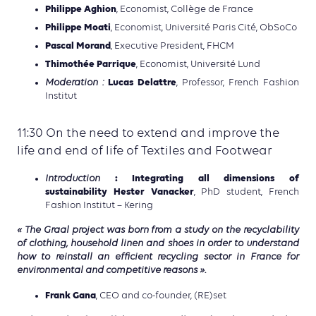
Philippe Aghion
, Economist, Collège de France
Philippe Moati
, Economist, Université Paris Cité, ObSoCo
Pascal Morand
, Executive President, FHCM
Thimothée Parrique
, Economist, Université Lund
Lucas Delattre
Moderation :
, Professor, French Fashion
Institut
11:30 On the need to extend and improve the
life and end of life of Textiles and Footwear
: Integrating all dimensions of
Introduction
sustainability Hester Vanacker
, PhD student, French
Fashion Institut – Kering
« The Graal project was born from a study on the recyclability
of clothing, household linen and shoes in order to understand
how to reinstall an efficient recycling sector in France for
environmental and competitive reasons ».
Frank Gana
, CEO and co-founder, (RE)set