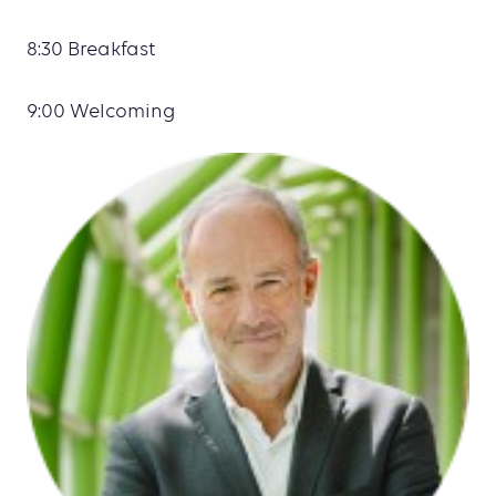
8:30 Breakfast
9:00 Welcoming