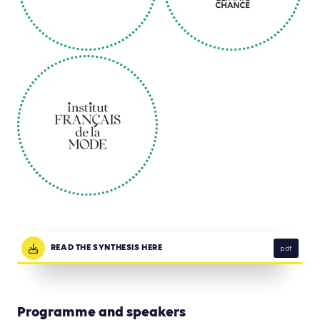
READ THE SYNTHESIS HERE
pdf
Programme and speakers