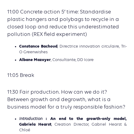
11:00 Concrete action 5′ time: Standardise
plastic hangers and polybags to recycle in a
closed loop and reduce this underestimated
pollution (REX field experiment)
Constance Bachoud
, Directrice innovation circulaire, Tri-
O Greenwishes
Albane Mazoyer
, Consultante, DD Icare
11:05 Break
11:30 Fair production. How can we do it?
Between growth and degrowth, what is a
business model for a truly responsible fashion?
: An end to the growth-only model,
Introduction
Gabriela Hearst
, Creation Director, Gabriel Hearst &
Chloé