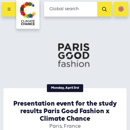
Monday, April 3rd
Presentation event for the study
results Paris Good Fashion x
Climate Chance
Paris, France