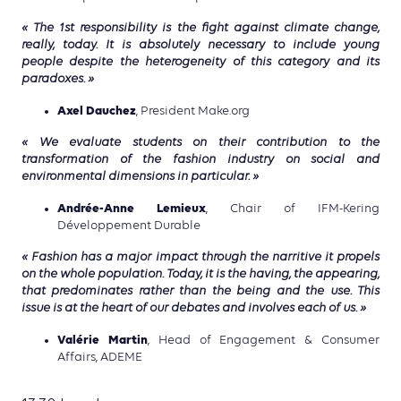
« The 1st responsibility is the fight against climate change,
really, today. It is absolutely necessary to include young
people despite the heterogeneity of this category and its
paradoxes. »
Axel Dauchez
, President Make.org
« We evaluate students on their contribution to the
transformation of the fashion industry on social and
environmental dimensions in particular. »
Andrée-Anne Lemieux
, Chair of IFM-Kering
Développement Durable
« Fashion has a major impact through the narritive it propels
on the whole population. Today, it is the having, the appearing,
that predominates rather than the being and the use. This
issue is at the heart of our debates and involves each of us. »
Valérie Martin
, Head of Engagement & Consumer
Affairs, ADEME