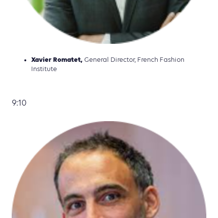
Xavier Romatet,
General Director, French Fashion
Institute
9:10