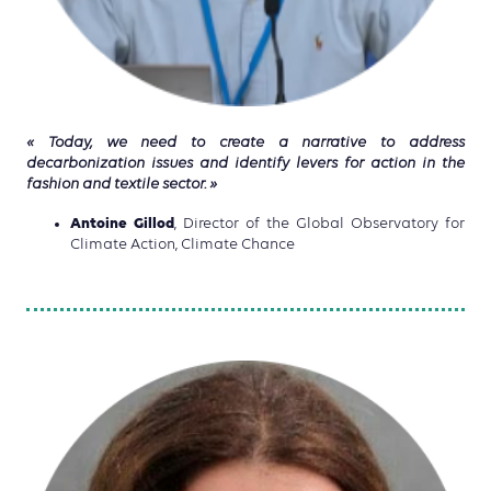
« Today, we need to create a narrative to address
decarbonization issues and identify levers for action in the
fashion and textile sector. »
Antoine Gillod
, Director of the Global Observatory for
Climate Action, Climate Chance