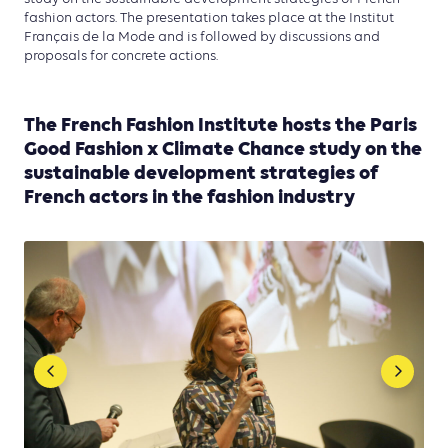
fashion actors. The presentation takes place at the Institut
Français de la Mode and is followed by discussions and
proposals for concrete actions.
The French Fashion Institute hosts the Paris
Good Fashion x Climate Chance study on the
sustainable development strategies of
French actors in the fashion industry