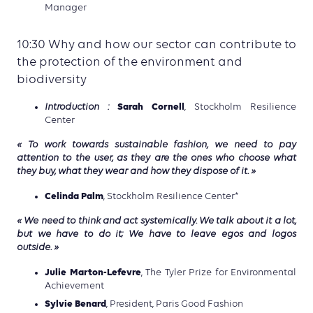
Manager
10:30 Why and how our sector can contribute to
the protection of the environment and
biodiversity
Sarah Cornell
Introduction :
, Stockholm Resilience
Center
« To work towards sustainable fashion, we need to pay
attention to the user, as they are the ones who choose what
they buy, what they wear and how they dispose of it. »
Celinda Palm
, Stockholm Resilience Center*
« We need to think and act systemically. We talk about it a lot,
but we have to do it; We have to leave egos and logos
outside. »
Julie Marton-Lefevre
, The Tyler Prize for Environmental
Achievement
Sylvie Benard
, President, Paris Good Fashion