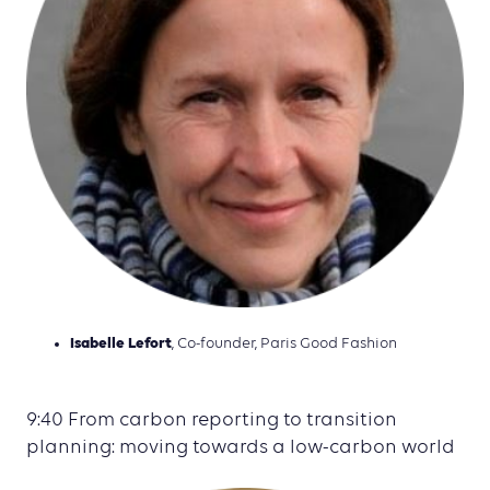
Isabelle Lefort
, Co-founder, Paris Good Fashion
9:40 From carbon reporting to transition
planning: moving towards a low-carbon world