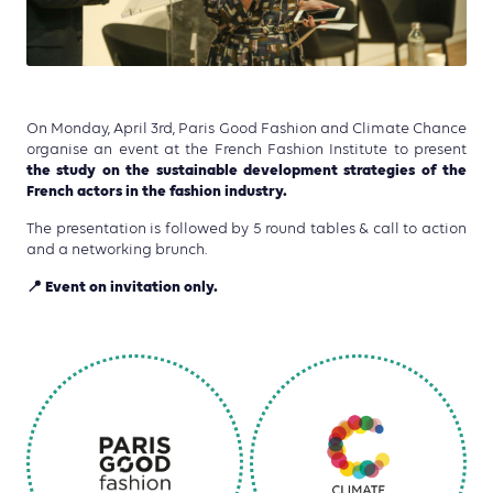
On Monday, April 3rd, Paris Good Fashion and Climate Chance
organise an event at the French Fashion Institute to present
the study on the sustainable development strategies of the
French actors in the fashion industry.
The presentation is followed by 5 round tables & call to action
and a networking brunch.
📍
Event on invitation only.