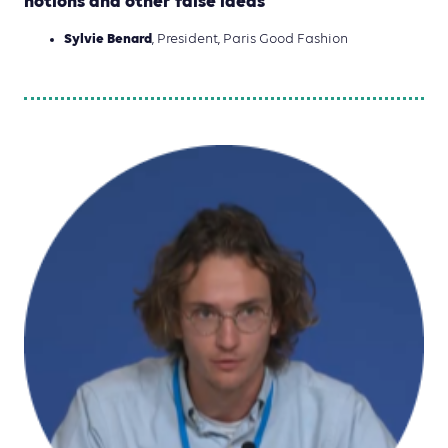
notions and other false ideas
Sylvie Benard
, President, Paris Good Fashion