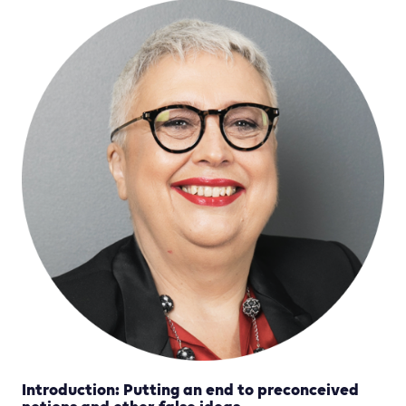
Introduction: Putting an end to preconceived