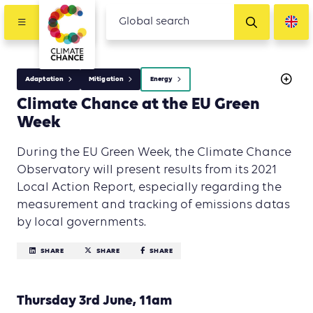
Adaptation
Mitigation
Energy
Climate Chance at the EU Green
Week
During the EU Green Week, the Climate Chance
Observatory will present results from its 2021
Local Action Report, especially regarding the
measurement and tracking of emissions datas
by local governments.
SHARE
SHARE
SHARE
Thursday 3rd June, 11am