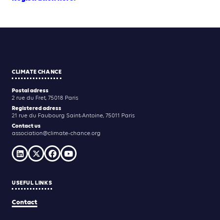
CLIMATE CHANCE
Postal adress
2 rue du Fret, 75018 Paris
Registered adress
21 rue du Faubourg Saint-Antoine, 75011 Paris
Contact us
association@climate-chance.org
USEFUL LINKS
Contact