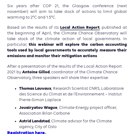
Six years after COP 21, the Glasgow conference (next
november) will aim to take stock of actions to limit global
warming to 2°C and 1.5°C.
Local Action Report
Based on the results of its
, published at
the beginning of April, the Climate Chance Observatory will
take stock of the climate action of local governments. In
this webinar will explore the carbon accounting
particular,
tools used by local governments to accurately measure their
emissions and monitor their mitigation actions
.
After a presentation of the results of the Local Action Report
Antoine Gillod
2021 by
, coordinator of the Climate Chance
Observatory, three speakers will share their expertise:
Thomas Lauvaux
, Research Scientist CNRS, Laboratoire
des Science du Climat et de l’Environnement – Institut
Pierre-Simon Laplace
Jouairyatou Wague
, Climate-Energy project officer,
Association Bilan Carbone
Astrid Landstad
, Climate advisor for the Climate
agency, City of Oslo
Registration here
.