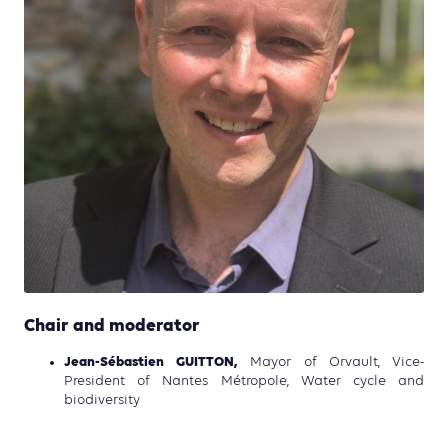
Chair and moderator
Jean-Sébastien GUITTON,
Mayor of Orvault, Vice-
President of Nantes Métropole, Water cycle and
biodiversity