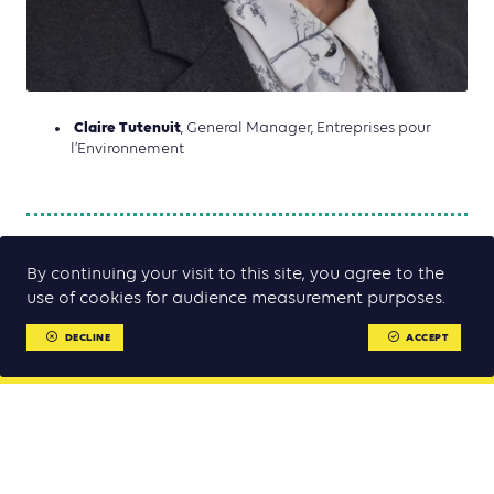
Claire Tutenuit
, General Manager, Entreprises pour
l’Environnement
By continuing your visit to this site, you agree to the
use of cookies for audience measurement purposes.
DECLINE
ACCEPT
MENU
MENU
Climate Chance Summit Europe 2022