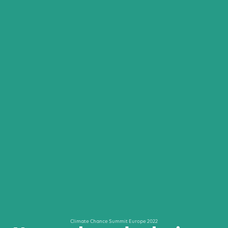
Climate Chance Summit Europe 2022