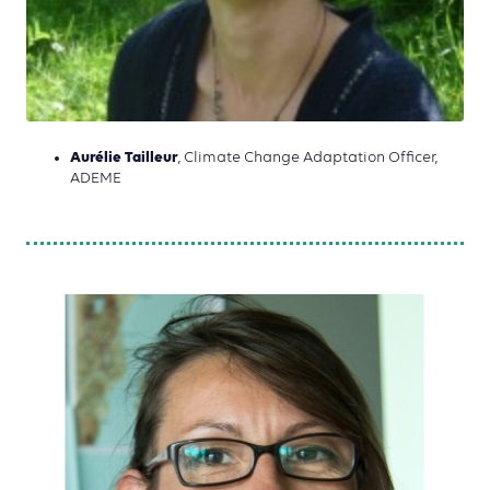
Aurélie Tailleur
, Climate Change Adaptation Officer,
ADEME