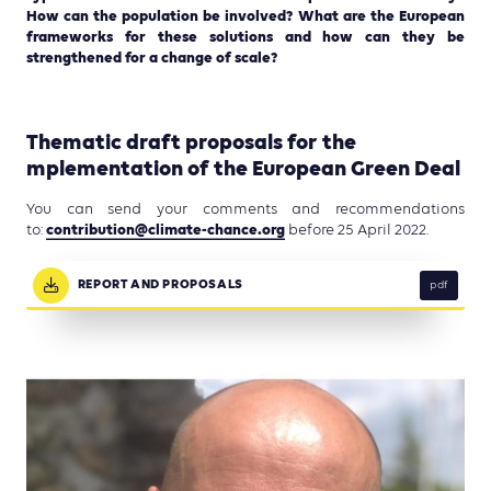
How can the population be involved? What are the European
frameworks for these solutions and how can they be
strengthened for a change of scale?
Thematic draft proposals for the
mplementation of the European Green Deal
You can send your comments and recommendations
contribution@climate-chance.
org
to:
before 25 April 2022.
REPORT AND PROPOSALS
pdf