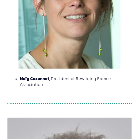
Naïg Cozannet
, President of Rewilding France
Association