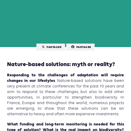
PARTAGER
PARTAGER
Nature-based solutions: myth or reality?
Responding to the challenges of adaptation will require
changes in our lifestyles
. Nature-based solutions have been
very present at climate conferences for the past 10 years and
aim to respond to these challenges, but also to add other
opportunities, in particular to strengthen biodiversity. In
France, Europe and throughout the world, numerous projects
are emerging to show that these solutions can be an
alternative to heavy and often more expensive investments.
What funding and long-term monitoring is needed for this
type of solution? What is the real impact on biodiversity?