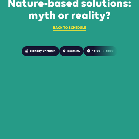
Nature-based solutions:
myth or reality?
BACK TO SCHEDULE
Monday 07 March
Room KL
16:00
18:00