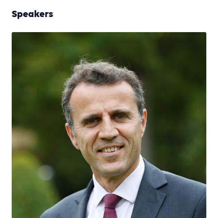
Speakers