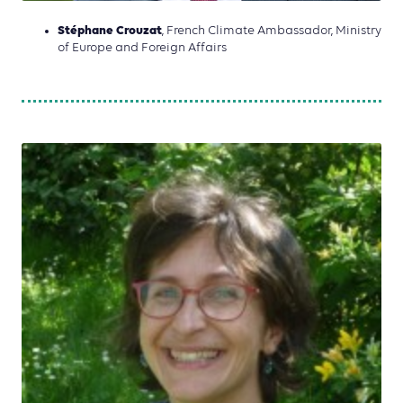
Stéphane Crouzat
, French Climate Ambassador, Ministry
of Europe and Foreign Affairs