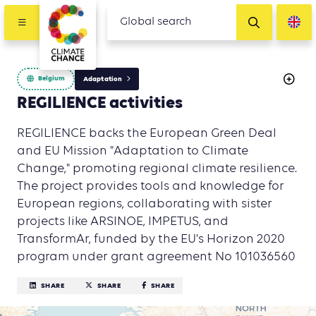
Belgium
Adaptation
REGILIENCE activities
REGILIENCE backs the European Green Deal
and EU Mission "Adaptation to Climate
Change," promoting regional climate resilience.
The project provides tools and knowledge for
European regions, collaborating with sister
projects like ARSINOE, IMPETUS, and
TransformAr, funded by the EU's Horizon 2020
program under grant agreement No 101036560
SHARE
SHARE
SHARE