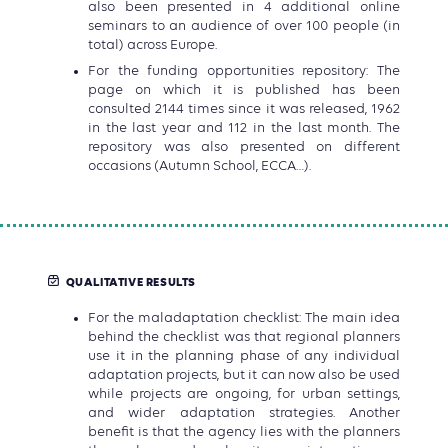
also been presented in 4 additional online
seminars to an audience of over 100 people (in
total) across Europe.
For the funding opportunities repository: The
page on which it is published has been
consulted 2144 times since it was released, 1962
in the last year and 112 in the last month. The
repository was also presented on different
occasions (Autumn School, ECCA…).
QUALITATIVE RESULTS
For the maladaptation checklist: The main idea
behind the checklist was that regional planners
use it in the planning phase of any individual
adaptation projects, but it can now also be used
while projects are ongoing, for urban settings,
and wider adaptation strategies. Another
benefit is that the agency lies with the planners