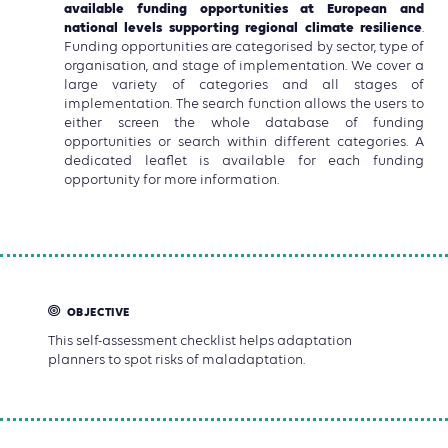
available funding opportunities at European and
national levels supporting regional climate resilience
.
Funding opportunities are categorised by sector, type of
organisation, and stage of implementation. We cover a
large variety of categories and all stages of
implementation. The search function allows the users to
either screen the whole database of funding
opportunities or search within different categories. A
dedicated leaflet is available for each funding
opportunity for more information.
OBJECTIVE
This self-assessment checklist helps adaptation
planners to spot risks of maladaptation.