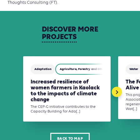
Thoughts Consulting (FT).
DISCOVER
MORE
PROJECTS
Adaptation
Agriculture, Forestry and Other Land Use (AFOLU)
Water
Increased resilience of
The F
women farmers in Kaolack
Alive
to the impacts of climate
This pr
change
Associat
regener
The CEP-G initiative contributes to the
Wat[...]
Capacity Building for Ada[...]
BACK TO MAP