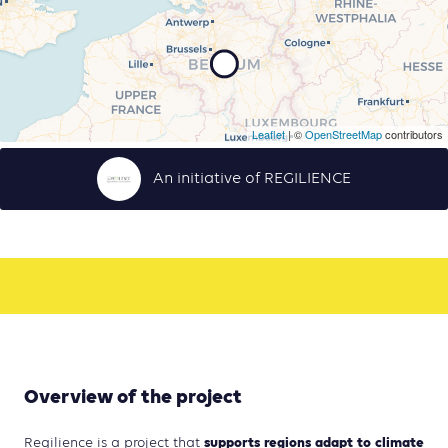
Leaflet
| ©
OpenStreetMap
contributors
An initiative of REGILIENCE
Overview of the project
supports regions adapt to climate
Regilience is a project that