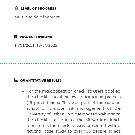
LEVEL OF PROGRESS
Multi-site development
PROJECT TIMELINE
11/01/2021- 10/31/2025
QUANTITATIVE RESULTS
For the maladaptation checklist: Users applied
the checklist to their own adaptation projects
(18 practitioners) This was part of the autumn
school on climate risk management at the
University of Lisbon. In a designated webinar on
the checklist as part of the Mip4adapt lunch
time series the checklist was presented with a
fictional case study to over 100 people. It has