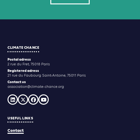
CLIMATE CHANCE
Postal adress
2 rue du Fret, 75018 Paris
Registered adress
21 rue du Faubourg Saint-Antoine, 75011 Paris
Contact us
association@climate-chance.org
USEFUL LINKS
Contact