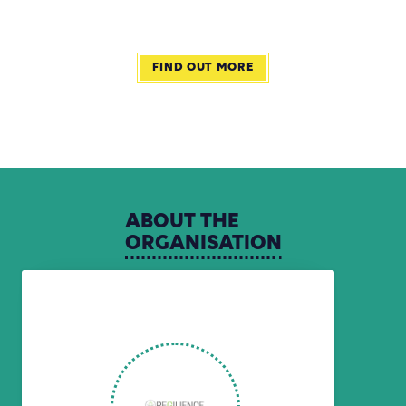
FIND OUT MORE
ABOUT
THE
ORGANISATION