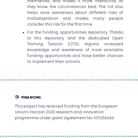
themselves, and makes it more interactive, as
they know the circumstances best. The list also
helps raise awareness about different risks of
maladaptation and makes many people
consider this risk for the first time.
For the funding opportunities repository: Thanks
to this repository and the dedicated Open
Training Session (OTS), regions increased
knowledge and awareness of more available
funding opportunities and have better chances
to implement their actions.
FINANCING
This project has received funding from the European
Union’s Horizon 2020 research and innovation
programme under grant agreement No 101036560.