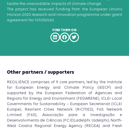
tackle the unavoidable impacts of climate change.
The project has received funding from the European Union’s
Horizon 2020 research and innovation programme under grant
agreement No 101036560.
FIND THEM ON
Other partners / supporters
REGILIENCE comprises of 9 core partners, led by the Institute
for European Energy and Climate Policy (IEECP) and
supported by the European Federation of Agencies and
Regions for Energy and Environment (FEDARENE), ICLEI Local
Governments for Sustainability – European Secretariat (ICLEI
Europe), Resilient Cities Network (R-CITIES), F6S Network
Limited (F6S), Associação para a Investigação e
Desenvolvimento de Ciências (FC.ID),adelphi (adelphi), North-
West Croatia Regional Energy Agency (REGEA) and Fresh