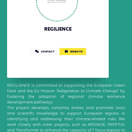
REGILIENCE
CONTACT
WEBSITE
REGILIENCE is committed to supporting the European Green
Deal and the EU Mission “Adaptation to Climate Change” by
fostering the adoption of regional climate resilience
development pathways.
The project develops, compiles, shares, and promotes tools
and scientific knowledge to support European regions in
identifying and addressing their climate-related risks. We
work closely with sister projects, such as ARSINOE, IMPETUS,
and TransformAr to enhance the capacity of 7 focus regions to