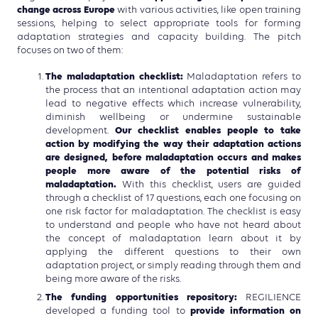
change across Europe
with various activities, like open training
sessions, helping to select appropriate tools for forming
adaptation strategies and capacity building. The pitch
focuses on two of them:
The maladaptation checklist:
Maladaptation refers to
the process that an intentional adaptation action may
lead to negative effects which increase vulnerability,
diminish wellbeing or undermine sustainable
Our checklist enables people to take
development.
action by modifying the way their adaptation actions
are designed, before maladaptation occurs and makes
people more aware of the potential risks of
maladaptation.
With this checklist, users are guided
through a checklist of 17 questions, each one focusing on
one risk factor for maladaptation. The checklist is easy
to understand and people who have not heard about
the concept of maladaptation learn about it by
applying the different questions to their own
adaptation project, or simply reading through them and
being more aware of the risks.
The funding opportunities repository:
REGILIENCE
provide information on
developed a funding tool to