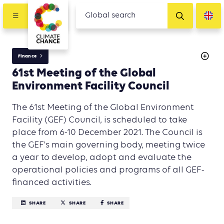
Finance
61st Meeting of the Global
Environment Facility Council
The 61st Meeting of the Global Environment
Facility (GEF) Council, is scheduled to take
place from 6-10 December 2021. The Council is
the GEF's main governing body, meeting twice
a year to develop, adopt and evaluate the
operational policies and programs of all GEF-
financed activities.
SHARE
SHARE
SHARE