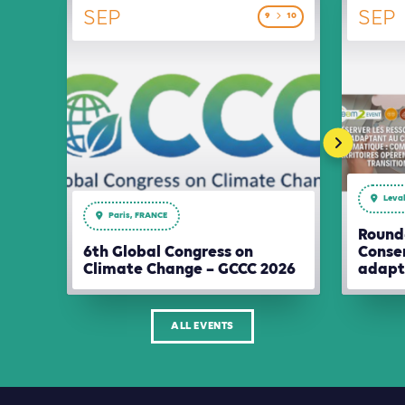
SEP
SEP
9
10
Leval
Paris, FRANCE
Round-
6th Global Congress on
Conser
Climate Change – GCCC 2026
adapt
ALL EVENTS