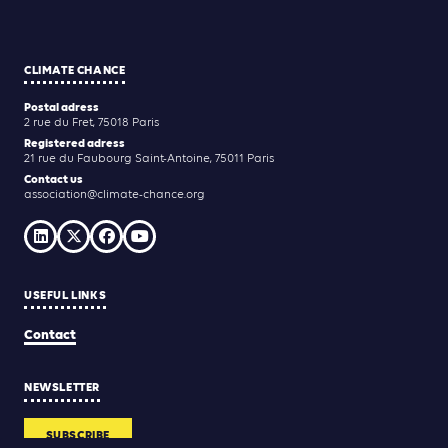
CLIMATE CHANCE
Postal adress
2 rue du Fret, 75018 Paris
Registered adress
21 rue du Faubourg Saint-Antoine, 75011 Paris
Contact us
association@climate-chance.org
USEFUL LINKS
Contact
NEWSLETTER
SUBSCRIBE