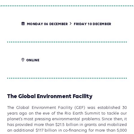
MONDAY 06 DECEMBER
FRIDAY 10 DECEMBER
ONLINE
The Global Environment Facility
The Global Environment Facility (GEF) was established 30
years ago on the eve of the Rio Earth Summit to tackle our
planet’s most pressing environmental problems. Since then, it
has provided more than $21.5 billion in grants and mobilized
an additional $117 billion in co-financing for more than 5,000