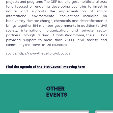
projects and programs. The GEF is the largest multilateral trust
fund focused on enabling developing countries to invest in
nature, and supports the implementation of major
international environmental conventions including on
biodiversity, climate change, chemicals, and desertification. It
brings together 184 member governments in addition to civil
society, international organization, and private sector
partners. Through its Small Grants Programme, the GEF has
provided support to more than 25,000 civil society and
community initiatives in 135 countries.
source: https://www.thegef.org/about-us
Find the agenda of the 61st Council meeting here
OTHER
EVENTS