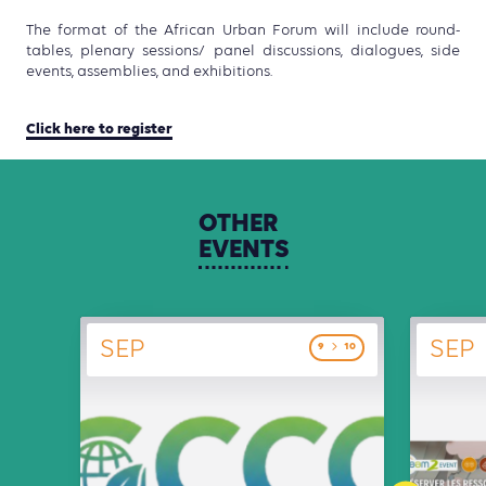
The format of the African Urban Forum will include round-
tables, plenary sessions/ panel discussions, dialogues, side
events, assemblies, and exhibitions.
Click here to register
OTHER
EVENTS
SEP
SEP
9
10