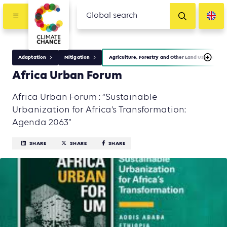
Adaptation
Mitigation
Agriculture, Forestry and Other Land Use (AFOLU
Africa Urban Forum
Africa Urban Forum : “Sustainable
Urbanization for Africa’s Transformation:
Agenda 2063”
SHARE
SHARE
SHARE