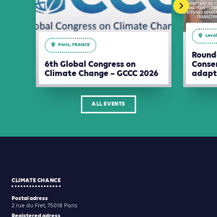
Leval
Paris, FRANCE
Round-
6th Global Congress on
Conser
Climate Change – GCCC 2026
adapt
ALL EVENTS
CLIMATE CHANCE
Postal adress
2 rue du Fret, 75018 Paris
Registered adress