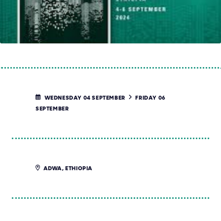
WEDNESDAY 04 SEPTEMBER
FRIDAY 06
SEPTEMBER
ADWA, ETHIOPIA