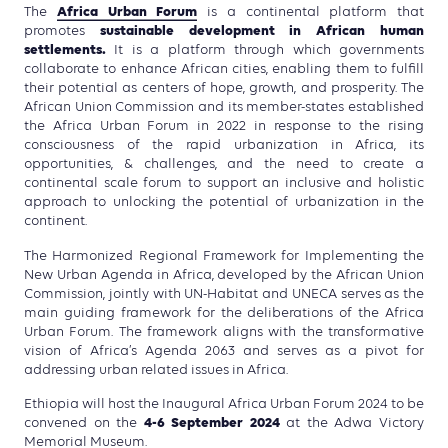
Africa Urban Forum
The
is a continental platform that
sustainable development in African human
promotes
settlements.
It is a platform through which governments
collaborate to enhance African cities, enabling them to fulfill
their potential as centers of hope, growth, and prosperity. The
African Union Commission and its member-states established
the Africa Urban Forum in 2022 in response to the rising
consciousness of the rapid urbanization in Africa, its
opportunities, & challenges, and the need to create a
continental scale forum to support an inclusive and holistic
approach to unlocking the potential of urbanization in the
continent.
The Harmonized Regional Framework for Implementing the
New Urban Agenda in Africa, developed by the African Union
Commission, jointly with UN-Habitat and UNECA serves as the
main guiding framework for the deliberations of the Africa
Urban Forum. The framework aligns with the transformative
vision of Africa’s Agenda 2063 and serves as a pivot for
addressing urban related issues in Africa.
Ethiopia will host the Inaugural Africa Urban Forum 2024 to be
4-6 September 2024
convened on the
at the Adwa Victory
Memorial Museum.