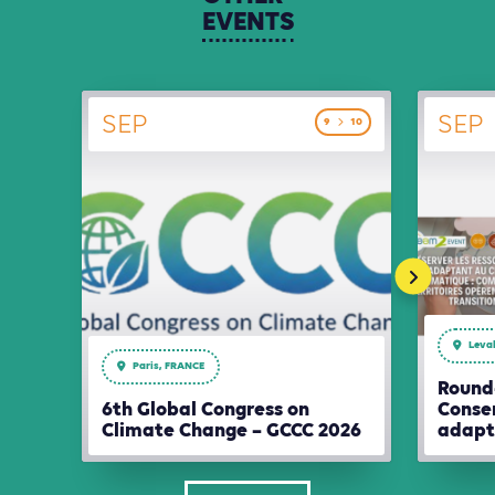
EVENTS
SEP
SEP
9
10
Leval
Paris, FRANCE
Round-
6th Global Congress on
Conser
Climate Change – GCCC 2026
adapt