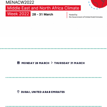
MONDAY 28 MARCH
THURSDAY 31 MARCH
DUBAI, UNITED ARAB EMIRATES