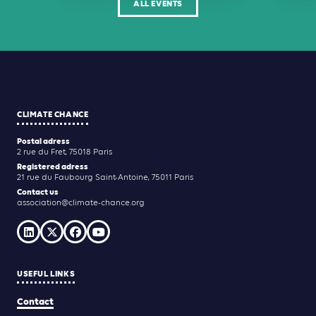
ALL EVENTS
CLIMATE CHANCE
Postal adress
2 rue du Fret, 75018 Paris
Registered adress
21 rue du Faubourg Saint-Antoine, 75011 Paris
Contact us
association@climate-chance.org
USEFUL LINKS
Contact