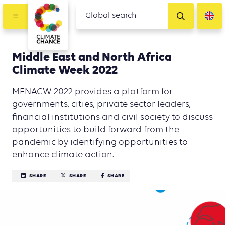
Middle East and North Africa
Climate Week 2022
MENACW 2022 provides a platform for
governments, cities, private sector leaders,
financial institutions and civil society to discuss
opportunities to build forward from the
pandemic by identifying opportunities to
enhance climate action.
SHARE
SHARE
SHARE