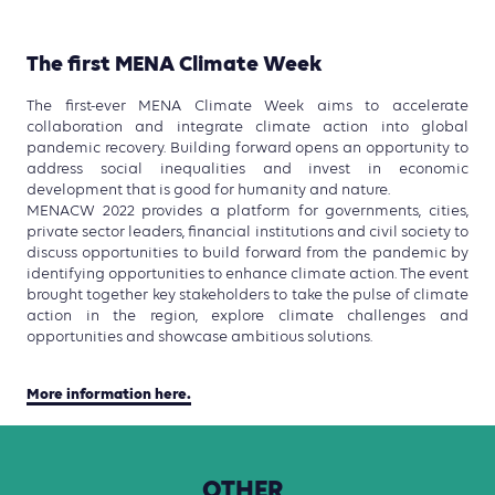
The first MENA Climate Week
The first-ever MENA Climate Week aims to accelerate
collaboration and integrate climate action into global
pandemic recovery. Building forward opens an opportunity to
address social inequalities and invest in economic
development that is good for humanity and nature.
MENACW 2022 provides a platform for governments, cities,
private sector leaders, financial institutions and civil society to
discuss opportunities to build forward from the pandemic by
identifying opportunities to enhance climate action. The event
brought together key stakeholders to take the pulse of climate
action in the region, explore climate challenges and
opportunities and showcase ambitious solutions.
More information here.
OTHER