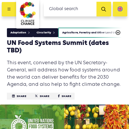
Adaptation
Circularity
Agriculture, Forestry and Other Land Use (AFOLU
UN Food Systems Summit (dates
TBD)
This event, convened by the UN Secretary-
General, will address how food systems around
the world can deliver benefits for the 2030
Agenda, and also help to fight climate change.
SHARE
SHARE
SHARE