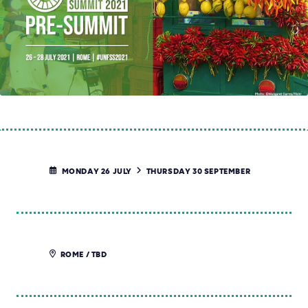
MONDAY 26 JULY
THURSDAY 30 SEPTEMBER
ROME / TBD