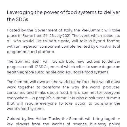
Leveraging the power of food systems to deliver
the SDGs
Hosted by the Government of Italy, the Pre-Summit will take
place in Rome from 26–28 July 2021. The event, which is open to
all who would like to participate, will take a hybrid format,
with an in-person component complemented by a vast virtual
programme and platform.
The Summit itself will launch bold new actions to deliver
progress on all 17 SDGs, each of which relies to some degree on
healthier, more sustainable and equitable food systems.
The Summit will awaken the world to the fact that we all must
work together to transform the way the world produces,
consumes and thinks about food. It is a summit for everyone
everywhere – a people’s summit. It is also a solutions summit
that will require everyone to take action to transform the
world’s food systems.
Guided by five Action Tracks, the Summit will bring together
key players from the worlds of science, business, policy,