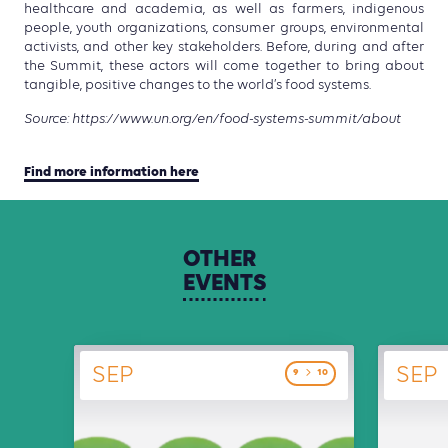
healthcare and academia, as well as farmers, indigenous
people, youth organizations, consumer groups, environmental
activists, and other key stakeholders. Before, during and after
the Summit, these actors will come together to bring about
tangible, positive changes to the world’s food systems.
Source: https://www.un.org/en/food-systems-summit/about
Find more information here
OTHER
EVENTS
SEP
SEP
9
10