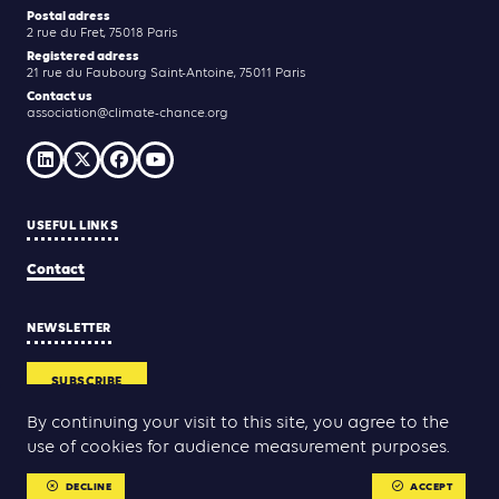
Postal adress
2 rue du Fret, 75018 Paris
Registered adress
21 rue du Faubourg Saint-Antoine, 75011 Paris
Contact us
association@climate-chance.org
USEFUL LINKS
Contact
NEWSLETTER
SUBSCRIBE
By continuing your visit to this site, you agree to the
use of cookies for audience measurement purposes.
Yann Rolland
Thibaut Caroli
Conception & réalisation :
DECLINE
ACCEPT