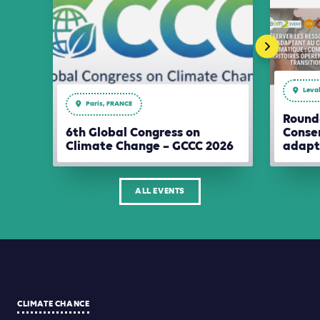
Leval
Paris, FRANCE
Round-
6th Global Congress on
Conser
Climate Change – GCCC 2026
adapt
ALL EVENTS
CLIMATE CHANCE