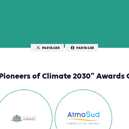
PARTAGER
PARTAGER
Pioneers of Climate 2030” Awards