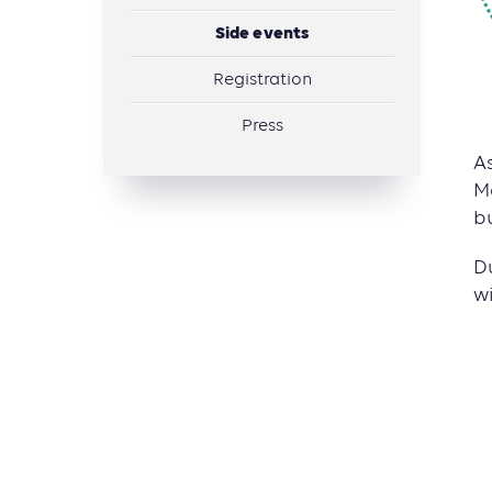
Side events
Registration­
Press
A
M
b
D
w