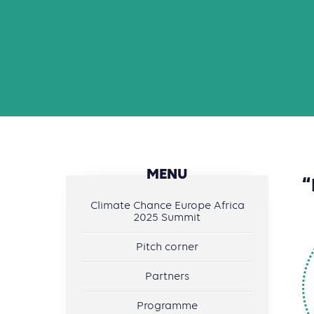
MENU
“
Climate Chance Europe Africa
2025 Summit
Pitch corner
Partners
Programme