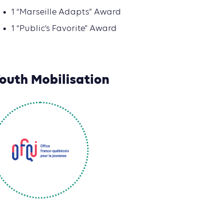
1 “Marseille Adapts” Award
1 “Public’s Favorite” Award
outh Mobilisation