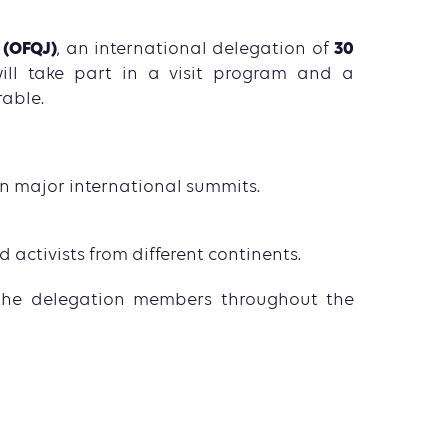
 (OFQJ)
30
, an international delegation of
ill take part in a visit program and a
rable.
 major international summits.
activists from different continents.
the delegation members throughout the