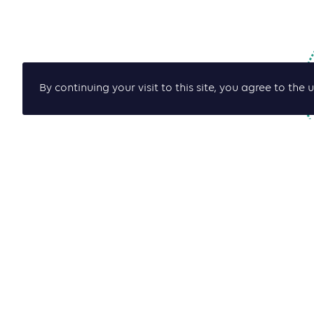
By continuing your visit to this site, you agree to t
J
de