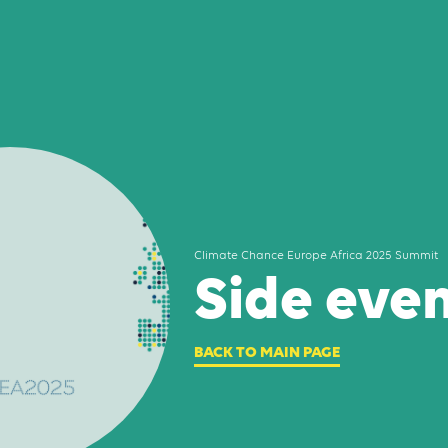
Climate Chance Europe Africa 2025 Summit
Side eve
BACK TO MAIN PAGE