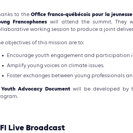
Office franco-québécois pour la jeunesse
hanks to the
oung Francophones
will attend the summit. They w
llaborative working session to produce a joint delive
e objectives of this mission are to:
Encourage youth engagement and participation in
Amplify young voices on climate issues.
Foster exchanges between young professionals and 
Youth Advocacy Document
A
will be developed by 
rogram.
FI Live Broadcast