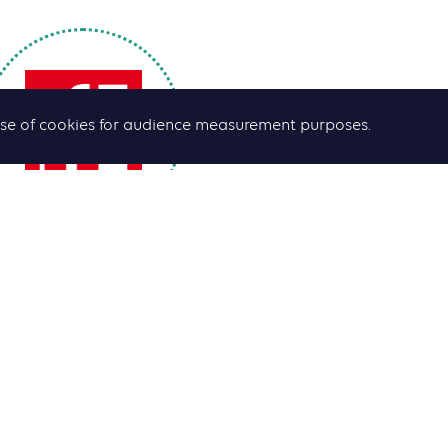
he use of cookies for audience measurement purposes.
Emmanuelle Bastide
ournalist and presenter
will be 
 Voisins
”
show live.