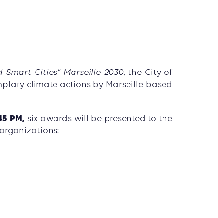
 Smart Cities” Marseille 2030
, the City of
mplary climate actions by Marseille-based
45 PM,
six awards will be presented to the
 organizations: