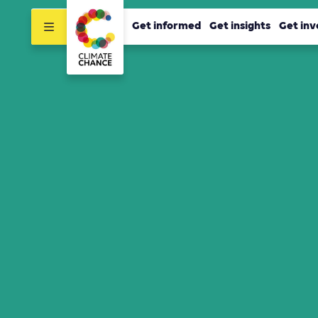
Get informed
Get insights
Get inv