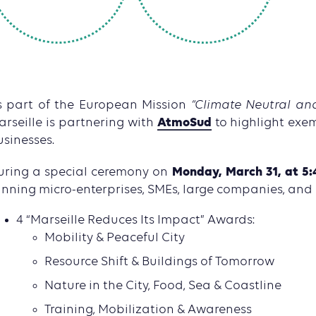
s part of the European Mission
“Climate Neutral and
AtmoSud
arseille is partnering with
to highlight exe
usinesses.
Monday, March 31, at 5:
uring a special ceremony on
inning micro-enterprises, SMEs, large companies, and
4 “Marseille Reduces Its Impact” Awards:
Mobility & Peaceful City
Resource Shift & Buildings of Tomorrow
Nature in the City, Food, Sea & Coastline
Training, Mobilization & Awareness