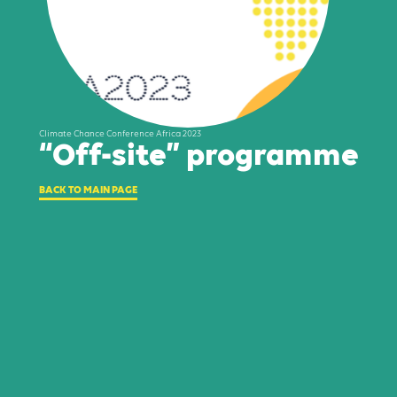
Climate Chance Conference Africa 2023
“Off-site” programme
BACK TO MAIN PAGE