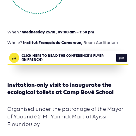
Wednesday 25.10
09:00 am – 1:30 pm
When?
,
Institut Français du Cameroun,
Where?
Room Auditorium
CLICK HERE TO READ THE CONFERENCE’S FLYER
pdf
(IN FRENCH)
Invitation-only visit to inaugurate the
ecological toilets at Camp Bové School
Organised under the patronage of the Mayor
of Yaoundé 2, Mr Yannick Martial Ayissi
Eloundou by