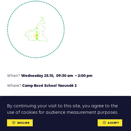
Wednesday 25.10, 09:30 am – 2:00 pm
When?
Camp Bové School Yaoundé 2
Where?
CLICK HERE TON READ THE PROGRAMME (IN
pdf
FRENCH)
By continuing your visit to this site, you agree to the
use of cookies for audience measurement purposes.
DECLINE
ACCEPT
Invitation-only workshop to launch the
MENU