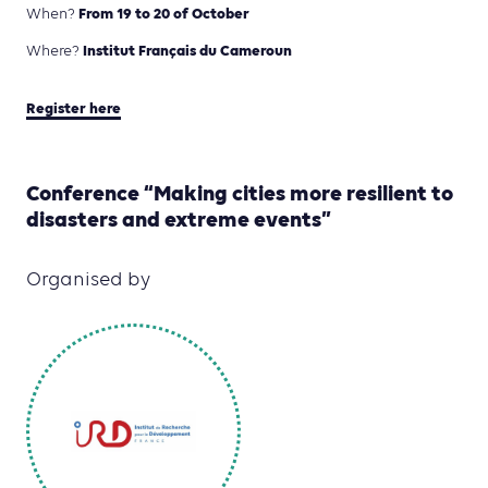
From 19 to 20 of October
When?
Institut Français du Cameroun
Where?
Register here
Conference “Making cities more resilient to
disasters and extreme events”
Organised by