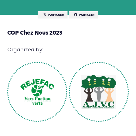
PARTAGER
PARTAGER
COP Chez Nous 2023
Organized by: