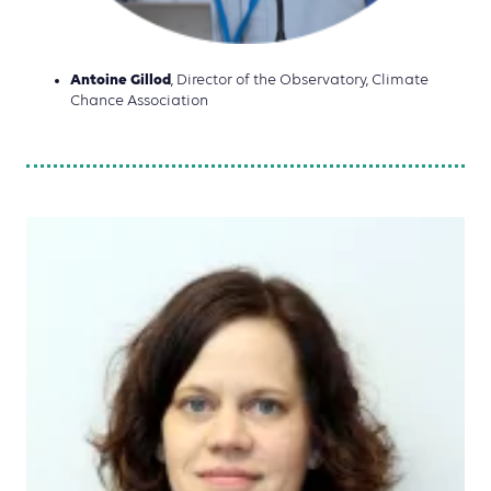
Antoine Gillod
, Director of the Observatory, Climate
Chance Association