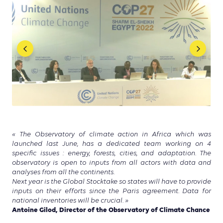
« The Observatory of climate action in Africa which was
launched last June, has a dedicated team working on 4
specific issues : energy, forests, cities, and adaptation. The
observatory is open to inputs from all actors with data and
analyses from all the continents.
Next year is the Global Stocktake so states will have to provide
inputs on their efforts since the Paris agreement. Data for
national inventories will be crucial. »
Antoine Gilod, Director of the Observatory of Climate Chance