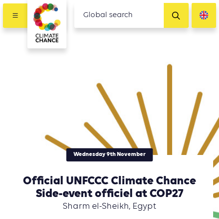
Wednesday 9th November
Official UNFCCC Climate Chance
Side-event officiel at COP27
Sharm el-Sheikh, Egypt