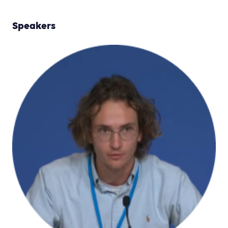
Speakers