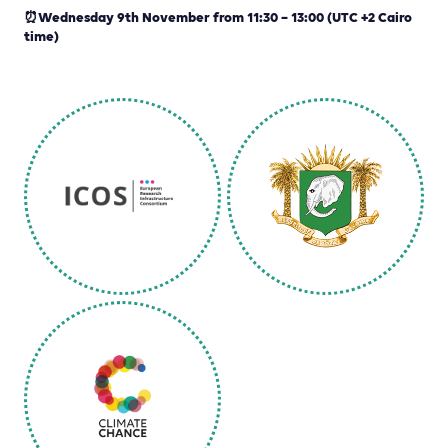
⏰Wednesday 9th November from 11:30 – 13:00 (UTC +2 Cairo
time)