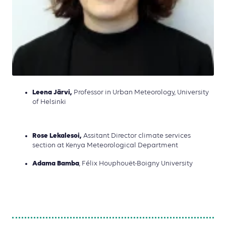
Leena Järvi,
Professor in Urban Meteorology, University
of Helsinki
Rose Lekalesoi,
Assitant Director climate services
section at Kenya Meteorological Department
Adama Bamba
, Félix Houphouët-Boigny University