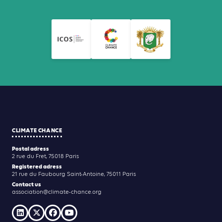
CLIMATE CHANCE
Postal adress
2 rue du Fret, 75018 Paris
Registered adress
21 rue du Faubourg Saint-Antoine, 75011 Paris
Contact us
association@climate-chance.org