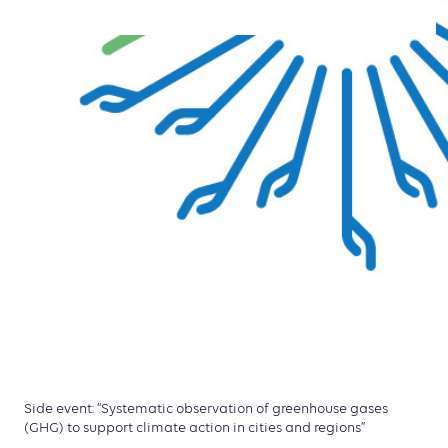
Side event: “Systematic observation of greenhouse gases
(GHG) to support climate action in cities and regions”