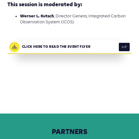
This session is moderated by:
Werner L. Kutsch
, Director Genera, Integrated Carbon
Observation System (ICOS)
CLICK HERE TO READ THE EVENT FLYER
pdf
PARTNERS