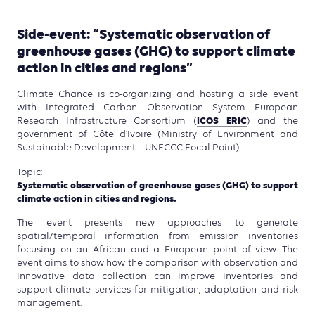
Side-event: “Systematic observation of
greenhouse gases (GHG) to support climate
action in cities and regions”
Climate Chance is co-organizing and hosting a side event
with Integrated Carbon Observation System European
ICOS ERIC
Research Infrastructure Consortium (
) and the
government of Côte d’Ivoire (Ministry of Environment and
Sustainable Development – UNFCCC Focal Point).
Topic:
Systematic observation of greenhouse gases (GHG) to support
climate action in cities and regions.
The event presents new approaches to generate
spatial/temporal information from emission inventories
focusing on an African and a European point of view. The
event aims to show how the comparison with observation and
innovative data collection can improve inventories and
support climate services for mitigation, adaptation and risk
management.