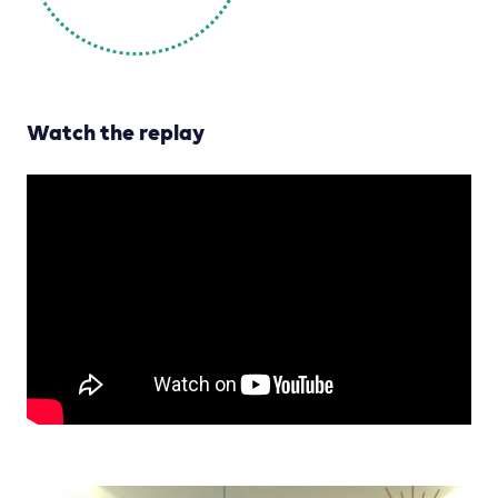
Watch the replay