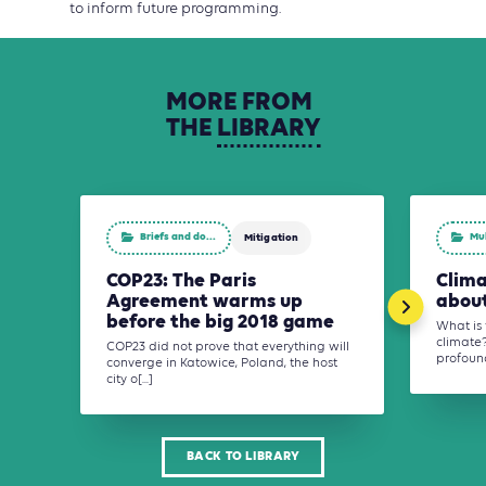
to inform future programming.
MORE
FROM
THE
LIBRARY
Briefs and do...
Mu
Mitigation
COP23: The Paris
Clima
Agreement warms up
about
before the big 2018 game
What is 
climate?
COP23 did not prove that everything will
profound
converge in Katowice, Poland, the host
city o[...]
BACK TO LIBRARY