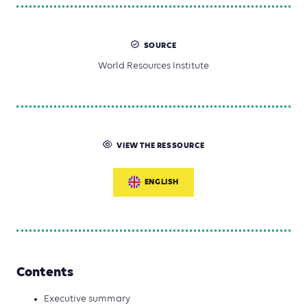
SOURCE
World Resources Institute
VIEW THE RESSOURCE
ENGLISH
Contents
Executive summary