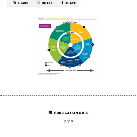
SHARE
SHARE
SHARE
PUBLICATION DATE
2019