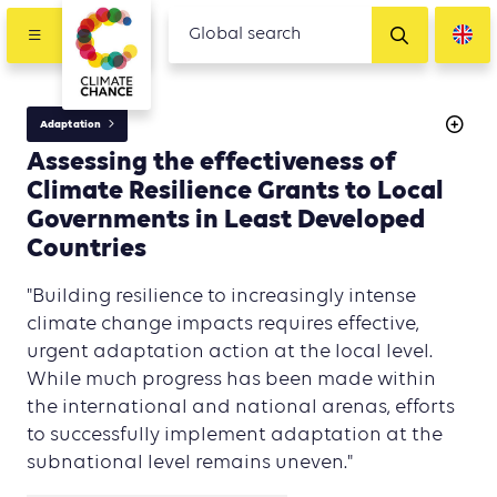
Adaptation
Assessing the effectiveness of
Climate Resilience Grants to Local
Governments in Least Developed
Countries
"Building resilience to increasingly intense
climate change impacts requires effective,
urgent adaptation action at the local level.
While much progress has been made within
the international and national arenas, efforts
to successfully implement adaptation at the
subnational level remains uneven."