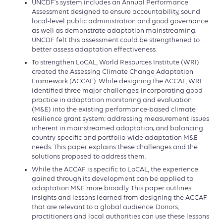
UNCDF’s system includes an Annual Performance
Assessment designed to ensure accountability, sound
local-level public administration and good governance
as well as demonstrate adaptation mainstreaming.
UNCDF felt this assessment could be strengthened to
better assess adaptation effectiveness.
To strengthen LoCAL, World Resources Institute (WRI)
created the Assessing Climate Change Adaptation
Framework (ACCAF). While designing the ACCAF, WRI
identified three major challenges: incorporating good
practice in adaptation monitoring and evaluation
(M&E) into the existing performance-based climate
resilience grant system; addressing measurement issues
inherent in mainstreamed adaptation; and balancing
country-specific and portfolio-wide adaptation M&E
needs. This paper explains these challenges and the
solutions proposed to address them.
While the ACCAF is specific to LoCAL, the experience
gained through its development can be applied to
adaptation M&E more broadly. This paper outlines
insights and lessons learned from designing the ACCAF
that are relevant to a global audience. Donors,
practitioners and local authorities can use these lessons