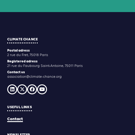
CLIMATE CHANCE
Postal adress
2 rue du Fret, 75018 Paris
Registered adress
21 rue du Faubourg Saint-Antoine, 75011 Paris
Contact us
association@climate-chance.org
USEFUL LINKS
Contact