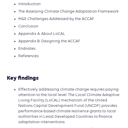
Introduction
The Assessing Climate Change Adaptation Framework
M&E Challenges Addressed by the ACCAF
Conclusion
Appendix A: About LoCAL
Appendix B: Designing the ACCAF
Endnotes
References
Key findings
Effectively addressing climate change requires paying
attention to the local level. The Local Climate Adaptive
Living Facility (LoCAL) mechanism of the United
Nations Capital Development Fund (UNCDF) provides
performance-based climate resilience grants to local
authorities in Least Developed Countries to finance
adaptation interventions.