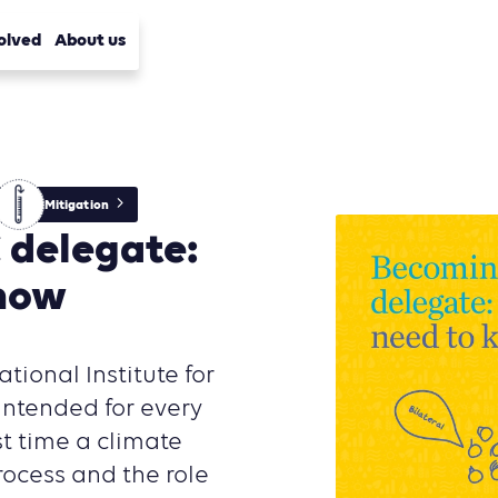
olved
About us
Mitigation
 delegate:
know
ational Institute for
ntended for every
st time a climate
rocess and the role