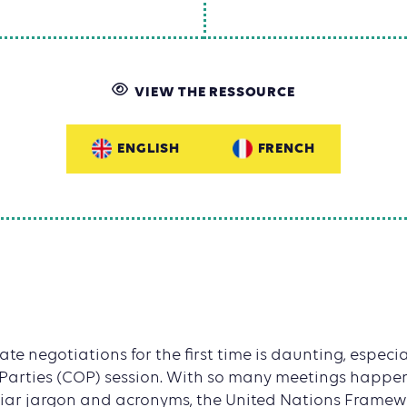
VIEW THE RESSOURCE
ENGLISH
FRENCH
e negotiations for the first time is daunting, especially
 Parties (COP) session. With so many meetings happen
iar jargon and acronyms, the United Nations Frame