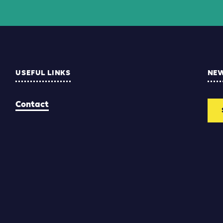
USEFUL LINKS
NE
Contact