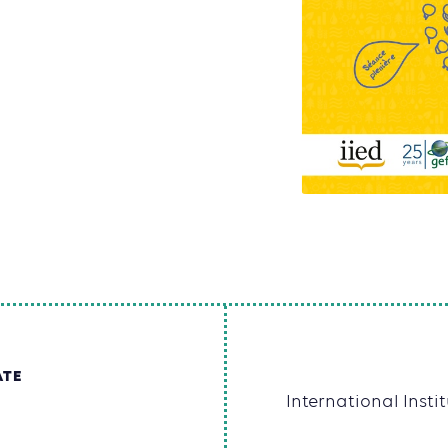
ATE
International Inst