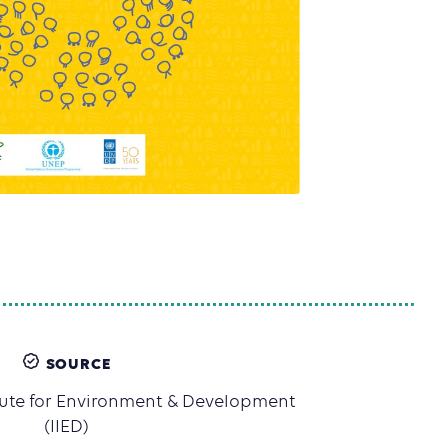
SOURCE
itute for Environment & Development
(IIED)