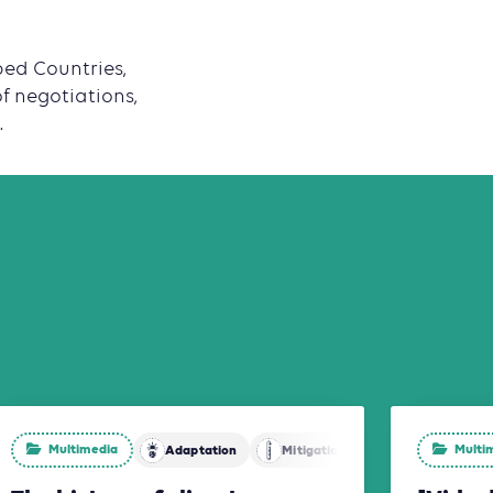
ped Countries,
of negotiations,
.
Multimedia
Multi
Adaptation
Mitigation