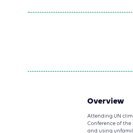
Overview
Attending UN climat
Conference of the
and using unfamil