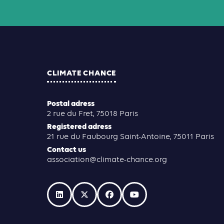
CLIMATE CHANCE
Postal adress
2 rue du Fret, 75018 Paris
Registered adress
21 rue du Faubourg Saint-Antoine, 75011 Paris
Contact us
association@climate-chance.org