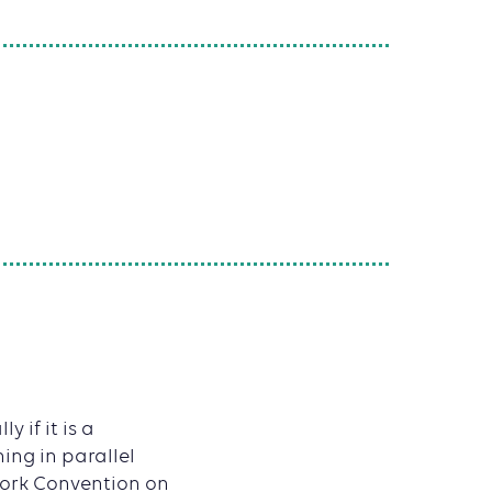
 if it is a
ing in parallel
work Convention on