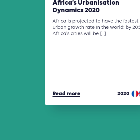
Africa’s Urbanisation
Dynamics 2020
Africa is projected to have the fastest
urban growth rate in the world: by 20
Africa’s cities will be [...]
Read more
2020