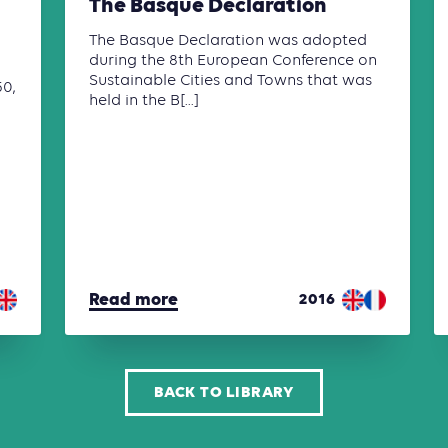
The Basque Declaration
The Basque Declaration was adopted
during the 8th European Conference on
Sustainable Cities and Towns that was
50,
held in the B[...]
Read more
2016
BACK TO LIBRARY