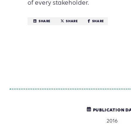
of every stakeholder.
SHARE
SHARE
SHARE
PUBLICATION D
2016