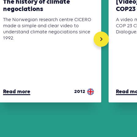
The history of climate
[Video
negociations
COP23 
The Norwegian research centre CICERO
A video 
made a simple and clear video to
COP 23 C
understand climate negociations since
Dialogue
1992.
Read more
Read m
2012