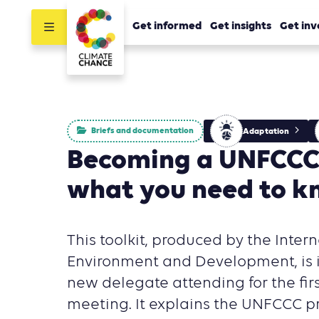
Get informed
Get insights
Get inv
Briefs and documentation
Adaptation
Becoming a UNFCCC
what you need to 
This toolkit, produced by the Intern
Environment and Development, is i
new delegate attending for the fir
meeting. It explains the UNFCCC p