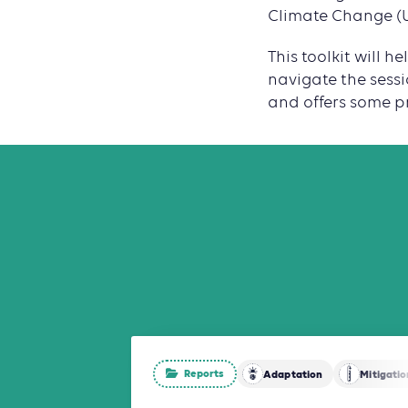
Climate Change (U
This toolkit will 
navigate the sessi
and offers some pr
Reports
Adaptation
Mitigatio