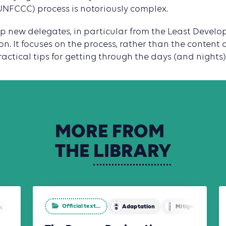
NFCCC) process is notoriously complex.
help new delegates, in particular from the Least Develo
on. It focuses on the process, rather than the content 
actical tips for getting through the days (and nights)
MORE
FROM
THE
LIBRARY
Official text...
Adaptation
Mitigation
n
Agriculture, Forestry and Other Land Use (AFOLU)