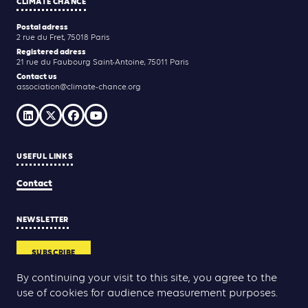
CLIMATE CHANCE
Postal adress
2 rue du Fret, 75018 Paris
Registered adress
21 rue du Faubourg Saint-Antoine, 75011 Paris
Contact us
association@climate-chance.org
USEFUL LINKS
Contact
NEWSLETTER
SUBSCRIBE
By continuing your visit to this site, you agree to the
use of cookies for audience measurement purposes.
Yann Rolland
Thibaut Caroli
Conception & réalisation :