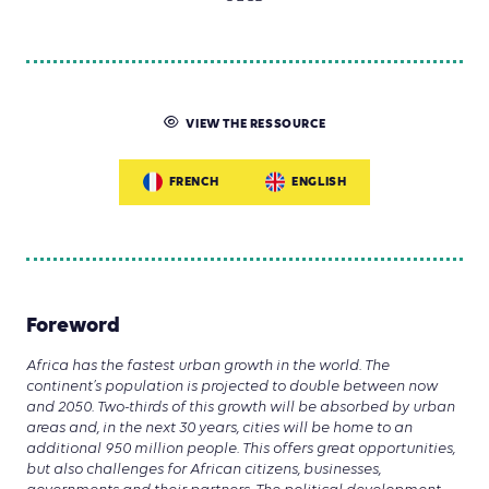
VIEW THE RESSOURCE
FRENCH
ENGLISH
Foreword
Africa has the fastest urban growth in the world. The
continent’s population is projected to double between now
and 2050. Two-thirds of this growth will be absorbed by urban
areas and, in the next 30 years, cities will be home to an
additional 950 million people. This offers great opportunities,
but also challenges for African citizens, businesses,