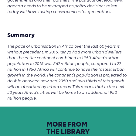
governments and their partners. The political development
agenda needs to be revamped as policy decisions taken
today will have lasting consequences for generations.
Summary
The pace of urbanisation in Africa over the last 60 years is
without precedent. In 2015, Kenya had more urban dwellers
than the entire continent combined in 1950. Africa’s urban
population in 2015 was 567 million people, compared to 27
million in 1950. Africa will continue to have the fastest urban
growth in the world. The continent’s population is projected to
double between now and 2050 and two-thirds of this growth
will be absorbed by urban areas. This means that in the next
30 years Africa’s cities will be home to an additional 950
million people.
MORE
FROM
THE
LIBRARY