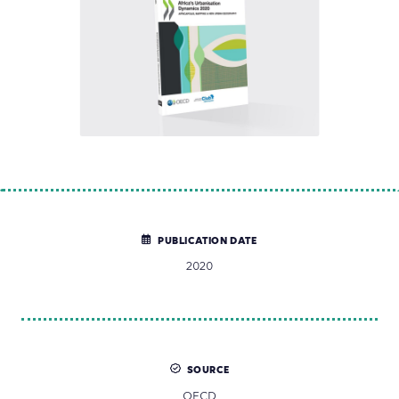
PUBLICATION DATE
2020
SOURCE
OECD