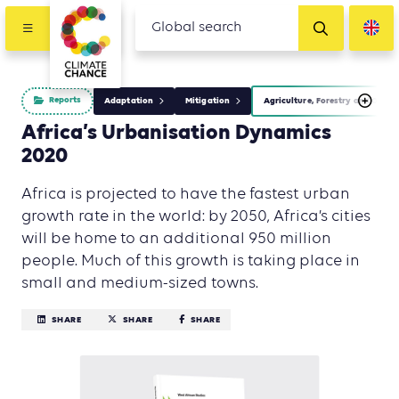
Reports
Adaptation
Mitigation
Agriculture, Forestry and Other
Africa’s Urbanisation Dynamics
2020
Africa is projected to have the fastest urban
growth rate in the world: by 2050, Africa’s cities
will be home to an additional 950 million
people. Much of this growth is taking place in
small and medium-sized towns.
SHARE
SHARE
SHARE