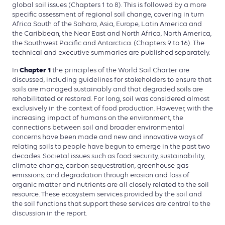
global soil issues (Chapters 1 to 8). This is followed by a more
specific assessment of regional soil change, covering in turn
Africa South of the Sahara, Asia, Europe, Latin America and
the Caribbean, the Near East and North Africa, North America,
the Southwest Pacific and Antarctica. (Chapters 9 to 16). The
technical and executive summaries are published separately.
Chapter 1
In
the principles of the World Soil Charter are
discussed, including guidelines for stakeholders to ensure that
soils are managed sustainably and that degraded soils are
rehabilitated or restored. For long, soil was considered almost
exclusively in the context of food production. However, with the
increasing impact of humans on the environment, the
connections between soil and broader environmental
concerns have been made and new and innovative ways of
relating soils to people have begun to emerge in the past two
decades. Societal issues such as food security, sustainability,
climate change, carbon sequestration, greenhouse gas
emissions, and degradation through erosion and loss of
organic matter and nutrients are all closely related to the soil
resource. These ecosystem services provided by the soil and
the soil functions that support these services are central to the
discussion in the report.