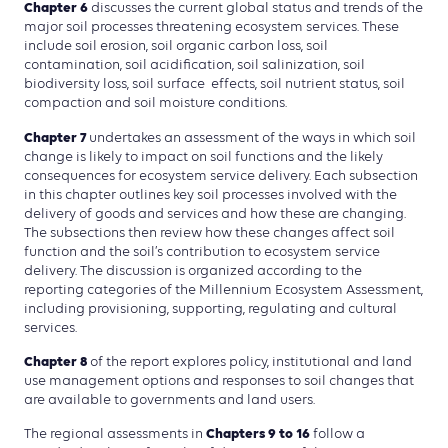
Chapter 6
discusses the current global status and trends of the
major soil processes threatening ecosystem services. These
include soil erosion, soil organic carbon loss, soil
contamination, soil acidification, soil salinization, soil
biodiversity loss, soil surface effects, soil nutrient status, soil
compaction and soil moisture conditions.
Chapter 7
undertakes an assessment of the ways in which soil
change is likely to impact on soil functions and the likely
consequences for ecosystem service delivery. Each subsection
in this chapter outlines key soil processes involved with the
delivery of goods and services and how these are changing.
The subsections then review how these changes affect soil
function and the soil’s contribution to ecosystem service
delivery. The discussion is organized according to the
reporting categories of the Millennium Ecosystem Assessment,
including provisioning, supporting, regulating and cultural
services.
Chapter 8
of the report explores policy, institutional and land
use management options and responses to soil changes that
are available to governments and land users.
Chapters 9 to 16
The regional assessments in
follow a