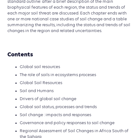
standard outline: after a brief description of the main
biophysical features of each region, the status and trends of
each major soil threat are discussed. Each chapter ends with
one or more national case studies of soil change and a table
summarizing the results, including the status and trends of soil
changes in the region and related uncertainties.
Contents
Global soil resources
The role of soils in ecosystems proceses
Global Soil Resources
Soil and Humans
Drivers of global soil change
Global soil status, processes and trends
Soil change : impacts and responses
Governance and policy responses to soil change
Regional Assessment of Soil Changes in Africa South of
the Sahara