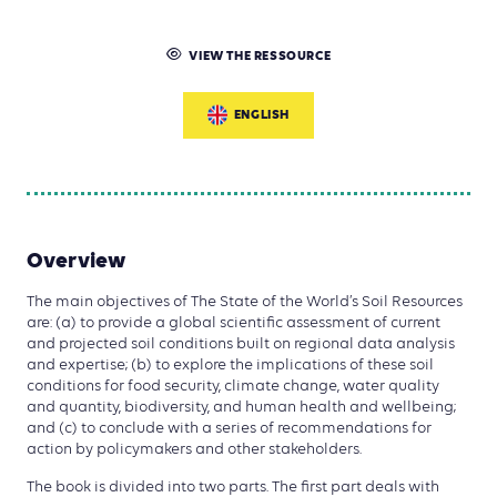
VIEW THE RESSOURCE
ENGLISH
Overview
The main objectives of The State of the World’s Soil Resources
are: (a) to provide a global scientific assessment of current
and projected soil conditions built on regional data analysis
and expertise; (b) to explore the implications of these soil
conditions for food security, climate change, water quality
and quantity, biodiversity, and human health and wellbeing;
and (c) to conclude with a series of recommendations for
action by policymakers and other stakeholders.
The book is divided into two parts. The first part deals with