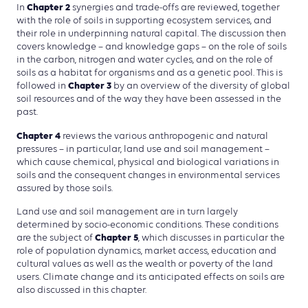
Chapter 2
In
synergies and trade-offs are reviewed, together
with the role of soils in supporting ecosystem services, and
their role in underpinning natural capital. The discussion then
covers knowledge – and knowledge gaps – on the role of soils
in the carbon, nitrogen and water cycles, and on the role of
soils as a habitat for organisms and as a genetic pool. This is
Chapter 3
followed in
by an overview of the diversity of global
soil resources and of the way they have been assessed in the
past.
Chapter 4
reviews the various anthropogenic and natural
pressures – in particular, land use and soil management –
which cause chemical, physical and biological variations in
soils and the consequent changes in environmental services
assured by those soils.
Land use and soil management are in turn largely
determined by socio-economic conditions. These conditions
Chapter 5
are the subject of
, which discusses in particular the
role of population dynamics, market access, education and
cultural values as well as the wealth or poverty of the land
users. Climate change and its anticipated effects on soils are
also discussed in this chapter.