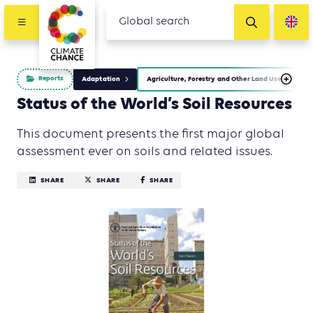
Reports
Adaptation
Agriculture, Forestry and Other Land Use (AFOLU)
Status of the World’s Soil Resources
This document presents the first major global
assessment ever on soils and related issues.
SHARE
SHARE
SHARE