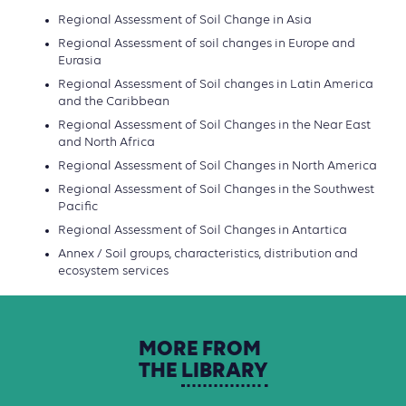
Regional Assessment of Soil Change in Asia
Regional Assessment of soil changes in Europe and
Eurasia
Regional Assessment of Soil changes in Latin America
and the Caribbean
Regional Assessment of Soil Changes in the Near East
and North Africa
Regional Assessment of Soil Changes in North America
Regional Assessment of Soil Changes in the Southwest
Pacific
Regional Assessment of Soil Changes in Antartica
Annex / Soil groups, characteristics, distribution and
ecosystem services
MORE
FROM
THE
LIBRARY