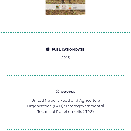
PUBLICATION DATE
2015
SOURCE
United Nations Food and Agriculture
Organisation (FAO)/ Interngovernmental
Technical Panel on soils (ITPS)