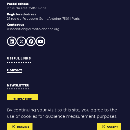
Postal adress
2 rue du Fret, 75018 Paris
Registered adress
21 rue du Faubourg Saint-Antoine, 75011 Paris
Contact us
association@climate-chance.org
USEFUL LINKS
Contact
NEWSLETTER
SUBSCRIBE
By continuing your visit to this site, you agree to the
use of cookies for audience measurement purposes.
Yann Rolland
Thibaut Caroli
Conception & réalisation :
DECLINE
ACCEPT