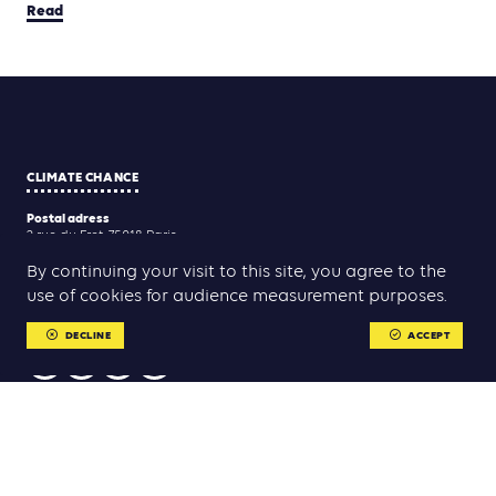
Read
CLIMATE CHANCE
Postal adress
2 rue du Fret, 75018 Paris
Registered adress
By continuing your visit to this site, you agree to the
21 rue du Faubourg Saint-Antoine, 75011 Paris
use of cookies for audience measurement purposes.
Contact us
association@climate-chance.org
DECLINE
ACCEPT
USEFUL LINKS
Contact