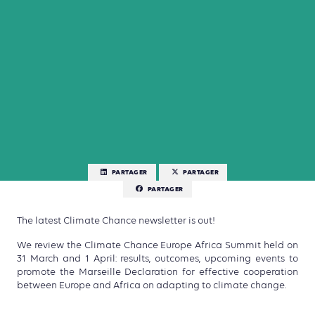
PARTAGER
PARTAGER
PARTAGER
The latest Climate Chance newsletter is out!
We review the Climate Chance Europe Africa Summit held on
31 March and 1 April: results, outcomes, upcoming events to
promote the Marseille Declaration for effective cooperation
between Europe and Africa on adapting to climate change.