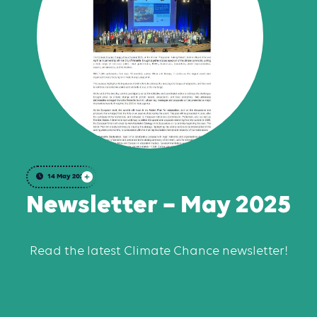
14 May 2025
Newsletter – May 2025
Read the latest Climate Chance newsletter!