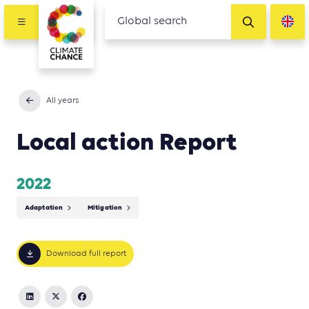
All years
Local action Report
2022
Adaptation
Mitigation
Download full report