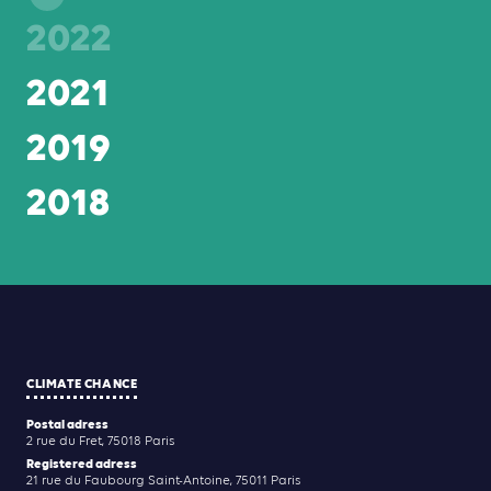
2022
2021
2019
2018
CLIMATE CHANCE
Postal adress
2 rue du Fret, 75018 Paris
Registered adress
21 rue du Faubourg Saint-Antoine, 75011 Paris