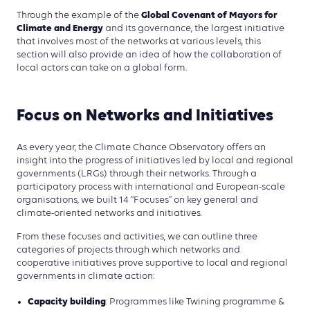
Global Covenant of Mayors for
Through the example of the
Climate and Energy
and its governance, the largest initiative
that involves most of the networks at various levels, this
section will also provide an idea of how the collaboration of
local actors can take on a global form.
Focus on Networks and Initiatives
As every year, the Climate Chance Observatory offers an
insight into the progress of initiatives led by local and regional
governments (LRGs) through their networks. Through a
participatory process with international and European-scale
organisations, we built 14 “Focuses” on key general and
climate-oriented networks and initiatives.
From these focuses and activities, we can outline three
categories of projects through which networks and
cooperative initiatives prove supportive to local and regional
governments in climate action:
Capacity building
: Programmes like Twining programme &