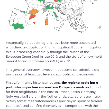
Historically, European regions have been more associated
with climate adaptation than mitigation. But their mitigation
role is increasing, especially through the launch of the
European Green Deal in late 2019, and the start of a new multi-
annual financial framework (MFF) in 2021.
This general overview however hides some considerable dis­
parities, on at least two levels: geographic and economic.
the regional scale has a
Firstly, for mainly historical reasons,
particular importance in western European countries
, but not
for their neighbours in the east. In France, Spain, Germany,
Italy, Austria, Belgium, the Netherlands, etc, regions are major
actors, sometimes autonomous (especially in Spain or federal
countries), and can find themselves in competition with the