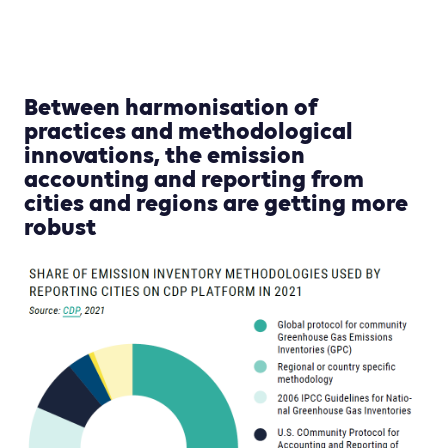
Between harmonisation of
practices and methodological
innovations, the emission
accounting and reporting from
cities and regions are getting more
robust