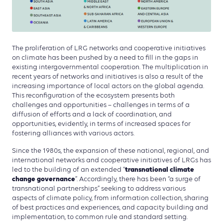
The proliferation of LRG networks and cooperative initiatives
on climate has been pushed by a need to fill in the gaps in
existing intergovernmental cooperation. The multiplication in
recent years of networks and initiatives is also a result of the
increasing importance of local actors on the global agenda.
This reconfiguration of the ecosystem presents both
challenges and opportunities – challenges in terms of a
diffusion of efforts and a lack of coordination, and
opportunities, evidently, in terms of increased spaces for
fostering alliances with various actors.
Since the 1980s, the expansion of these national, regional, and
international networks and cooperative initiatives of LRGs has
transnational climate
led to the building of an extended “
change governance
”. Accordingly, there has been “a surge of
transnational partnerships” seeking to address various
aspects of climate policy, from information collection, sharing
of best practices and experiences, and capacity building and
implementation, to common rule and standard setting.