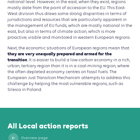
national level. However, in the east, when they exist, regions
mostly date from the point of accession to the EU. This East-
West division thus draws some strong disparities in terms of
jurisdictions and resources that are particularly apparent in
the management of EU funds, which are mostly national in the
east, but also in terms of climate action, which is more
proactive, visible and monitored in western European regions.
Next, the economic situations of European regions mean that
they are very unequally prepared and armed for the
transition
. It is easier to build a low-carbon economy in a rich,
urban, ter­tiary region than it is in a coal-mining region, where
the often depleted economy centres on fossil fuels. The
European Just Transition Mechanism attempts to address this
challenge by helping the most vulnerable regions, such as
Silesia in Poland.
All Local action reports
Overview page