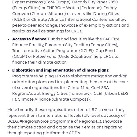
Expert missions (CoM-Europe), Decarb City Pipes 2050
(Energy Cities) or ENERGee Watch (Fedarene), Energy
Caravan (Climate Alliance) or events like Daring Cities
(ICLEI) or Climate Alliance International Conference allow
peer-to-peer exchange, showcase of exemplary actions and
results, as well as trainings for LRGs.
Access to finance
: Funds and facilities like the C40 City
Finance Facility, European City Facility (Energy Cities),
Transformative Action Programme (ICLEI), Gap Fund
(GCoM) or Future Fund (Under2Coalition) help LRGs to
finance their climate action.
Elaboration and implementation of climate plans
:
Programmes helping LRGs to elaborate mitigation and/or
adaptation plans and im¬plementing them are at the core
of several organisations like Clima-Med, CoM-SSA,
RegionsAdapt, Energy Cities (Tomorrow), ICLEI (Urban LEDS
II), Climate Alliance (Climate Compass)…
More broadly, these organisations offer to LRGs a voice: they
represent them to international levels (UN-level advocacy of
UCLG, #RegionsVoice programme of Regions4…), showcase
their climate action and organise their emissions reporting
through reporting platform the CDP’s.