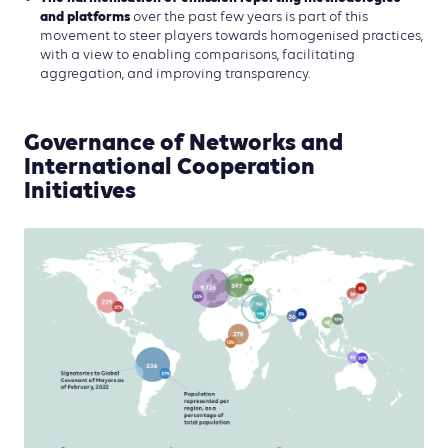
and platforms
over the past few years is part of this
movement to steer players towards homogenised practices,
with a view to enabling comparisons, facilitating
aggregation, and improving transparency.
Governance of Networks and
International Cooperation
Initiatives