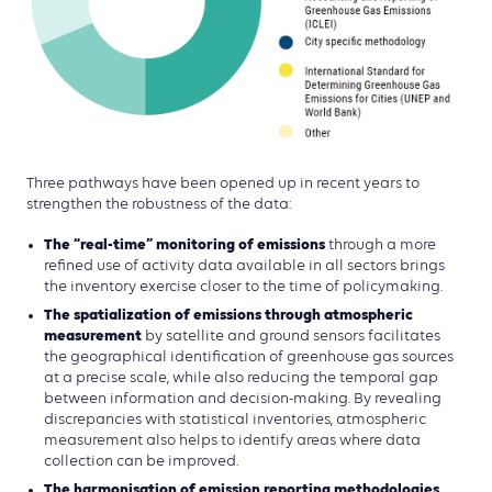
Three pathways have been opened up in recent years to
strengthen the robustness of the data:
The “real-time” monitoring of emissions
through a more
refined use of activity data available in all sectors brings
the inventory exercise closer to the time of policymaking.
The spatialization of emissions through atmospheric
measurement
by satellite and ground sensors facilitates
the geographical identification of greenhouse gas sources
at a precise scale, while also reducing the temporal gap
between information and decision-making. By revealing
discrepancies with statistical inventories, atmospheric
measurement also helps to identify areas where data
collection can be improved.
The harmonisation of emission reporting methodologies