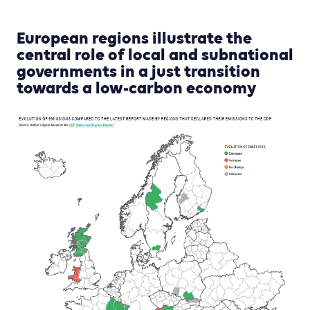
European regions illustrate the
central role of local and subnational
governments in a just transition
towards a low-carbon economy