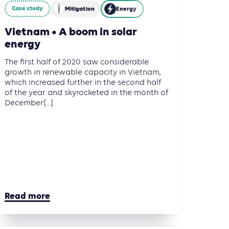
Case study
Mitigation
Energy
Vietnam • A boom in solar
energy
The first half of 2020 saw considerable
growth in renewable capacity in Vietnam,
which increased further in the second half
of the year and skyrocketed in the month of
December[...]
Read more