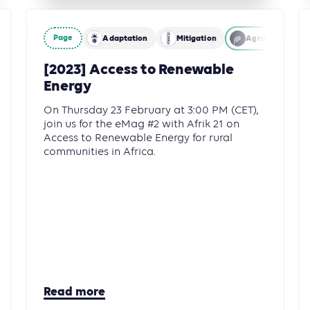
Page
Adaptation
Mitigation
Agriculture, Fo
[2023] Access to Renewable
Energy
On Thursday 23 February at 3:00 PM (CET),
join us for the eMag #2 with Afrik 21 on
Access to Renewable Energy for rural
communities in Africa.
Read more