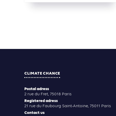
CLIMATE CHANCE
Postal adress
2 rue du Fret, 75018 Paris
Registered adress
21 rue du Faubourg Saint-Antoine, 75011 Paris
Contact us