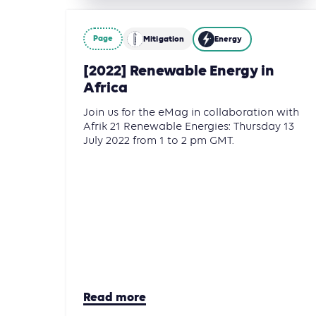
Page
Mitigation
Energy
[2022] Renewable Energy in
Africa
Join us for the eMag in collaboration with
Afrik 21 Renewable Energies: Thursday 13
July 2022 from 1 to 2 pm GMT.
Read more