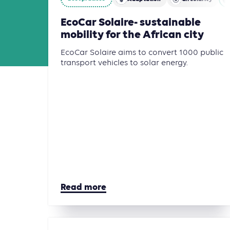
EcoCar Solaire- sustainable
mobility for the African city
EcoCar Solaire aims to convert 1000 public
transport vehicles to solar energy.
Read more