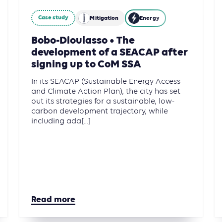
Case study
Mitigation
Energy
Bobo-Dioulasso • The
development of a SEACAP after
signing up to CoM SSA
In its SEACAP (Sustainable Energy Access
and Climate Action Plan), the city has set
out its strategies for a sustainable, low-
carbon development trajectory, while
including ada[...]
Read more