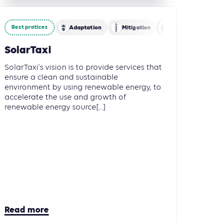
Best pratices
restry and Other Land Use (AFOLU)
Adaptation
Energy
Mitigation
Energy
Mob
SolarTaxi
SolarTaxi's vision is to provide services that
ensure a clean and sustainable
environment by using renewable energy, to
accelerate the use and growth of
renewable energy source[...]
Read more