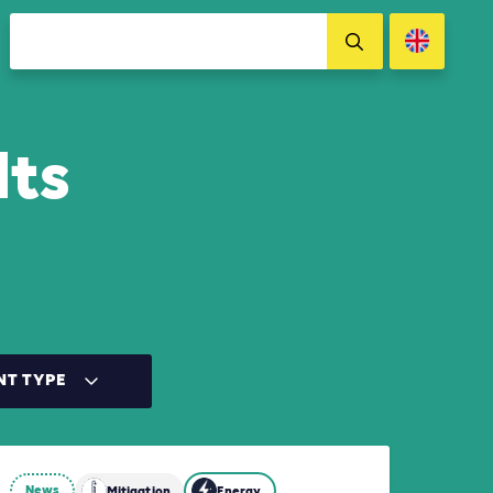
lts
NT TYPE
News
Mitigation
Energy