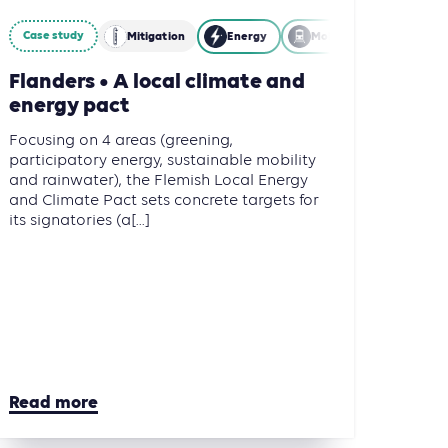
Case study
Mitigation
Energy
Mobility
Flanders • A local climate and
energy pact
Focusing on 4 areas (greening,
participatory energy, sustainable mobility
and rainwater), the Flemish Local Energy
and Climate Pact sets concrete targets for
its signatories (a[...]
Read more