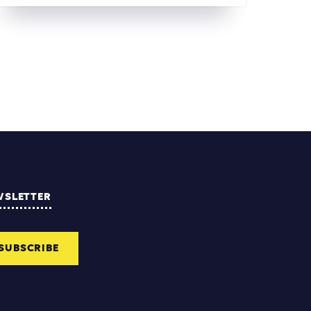
WSLETTER
SUBSCRIBE