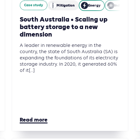
Case study
Mitigation
Energy
Industry
South Australia • Scaling up
battery storage to a new
dimension
A leader in renewable energy in the
country, the state of South Australia (SA) is
expanding the foundations of its electricity
storage industry. In 2020, it generated 60%
of it[...]
Read more