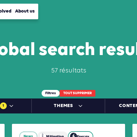
olved
About us
obal search resu
57 résultats
Filtres
TOUT SUPPRIMER
THEMES
CONTE
1
News
Energy
Industry
Mitigation
Mobility
Energy