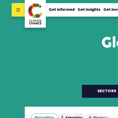
Get informed
Get insights
Get inv
Gl
SECTORS
Best pratices
Adaptation
Circularity