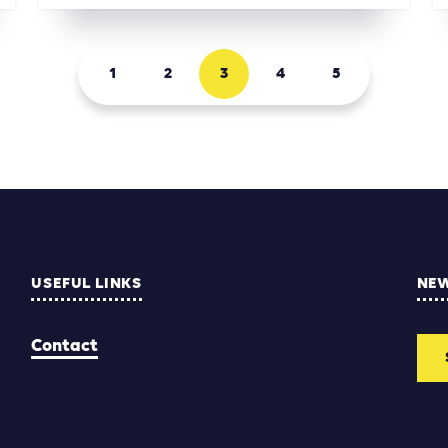
1
2
3
4
5
USEFUL LINKS
NE
Contact