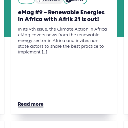
eMag #9 – Renewable Energies
in Africa with Afrik 21 is out!
In its 9th issue, the Climate Action in Africa
eMag covers news from the renewable
energy sector in Africa and invites non-
state actors to share the best practice to
implement [...]
Read more