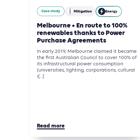
Case study
Mitigation
Energy
Melbourne • En route to 100%
renewables thanks to Power
Purchase Agreements
In early 2019, Melbourne claimed it became
the first Australian Council to cover 100% of
its infrastructural power consumption
(universities, lighting, corporations, cultural
i[...]
Read more