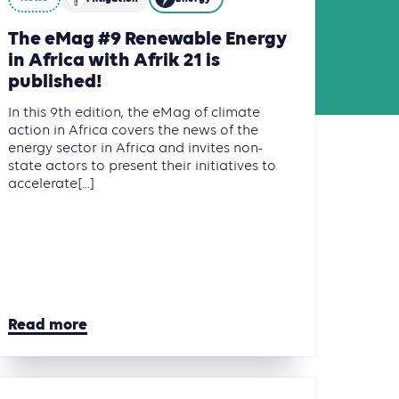
The eMag #9 Renewable Energy
in Africa with Afrik 21 is
published!
In this 9th edition, the eMag of climate
action in Africa covers the news of the
energy sector in Africa and invites non-
state actors to present their initiatives to
accelerate[...]
Read more