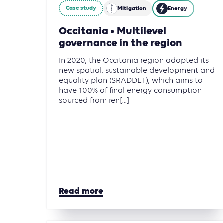
Case study
Mitigation
Energy
Occitania • Multilevel
governance in the region
In 2020, the Occitania region adopted its
new spatial, sustainable development and
equality plan (SRADDET), which aims to
have 100% of final energy consumption
sourced from ren[...]
Read more