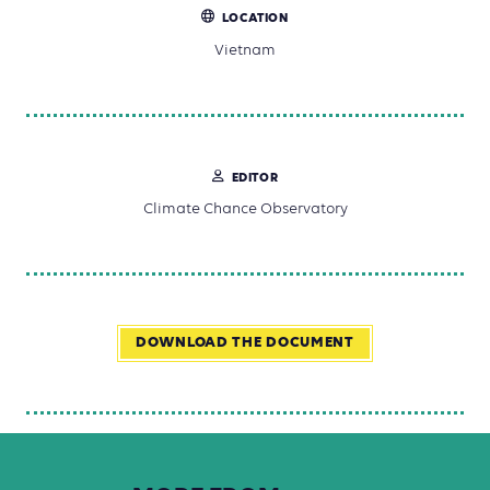
LOCATION
Vietnam
EDITOR
Climate Chance Observatory
DOWNLOAD THE DOCUMENT