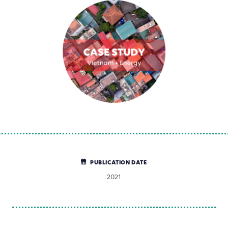
PUBLICATION DATE
2021