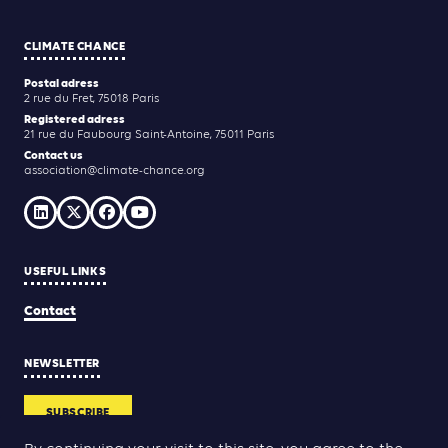
CLIMATE CHANCE
Postal adress
2 rue du Fret, 75018 Paris
Registered adress
21 rue du Faubourg Saint-Antoine, 75011 Paris
Contact us
association@climate-chance.org
USEFUL LINKS
Contact
NEWSLETTER
SUBSCRIBE