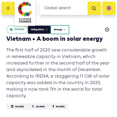
Country
Mitigation
Energy
Vietnam • A boom in solar energy
The first half of 2020 saw considerable growth
in renewable capacity in Vietnam, which
increased further in the second half of the year
and skyrocketed in the month of December.
According to IRENA, a staggering 11 GW of solar
capacity was added in the country in 2020,
making it now rank 7th in the world for total
capacity.
SHARE
SHARE
SHARE