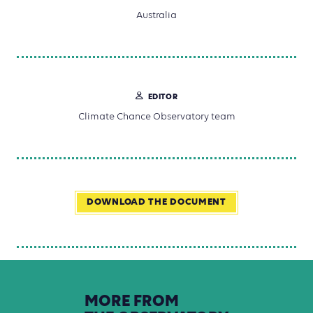
Australia
EDITOR
Climate Chance Observatory team
DOWNLOAD THE DOCUMENT
MORE
FROM