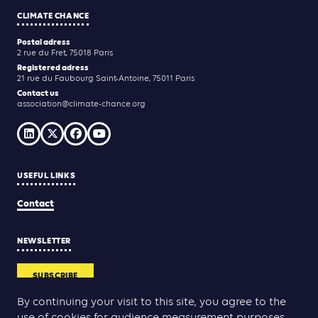
CLIMATE CHANCE
Postal adress
2 rue du Fret, 75018 Paris
Registered adress
21 rue du Faubourg Saint-Antoine, 75011 Paris
Contact us
association@climate-chance.org
USEFUL LINKS
Contact
NEWSLETTER
SUBSCRIBE
By continuing your visit to this site, you agree to the