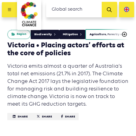
Region
Biodiversity
Mitigation
Agriculture, Forestry and Other
Victoria • Placing actors’ efforts at
the core of policies
Victoria emits almost a quarter of Australia's
total net emissions (21.7% in 2017). The Climate
Change Act 2017 lays the legislative foundation
for managing risk and building resilience to
climate change. Victoria is now on track to
meet its GHG reduction targets.
SHARE
SHARE
SHARE