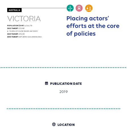
PUBLICATION DATE
2019
LOCATION