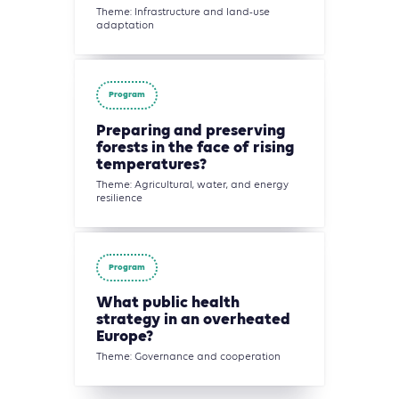
Theme: Infrastructure and land-use
adaptation
Program
Preparing and preserving
forests in the face of rising
temperatures?
Theme: Agricultural, water, and energy
resilience
Program
What public health
strategy in an overheated
Europe?
Theme: Governance and cooperation