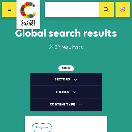
Global search results
2432 résultats
Filtres
SECTORS
THEMES
CONTENT TYPE
Program