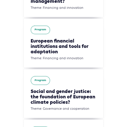
management?
Theme: Financing and innovation
Program
European financial
institutions and tools for
adaptation
Theme: Financing and innovation
Program
Social and gender justice:
the foundation of European
climate policies?
Theme: Governance and cooperation