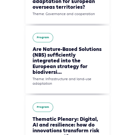
adaptation for European
overseas territories?
Theme: Governance and cooperation
Program
Are Nature-Based Solutions
(NBS) sufficiently
integrated into the
European strategy for
biodiversi...
Theme: Infrastructure and land-use
adaptation
Program
Thematic Plenary: Digital,
AI and resilience: how do
innovations transform risk