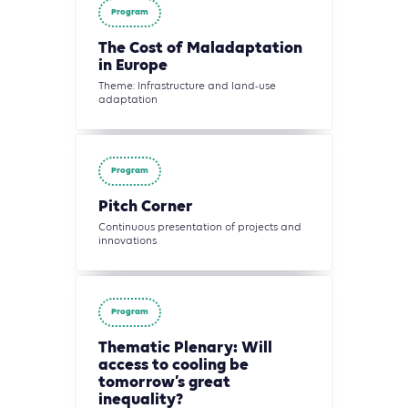
Program
The Cost of Maladaptation
in Europe
Theme: Infrastructure and land-use
adaptation
Program
Pitch Corner
Continuous presentation of projects and
innovations
Program
Thematic Plenary: Will
access to cooling be
tomorrow’s great
inequality?