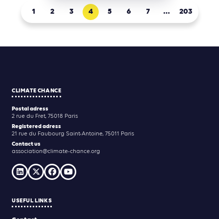
1
2
3
4
5
6
7
…
203
CLIMATE CHANCE
Postal adress
2 rue du Fret, 75018 Paris
Registered adress
21 rue du Faubourg Saint-Antoine, 75011 Paris
Contact us
association@climate-chance.org
USEFUL LINKS