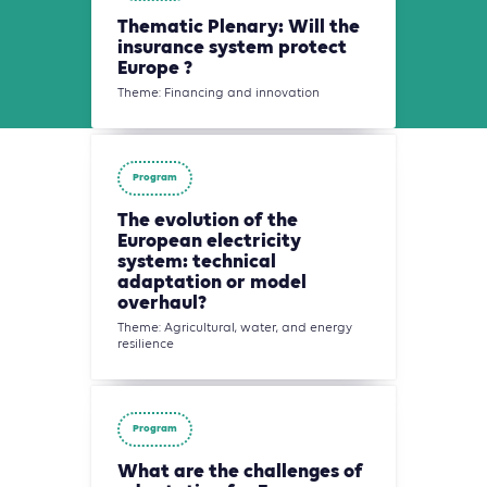
Thematic Plenary: Will the
insurance system protect
Europe ?
Theme: Financing and innovation
Program
The evolution of the
European electricity
system: technical
adaptation or model
overhaul?
Theme: Agricultural, water, and energy
resilience
Program
What are the challenges of