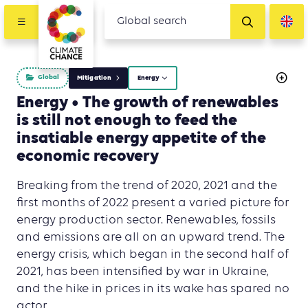
Global
Mitigation
Energy
Energy • The growth of renewables
is still not enough to feed the
insatiable energy appetite of the
economic recovery
Breaking from the trend of 2020, 2021 and the
first months of 2022 present a varied picture for
energy production sector. Renewables, fossils
and emissions are all on an upward trend. The
energy crisis, which began in the second half of
2021, has been intensified by war in Ukraine,
and the hike in prices in its wake has spared no
actor.