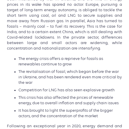
prices in its wake has spared no actor. Europe, pursuing a
target of long-term energy autonomy, is obliged to tackle the
short term using coal, oil and LNG to secure supplies and
move away from Russian gas. In parallel, Asia has turned to
fossils – mainly coal – to fuel its recovery. This is the case for
India, and to a certain extent China, which is still dealing with
Covid-related lockdowns. In the private sector, differences
between large and small actors are widening, while
concentration and nationalization are intensifying.
The energy crisis offers a reprieve for fossils as
renewables continue to grow
The revitalisation of fossil, which began before the war
in Ukraine, and has been rendered even more criticial by
the war
Competition for LNG has also seen explosive growth
This crisis has also affected the prices of renewable
energy, due to overall inflation and supply chain issues
It has brought to light the superprofits of the bigger
actors, and the concentration of the market
Following an exceptional year in 2020, energy demand and