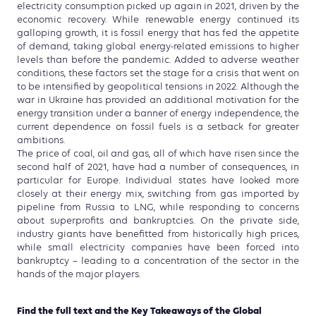
electricity consumption picked up again in 2021, driven by the
economic recovery. While renewable energy continued its
galloping growth, it is fossil energy that has fed the appetite
of demand, taking global energy-related emissions to higher
levels than before the pandemic. Added to adverse weather
conditions, these factors set the stage for a crisis that went on
to be intensified by geopolitical tensions in 2022. Although the
war in Ukraine has provided an additional motivation for the
energy transition under a banner of energy independence, the
current dependence on fossil fuels is a setback for greater
ambitions.
The price of coal, oil and gas, all of which have risen since the
second half of 2021, have had a number of consequences, in
particular for Europe. Individual states have looked more
closely at their energy mix, switching from gas imported by
pipeline from Russia to LNG, while responding to concerns
about superprofits and bankruptcies. On the private side,
industry giants have benefitted from historically high prices,
while small electricity companies have been forced into
bankruptcy – leading to a concentration of the sector in the
hands of the major players.
Find the full text and the Key Takeaways of the Global