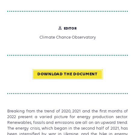
EDITOR
Climate Chance Observatory
DOWNLOAD THE DOCUMENT
Breaking from the trend of 2020, 2021 and the first months of
2022 present a varied picture for energy production sector.
Renewables, fossils and emissions are all on an upward trend.
The energy crisis, which began in the second half of 2021, has
been intensified by war in Ukraine, and the hike in energy