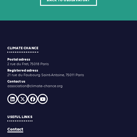
BACK TO OBSERVATORY
CLIMATE CHANCE
Postal adress
2 rue du Fret, 75018 Paris
Registered adress
21 rue du Faubourg Saint-Antoine, 75011 Paris
Contact us
association@climate-chance.org
USEFUL LINKS
Contact