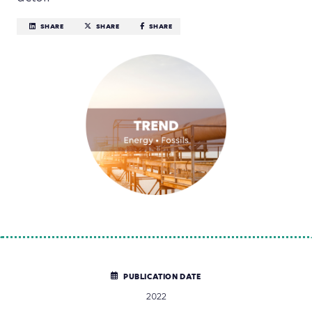
SHARE
SHARE
SHARE
PUBLICATION DATE
2022