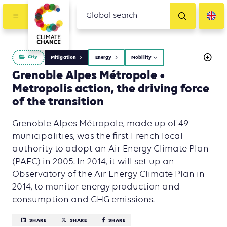
City
Mitigation
Energy
Mobility
Grenoble Alpes Métropole •
Metropolis action, the driving force
of the transition
Grenoble Alpes Métropole, made up of 49
municipalities, was the first French local
authority to adopt an Air Energy Climate Plan
(PAEC) in 2005. In 2014, it will set up an
Observatory of the Air Energy Climate Plan in
2014, to monitor energy production and
consumption and GHG emissions.
SHARE
SHARE
SHARE