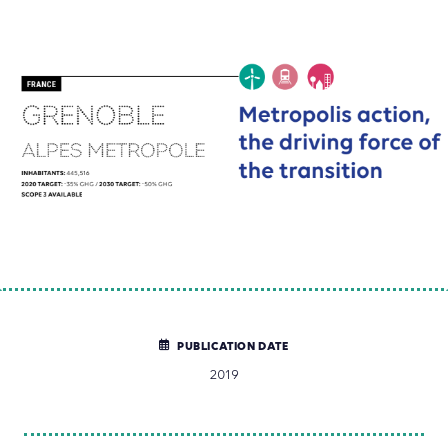
PUBLICATION DATE
2019