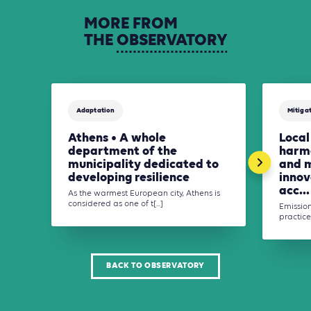
MORE
FROM
THE
OBSERVATORY
Adaptation
Mitiga
Athens • A whole
Local
department of the
harmo
municipality dedicated to
and 
developing resilience
innov
acc...
As the warmest European city, Athens is
considered as one of t[...]
Emission
practices
BACK TO OBSERVATORY