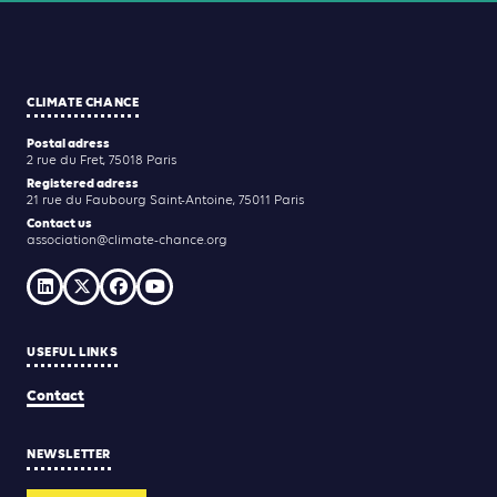
CLIMATE CHANCE
Postal adress
2 rue du Fret, 75018 Paris
Registered adress
21 rue du Faubourg Saint-Antoine, 75011 Paris
Contact us
association@climate-chance.org
USEFUL LINKS
Contact
NEWSLETTER