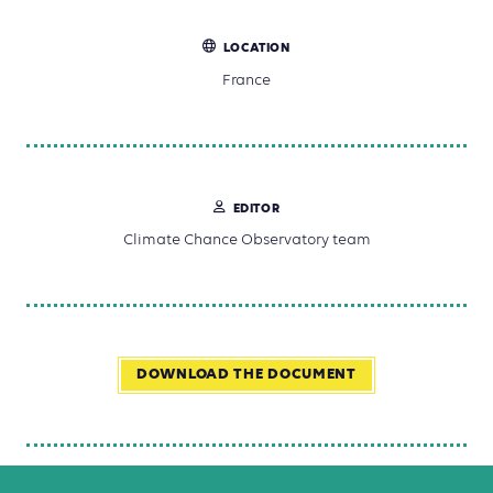
LOCATION
France
EDITOR
Climate Chance Observatory team
DOWNLOAD THE DOCUMENT