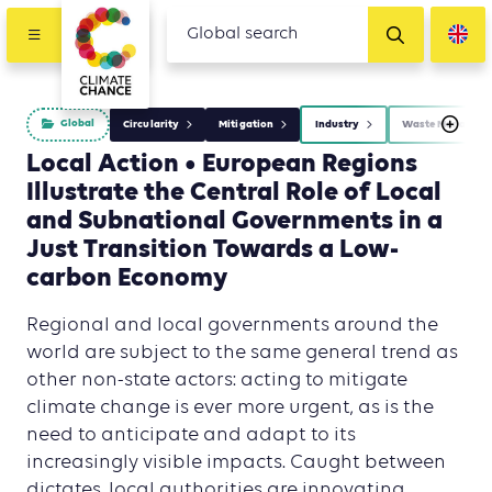
Global
Circularity
Mitigation
Industry
Waste Managem
Local Action • European Regions
Illustrate the Central Role of Local
and Subnational Governments in a
Just Transition Towards a Low-
carbon Economy
Regional and local governments around the
world are subject to the same general trend as
other non-state actors: acting to mitigate
climate change is ever more urgent, as is the
need to anticipate and adapt to its
increasingly visible impacts. Caught between
dictates, local authorities are innovating.