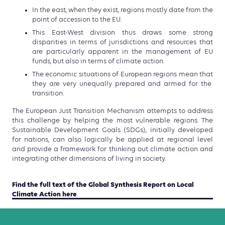
In the east, when they exist, regions
mostly date from the
point of accession to the EU.
This East-
West division thus draws some strong
disparities in terms of
jurisdictions and resources that
are particularly apparent in
the management of EU
funds,
but also in terms of climate action.
The economic situations of European regions mean that
they are very unequally prepared and armed for the
transition.
T
he European Just
Transition Mechanism attempts to address
this challenge by
helping the most vulnerable regions.
The
Sustainable Development Goals (SDGs), initially developed
for
nations, can also logically be applied at regional level
and
provide
a framework for thinking out climate action and
integrating
other dimensions of living in society.
Find the full text of the Global Synthesis Report on Local
Climate Action here