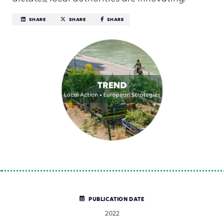
SHARE
SHARE
SHARE
PUBLICATION DATE
2022