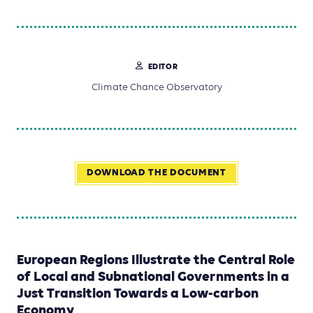
EDITOR
Climate Chance Observatory
DOWNLOAD THE DOCUMENT
European Regions Illustrate the Central Role
of Local and Subnational Governments in a
Just Transition Towards a Low-carbon
Economy