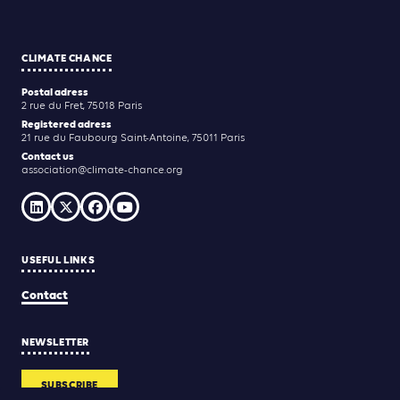
CLIMATE CHANCE
Postal adress
2 rue du Fret, 75018 Paris
Registered adress
21 rue du Faubourg Saint-Antoine, 75011 Paris
Contact us
association@climate-chance.org
USEFUL LINKS
Contact
NEWSLETTER
SUBSCRIBE