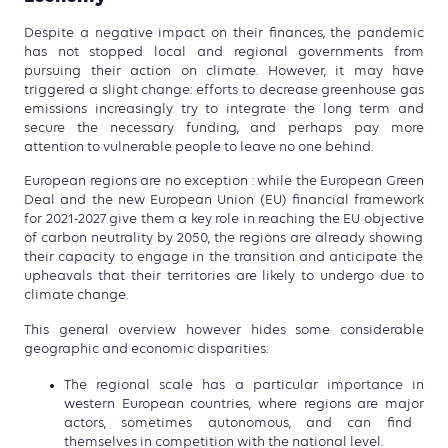
Despite a negative impact on their finances, the pandemic
has
not stopped local and regional governments from
pursuing
their action on climate. However, it may have
triggered a
slight change: efforts to decrease greenhouse gas
emissions
increasingly try to integrate the long term and
secure the
necessary funding, and perhaps pay more
attention to vulne
rable people to leave no one behind.
European regions are no exception : while
the European Green
Deal and the new European Union (EU) financial framework
for 2021-2027 give them a key role in reaching the EU objective
of carbon neutrality by 2050, the regions are already showing
their capacity to engage in the transition
and anticipate the
upheavals that
their territories are likely to undergo due to
climate change.
This general overview however hides some considerable
geographic and economic dis
parities:
The regional scale has a
particular importance in
western European countries, where
regions are major
actors, sometimes autonomous
, and can find
themselves in competition with the
national level.