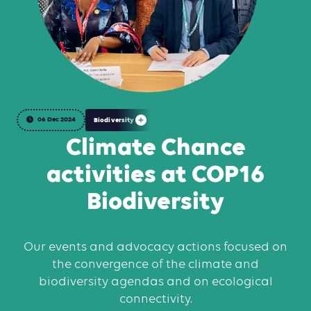
06 Dec 2024
Biodiversity
Climate Chance
activities at COP16
Biodiversity
Our events and advocacy actions focused on
the convergence of the climate and
biodiversity agendas and on ecological
connectivity.