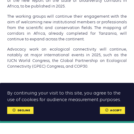
of the new report on the state of biodiversity corridors in
Africa, to be published in 2025.
The working groups will continue their engagement with the
aim of welcoming new institutional members or professionals
from the scientific and conservation fields. The mapping of
corridors in Africa, already completed for Tanzania, will
continue to expand across the continent.
Advocacy work on ecological connectivity will continue,
notably at major international events in 2025, such as the
IUCN World Congress, the
Global Partnership on Ecological
Connectivity
(GPEC) Congress, and COP30.
By continuing your visit to this site, you agree to the
use of cookies for audience measurement purposes.
DECLINE
ACCEPT
RELATED