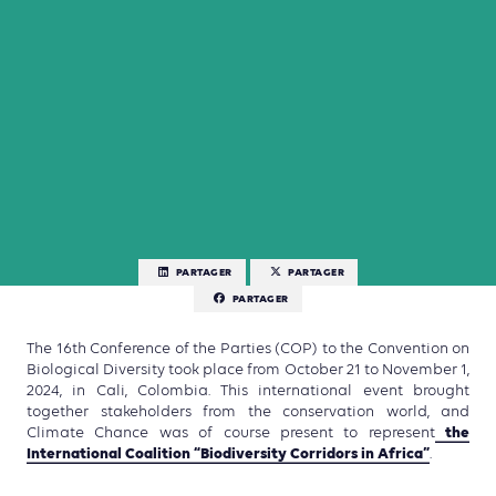
PARTAGER
PARTAGER
PARTAGER
The 16th Conference of the Parties (COP) to the Convention on
Biological Diversity took place from October 21 to November 1,
2024, in Cali, Colombia. This international event brought
together stakeholders from the conservation world, and
the
Climate Chance was of course present to represent
International Coalition “Biodiversity Corridors in Africa”
.