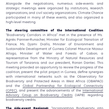
Alongside the negotiations, numerous side-events and
strategic meetings were organized by institutions, research
organizations, and civil society organizations. Climate Chance
participated in many of these events, and also organized a
high-level meeting.
The steering committee of the International Coalition
“Biodiversity Corridors in Africa” met in the presence of Ms.
Agnès Pannier-Runacher, Minister for Ecological Transition of
France; Ms. Djami Diallo, Minister of Environment and
Sustainable Development of Guinea; Colonel Maurice Ntossui
Allogo, Minister of Water and Forests of Gabon; a
representative from the Ministry of Natural Resources and
Tourism of Tanzania; and our president, Ronan Dantec. This
meeting provided an opportunity to review the progress of the
coalition, present the pilot project in Guinea, define synergies
with international networks such as the Observatory for
Biodiversity and Protected Areas in West Africa (OBAPAO)
and the
Global Partnership for Ecological Connectivity
(GPEC)
, and present the advancements of the
International
Advisory Group on Biodiversity Credits
(IAPB) regarding
biodiversity credits.
The side-event
Regions4
:
“Incorporating Biodiversity into