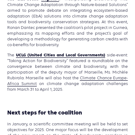
Climate Change Adaptation through Nature-based Solutions”
aimed to promote debate on integrating ecosystem-based
adaptation (EbA) solutions into climate change adaptation
tools and biodiversity conservation strategies. At this event,
Ronan Dantec presented the coalition’s pilot project in Guinea,
emphasizing its mapping efforts and the project’s goal of
developing a methodology for generating carbon credits with
co-benefits for biodiversity.
UCLG (United Cities and Local Governments)
The
side-event:
“Taking Action for Biodiversity” featured a roundtable on the
convergence between climate and biodiversity, with the
participation of the deputy mayor of Marseille, Ms. Michèle
Rubirola. Marseille will also host the
Climate Chance Europe-
Africa Summit
on climate change adaptation challenges
from March 31 to April 1, 2025.
Next steps for the coalition
In January, a scientific committee meeting will be held to set
objectives for 2025. One major focus will be the development