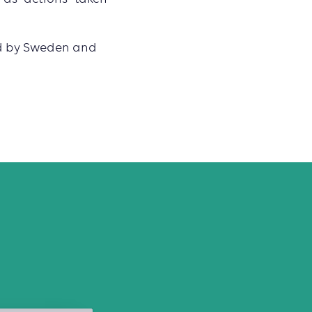
ed by Sweden and