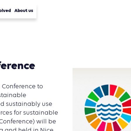
olved
About us
ference
s Conference to
stainable
d sustainably use
rces for sustainable
onference) will be
 and held in Nice,