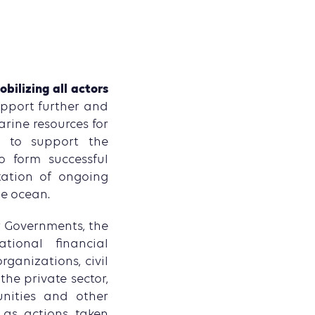
bilizing all actors
upport further and
rine resources for
s to support the
o form successful
tation of ongoing
he ocean.
er Governments, the
ational financial
rganizations, civil
the private sector,
unities and other
 as actions taken