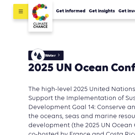
Get informed
Get insights
Get inv
Water
2025 UN Ocean Con
The high-level 2025 United Nation
Support the Implementation of Su
Development Goal 14: Conserve an
the oceans, seas and marine resou
development (the 2025 UN Ocean C
co-hosted by France and Costa Rica