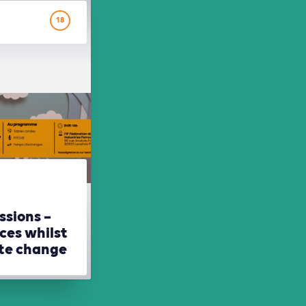
18
ssions –
ces whilst
ate change