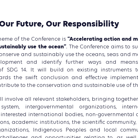
Our Future, Our Responsibility
“Accelerating action and mo
heme of the Conference is
ustainably use the ocean”
. The Conference aims to s
conserve and sustainably use the oceans, seas and ma
elopment and identify further ways and mean
f SDG 14. It will build on existing instruments t
ards the swift conclusion and effective implemen
tribute to the conservation and sustainable use of t
l involve all relevant stakeholders, bringing togeth
ystem, intergovernmental organizations, intern
r interested international bodies, non-governmental o
ons, academic institutions, the scientific community, 
ganizations, Indigenous Peoples and local comm
 challenges and opportunities relating to, as well