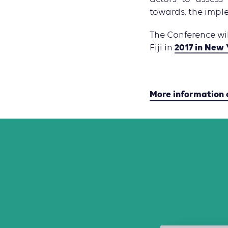
towards, the impl
The Conference wi
2017 in New 
Fiji in
More information 