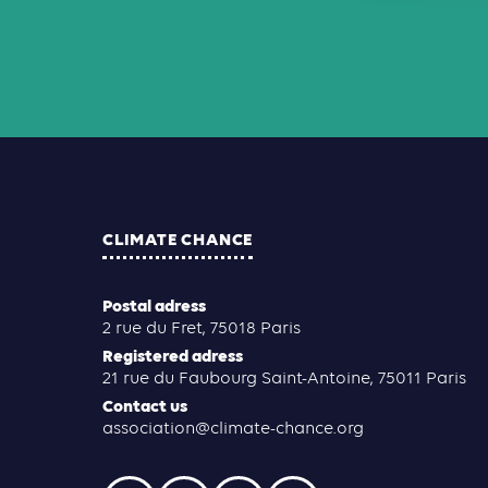
CLIMATE CHANCE
Postal adress
2 rue du Fret, 75018 Paris
Registered adress
21 rue du Faubourg Saint-Antoine, 75011 Paris
Contact us
association@climate-chance.org