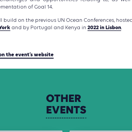
ementation of Goal 14.
ll build on the previous UN Ocean Conferences, host
York
2022 in Lisbon
and by Portugal and Kenya in
.
on the event’s website
OTHER
EVENTS