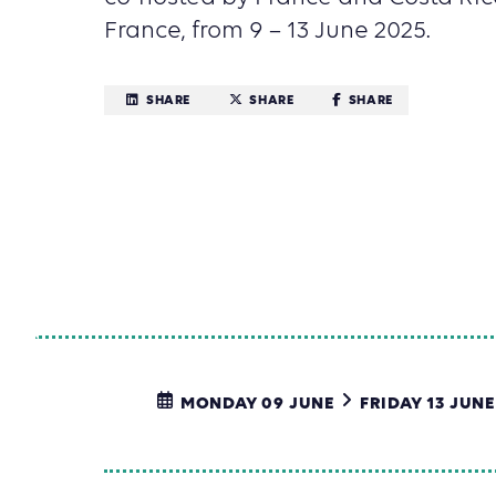
France, from 9 – 13 June 2025.
SHARE
SHARE
SHARE
MONDAY 09 JUNE
FRIDAY 13 JUNE