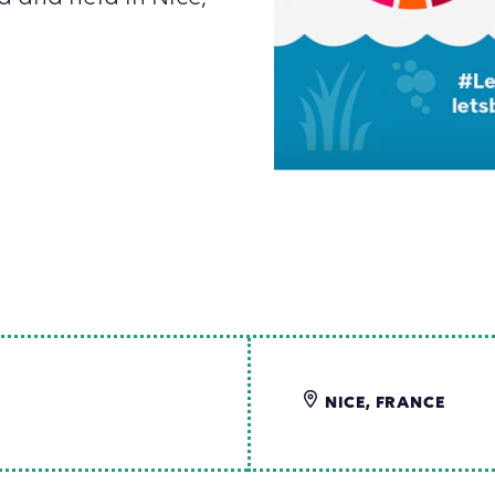
NICE, FRANCE