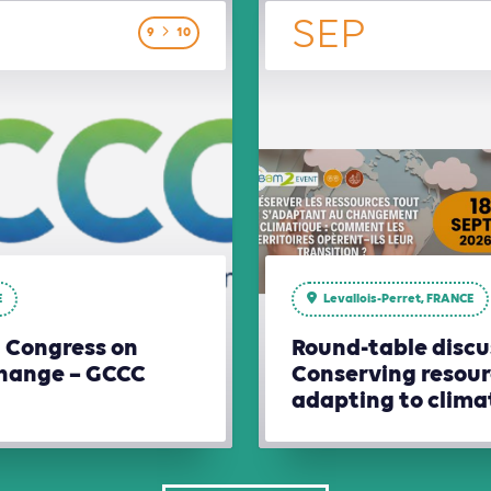
SEP
9
10
E
Levallois-Perret, FRANCE
l Congress on
Round-table discu
hange – GCCC
Conserving resour
adapting to clim