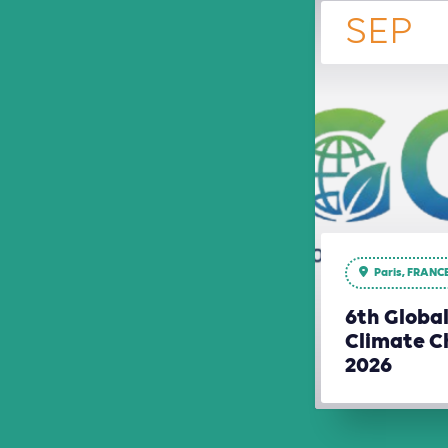
SEP
Paris, FRANC
6th Globa
Climate C
2026