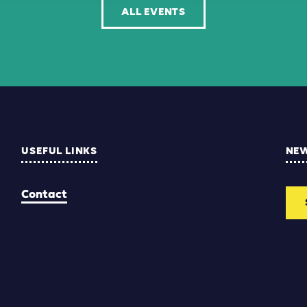
ALL EVENTS
USEFUL LINKS
NE
Contact