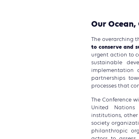
Our Ocean, 
The overarching t
to conserve and s
urgent action to 
sustainable dev
implementation o
partnerships tow
processes that con
The Conference wil
United Nations s
institutions, othe
society organizati
philanthropic or
actors to assess